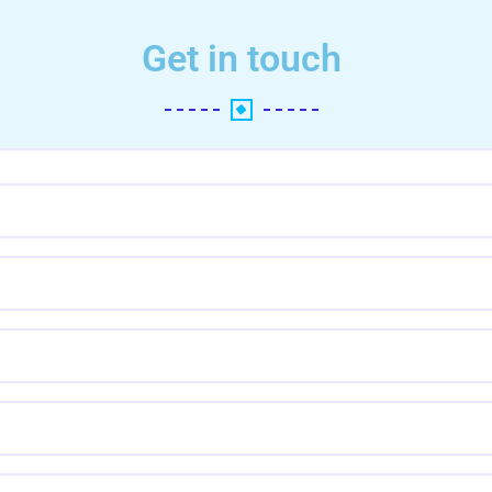
Get in touch