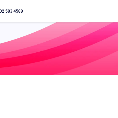
02 583 4588