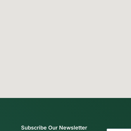
Subscribe Our Newsletter