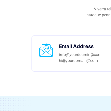
Viverra t
natoque penat
Email Address
info@yourdoamin@com
hi@yourdomain@com