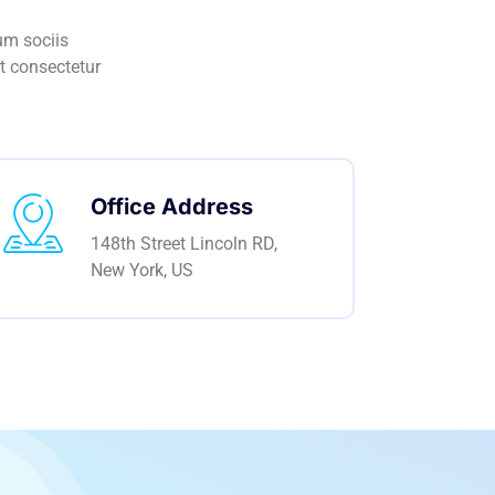
um sociis
t consectetur
Office Address
148th Street Lincoln RD,
New York, US