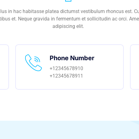
ellus in hac habitasse platea dictumst vestibulum rhoncus est. C
ibus et. Neque gravida in fermentum et sollicitudin ac orci. Ame
adipiscing elit.
Phone Number
+12345678910
+12345678911