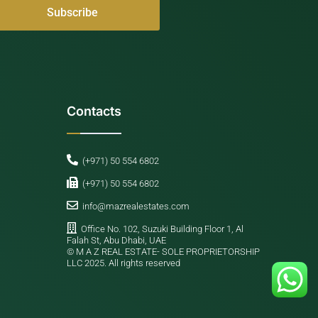
Contacts
(+971) 50 554 6802
(+971) 50 554 6802
info@mazrealestates.com
Office No. 102, Suzuki Building Floor 1, Al
Falah St, Abu Dhabi, UAE
©️ M A Z REAL ESTATE- SOLE PROPRIETORSHIP
LLC 2025. All rights reserved