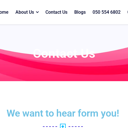
ome
About Us
Contact Us
Blogs
050 554 6802
Contact Us
We want to hear form you!