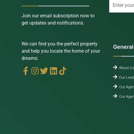
Join our email subscription now to
get updates and notifications.
We can find you the perfect property
General
and help you locate the home of your
dreams.
About U
Our Lead
Our Agen
Our Agen