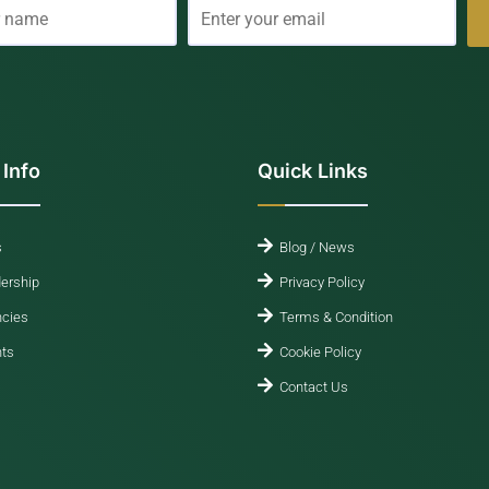
 Info
Quick Links
s
Blog / News
ership
Privacy Policy
cies
Terms & Condition
ts
Cookie Policy
Contact Us