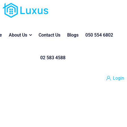
e
About Us
Contact Us
Blogs
050 554 6802
02 583 4588
Login