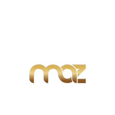
Join our email subscription now to
get updates and notifications.
We can find you the perfect property and help you
locate the home of your dreams.