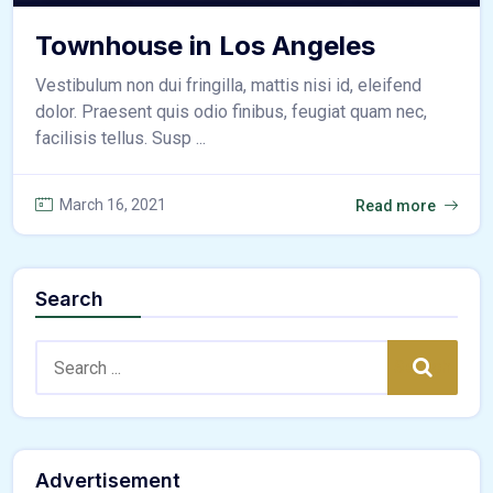
Townhouse in Los Angeles
Vestibulum non dui fringilla, mattis nisi id, eleifend
dolor. Praesent quis odio finibus, feugiat quam nec,
facilisis tellus. Susp ...
March 16, 2021
Read more
Search
Search:
Search
Advertisement