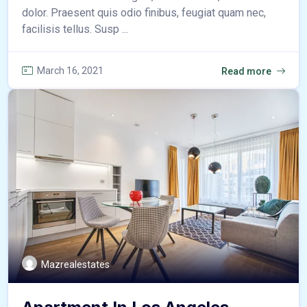
dolor. Praesent quis odio finibus, feugiat quam nec,
facilisis tellus. Susp ...
March 16, 2021
Read more
Mazrealestates