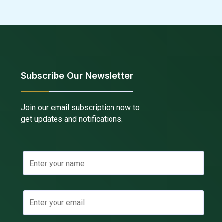
Subscribe Our Newsletter
Join our email subscription now to
get updates and notifications.