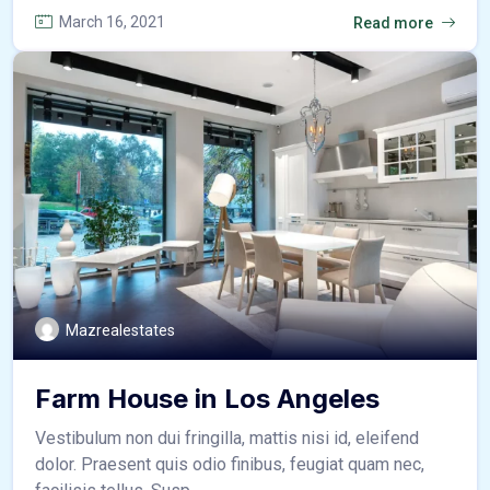
March 16, 2021
Read more
Mazrealestates
Farm House in Los Angeles
Vestibulum non dui fringilla, mattis nisi id, eleifend
dolor. Praesent quis odio finibus, feugiat quam nec,