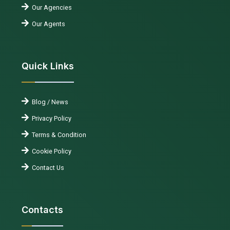
Our Agencies
Our Agents
Quick Links
Blog / News
Privacy Policy
Terms & Condition
Cookie Policy
Contact Us
Contacts