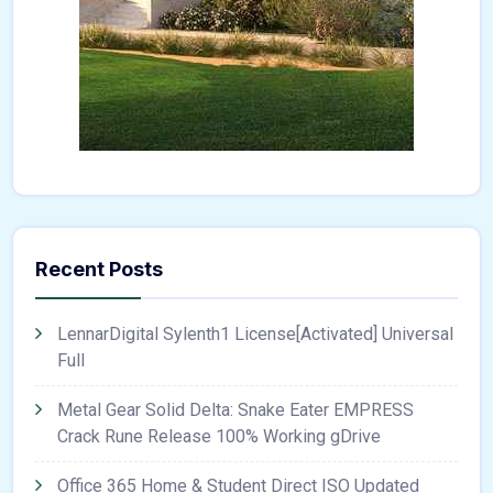
Recent Posts
LennarDigital Sylenth1 License[Activated] Universal
Full
Metal Gear Solid Delta: Snake Eater EMPRESS
Crack Rune Release 100% Working gDrive
Office 365 Home & Student Direct ISO Updated