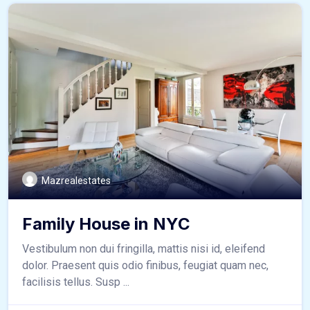
Mazrealestates
Family House in NYC
Vestibulum non dui fringilla, mattis nisi id, eleifend
dolor. Praesent quis odio finibus, feugiat quam nec,
facilisis tellus. Susp ...