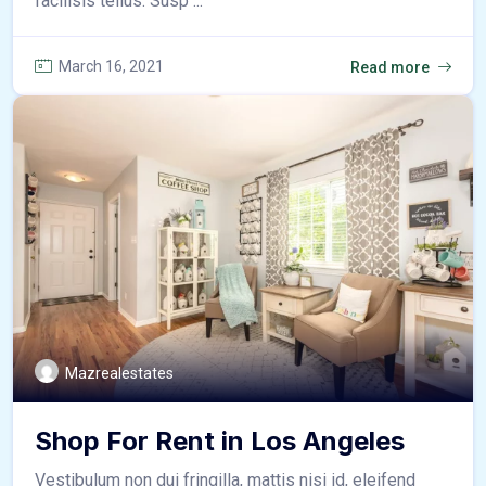
facilisis tellus. Susp ...
March 16, 2021
Read more
Mazrealestates
Shop For Rent in Los Angeles
Vestibulum non dui fringilla, mattis nisi id, eleifend