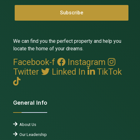
We can find you the perfect property and help you
locate the home of your dreams.
Facebook-f
Instagram
Twitter
Linked In
TikTok
General Info
About Us
Our Leadership