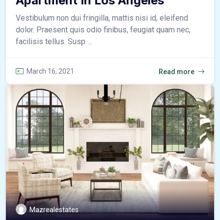
Apartment In Los Angeles
Vestibulum non dui fringilla, mattis nisi id, eleifend
dolor. Praesent quis odio finibus, feugiat quam nec,
facilisis tellus. Susp ...
March 16, 2021
Read more
Mazrealestates