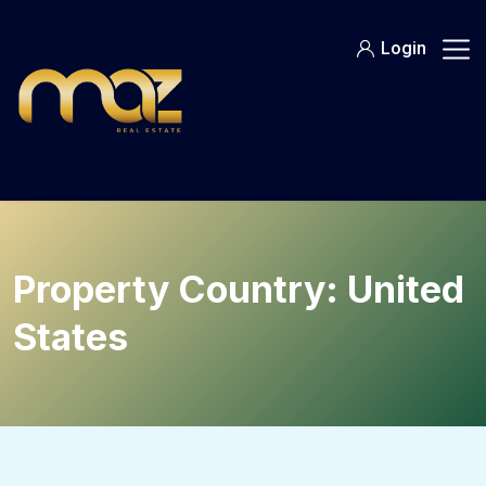
Skip
to
Login
content
Property Country:
United
States