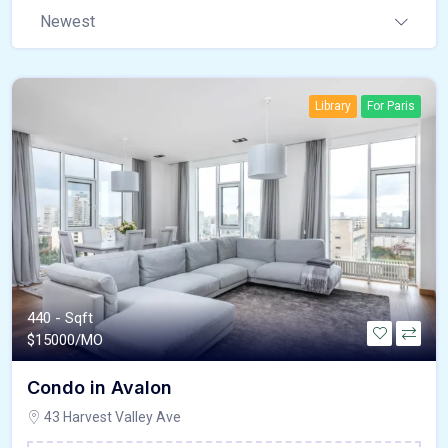
Newest
Library
For Paris
440 - Sqft
$
15000/MO
Condo in Avalon
43 Harvest Valley Ave