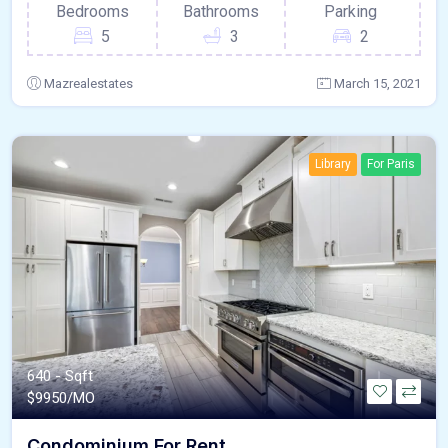
Bedrooms
Bathrooms
Parking
5
3
2
Mazrealestates
March 15, 2021
Library
For Paris
640 - Sqft
$
9950/MO
Condominium For Rent