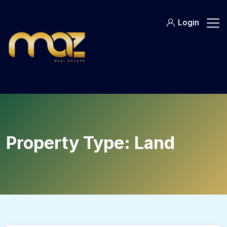
Skip
to
Login
content
Property Type:
Land