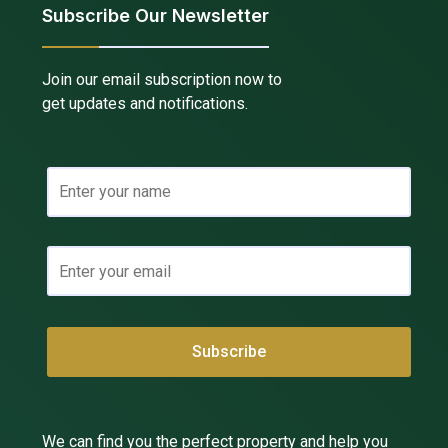
Subscribe Our Newsletter
Join our email subscription now to
get updates and notifications.
We can find you the perfect property and help you