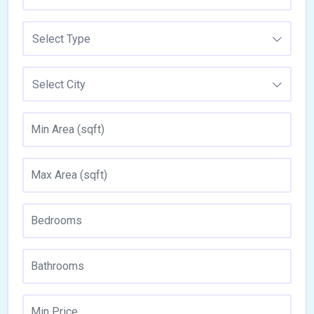
Select Type
Select City