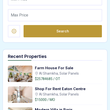
Search
Recent Properties
Farm House For Sale
Al Shamkha, Solar Panels
$25784685 / OT
Shop For Rent Eaton Centre
Al Shamkha, Solar Panels
$15000 / MO
Modern Villa in Paris