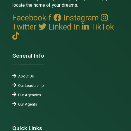
locate the home of your dreams.
Facebook-f
Instagram
Twitter
Linked In
TikTok
General Info
About Us
Our Leadership
Our Agencies
Our Agents
Quick Links