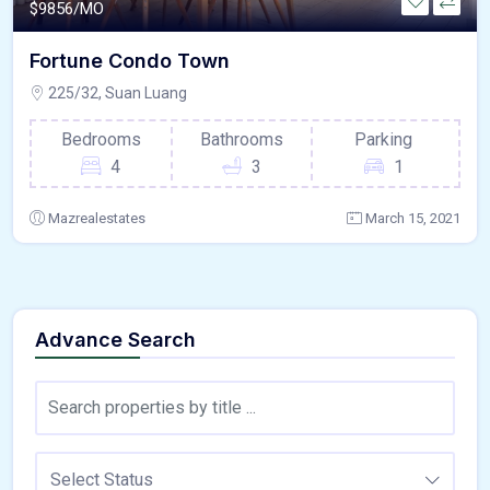
$
9856/MO
Fortune Condo Town
225/32, Suan Luang
Bedrooms
Bathrooms
Parking
4
3
1
Mazrealestates
March 15, 2021
Advance Search
Select Status