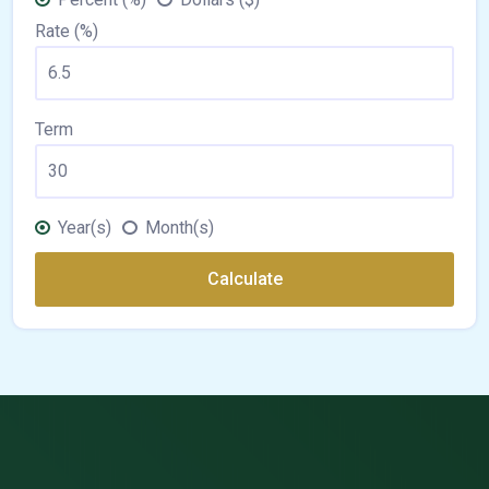
Rate (%)
Term
Year(s)
Month(s)
Calculate