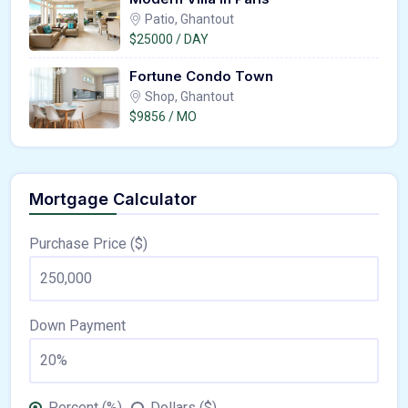
Patio, Ghantout
$25000 / DAY
Fortune Condo Town
Shop, Ghantout
$9856 / MO
Mortgage Calculator
Purchase Price ($)
Down Payment
Percent (%)
Dollars ($)