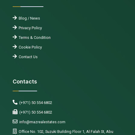
Blog / News
Privacy Policy
Terms & Condition
Cookie Policy
Contact Us
Contacts
(+971) 50 554 6802
(+971) 50 554 6802
info@mazrealestates.com
Office No. 102, Suzuki Building Floor 1, Al Falah St, Abu