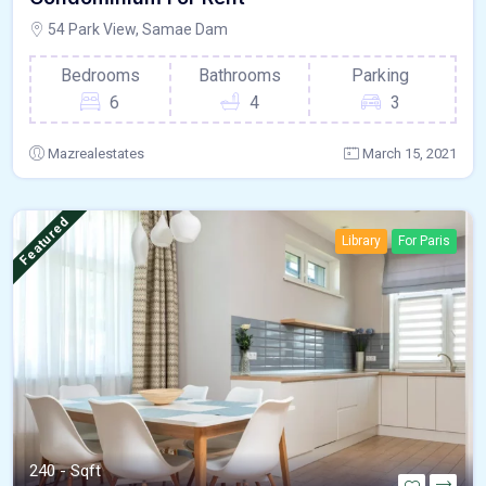
54 Park View, Samae Dam
Bedrooms
Bathrooms
Parking
6
4
3
Mazrealestates
March 15, 2021
Featured
Library
For Paris
240 - Sqft