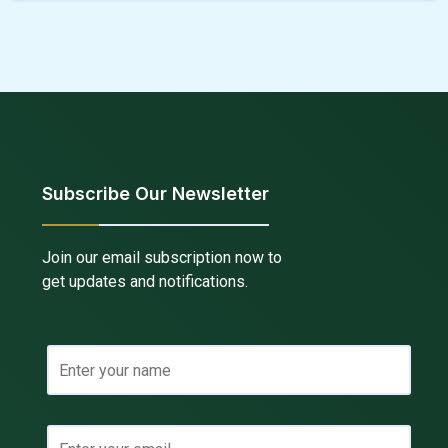
Subscribe Our Newsletter
Join our email subscription now to
get updates and notifications.