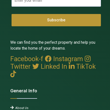
We can find you the perfect property and help you
locate the home of your dreams.
Facebook-f
Instagram
Twitter
Linked In
TikTok
General Info
About Us