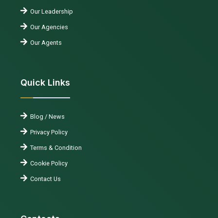
Our Leadership
Our Agencies
Our Agents
Quick Links
Blog / News
Privacy Policy
Terms & Condition
Cookie Policy
Contact Us