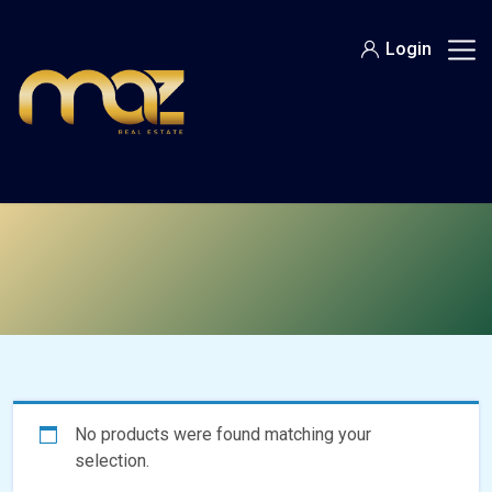
Skip
to
Login
content
No products were found matching your
selection.