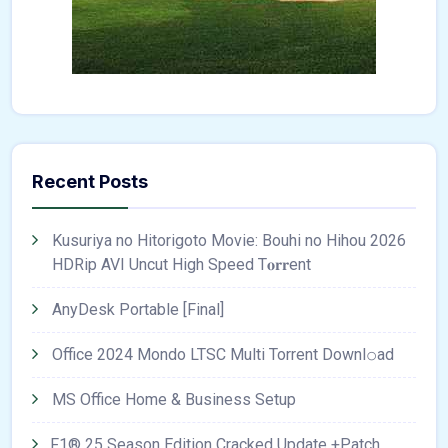
Recent Posts
Kusuriya no Hitorigoto Movie: Bouhi no Hihou 2026
HDRip AVI Uncut High Speed T𝐨𝐫𝐫ent
AnyDesk Portable [Final]
Office 2024 Mondo LTSC Multi Torrent Downl𝚘аd
MS Office Home & Business Setup
F1® 25 Season Edition Cracked Update +Patch