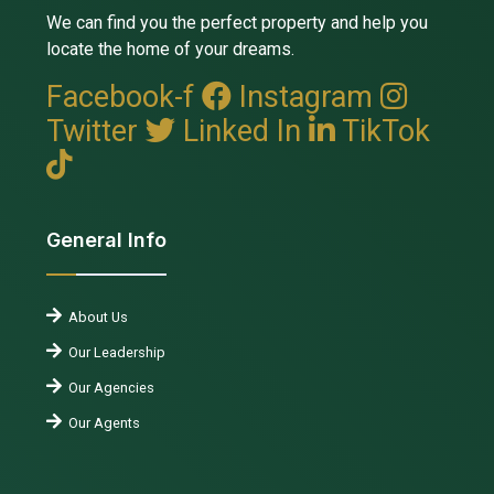
We can find you the perfect property and help you
locate the home of your dreams.
Facebook-f
Instagram
Twitter
Linked In
TikTok
General Info
About Us
Our Leadership
Our Agencies
Our Agents