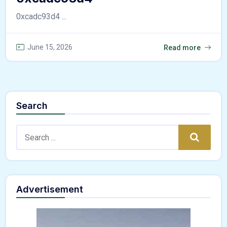
0xcadc93d4 ...
June 15, 2026
Read more
Search
Search:
Search
Advertisement