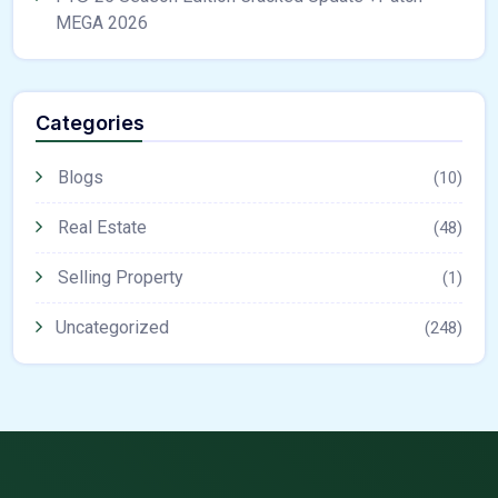
MEGA 2026
Categories
Blogs
(10)
Real Estate
(48)
Selling Property
(1)
Uncategorized
(248)