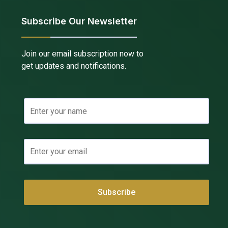
Subscribe Our Newsletter
Join our email subscription now to
get updates and notifications.