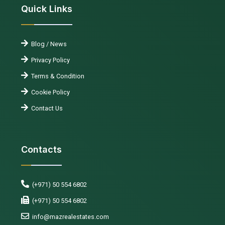
Quick Links
Blog / News
Privacy Policy
Terms & Condition
Cookie Policy
Contact Us
Contacts
(+971) 50 554 6802
(+971) 50 554 6802
info@mazrealestates.com