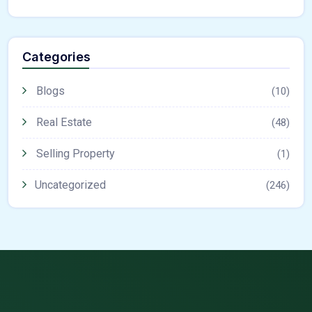
Categories
Blogs
(10)
Real Estate
(48)
Selling Property
(1)
Uncategorized
(246)