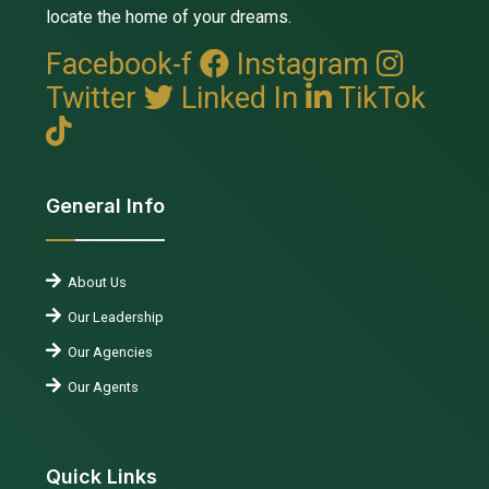
locate the home of your dreams.
Facebook-f
Instagram
Twitter
Linked In
TikTok
General Info
About Us
Our Leadership
Our Agencies
Our Agents
Quick Links