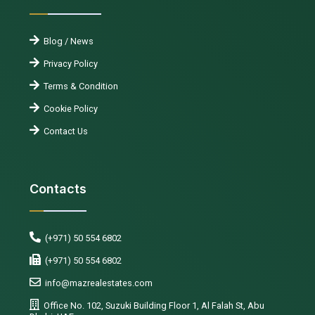
Blog / News
Privacy Policy
Terms & Condition
Cookie Policy
Contact Us
Contacts
(+971) 50 554 6802
(+971) 50 554 6802
info@mazrealestates.com
Office No. 102, Suzuki Building Floor 1, Al Falah St, Abu