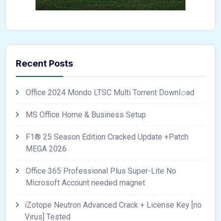
Recent Posts
Office 2024 Mondo LTSC Multi Torrent Downl𝚘аd
MS Office Home & Business Setup
F1® 25 Season Edition Cracked Update +Patch
MEGA 2026
Office 365 Professional Plus Super-Lite No
Microsoft Account needed magnet
iZotope Neutron Advanced Crack + License Key [no
Virus] Tested