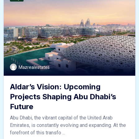
Mazrealestates
Aldar’s Vision: Upcoming
Projects Shaping Abu Dhabi’s
Future
Abu Dhabi, the vibrant capital of the United Arab
Emirates, is constantly evolving and expanding. At the
forefront of this transfo ...