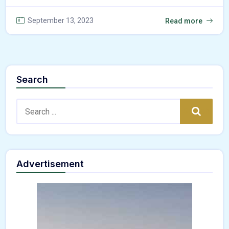
September 13, 2023
Read more
Search
Search:
Search
Advertisement