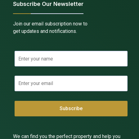
Subscribe Our Newsletter
Join our email subscription now to
get updates and notifications.
We can find you the perfect property and help you