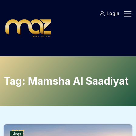
Skip
to
Login
content
Tag:
Mamsha Al Saadiyat
Blogs