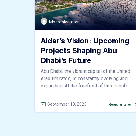
Mazrealestates
Aldar’s Vision: Upcoming
Projects Shaping Abu
Dhabi’s Future
Abu Dhabi, the vibrant capital of the United
Arab Emirates, is constantly evolving and
expanding. At the forefront of this transfo ...
September 13, 2023
Read more