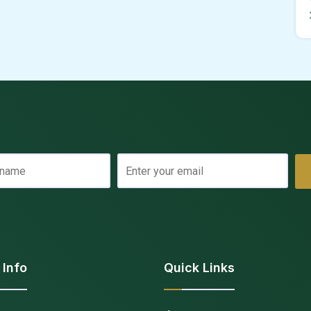
 Info
Quick Links