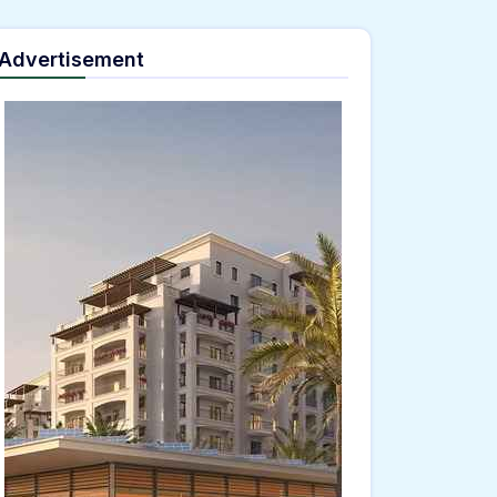
Advertisement