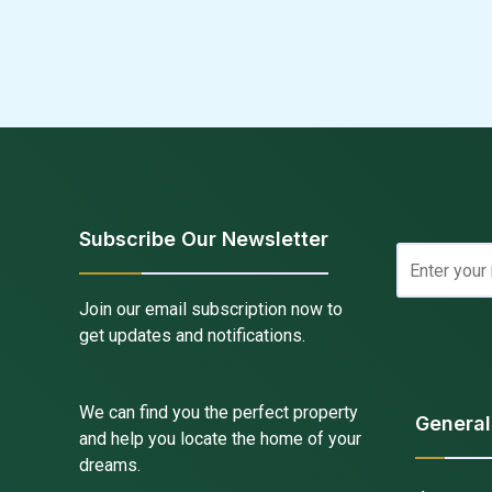
Subscribe Our Newsletter
Join our email subscription now to
get updates and notifications.
We can find you the perfect property
General
and help you locate the home of your
dreams.