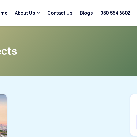
ome
About Us
Contact Us
Blogs
050 554 6802
ects