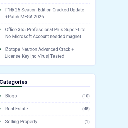
F1® 25 Season Edition Cracked Update
+Patch MEGA 2026
Office 365 Professional Plus Super-Lite
No Microsoft Account needed magnet
iZotope Neutron Advanced Crack +
License Key [no Virus] Tested
Categories
Blogs
(10)
Real Estate
(48)
Selling Property
(1)