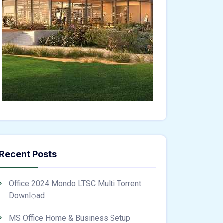
Recent Posts
Office 2024 Mondo LTSC Multi Torrent
Downl𝚘аd
MS Office Home & Business Setup