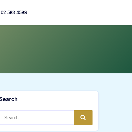
02 583 4588
Search
Search:
Search