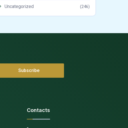
Uncategorized
(246)
Contacts