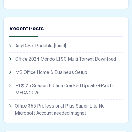
Recent Posts
AnyDesk Portable [Final]
Office 2024 Mondo LTSC Multi Torrent Downl𝚘аd
MS Office Home & Business Setup
F1® 25 Season Edition Cracked Update +Patch
MEGA 2026
Office 365 Professional Plus Super-Lite No
Microsoft Account needed magnet