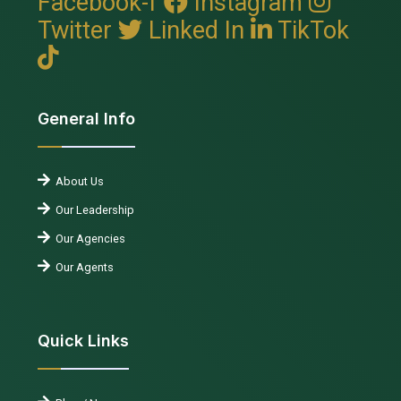
Facebook-f
Instagram
Twitter
Linked In
TikTok
General Info
About Us
Our Leadership
Our Agencies
Our Agents
Quick Links