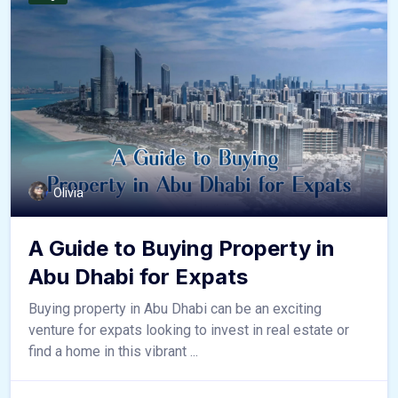
Olivia
A Guide to Buying Property in
Abu Dhabi for Expats
Buying property in Abu Dhabi can be an exciting
venture for expats looking to invest in real estate or
find a home in this vibrant ...