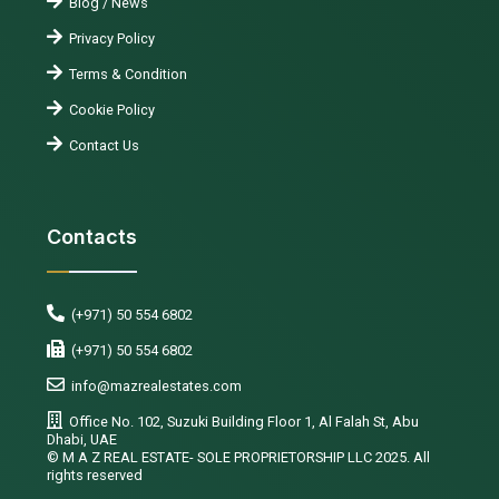
Blog / News
Privacy Policy
Terms & Condition
Cookie Policy
Contact Us
Contacts
(+971) 50 554 6802
(+971) 50 554 6802
info@mazrealestates.com
Office No. 102, Suzuki Building Floor 1, Al Falah St, Abu
Dhabi, UAE
©️ M A Z REAL ESTATE- SOLE PROPRIETORSHIP LLC 2025. All
rights reserved