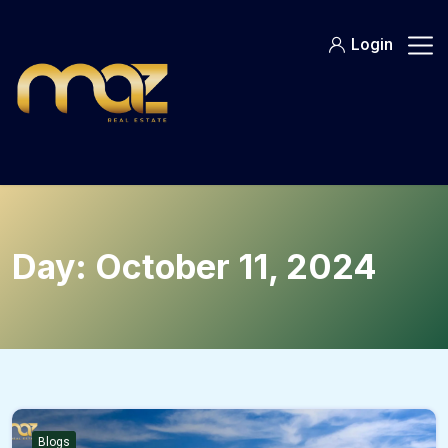
Skip
to
Login
content
Day:
October 11, 2024
Blogs