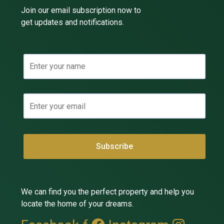
Join our email subscription now to
get updates and notifications.
We can find you the perfect property and help you
locate the home of your dreams.