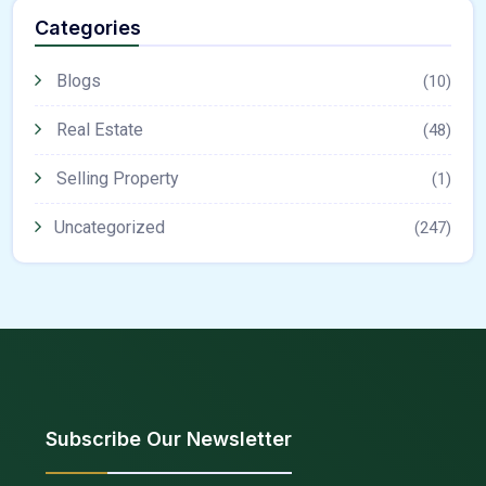
Categories
Blogs
(10)
Real Estate
(48)
Selling Property
(1)
Uncategorized
(247)
Subscribe Our Newsletter