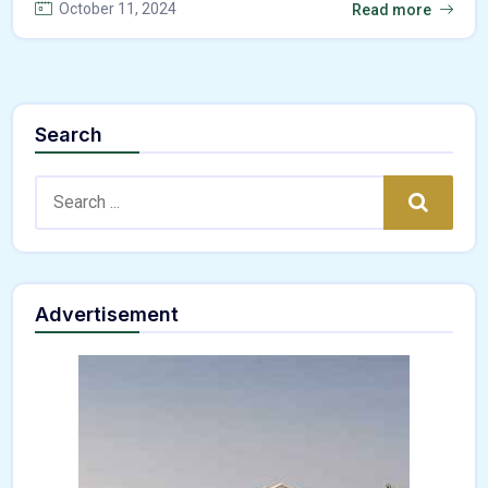
October 11, 2024
Read more
Search
Search:
Search
Advertisement