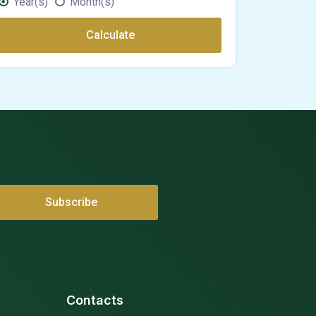
Year(s)
Month(s)
Calculate
Contacts