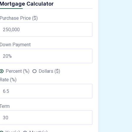
Mortgage Calculator
Purchase Price ($)
Down Payment
Percent (%)
Dollars ($)
Rate (%)
Term