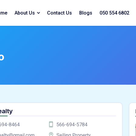
ome
About Us
Contact Us
Blogs
050 554 6802
o
ealty
694-8464
566-694-5784
ealty@gmail.com
Selling Property