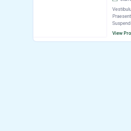
Vestibulu
Praesent 
Suspendis
View Pro