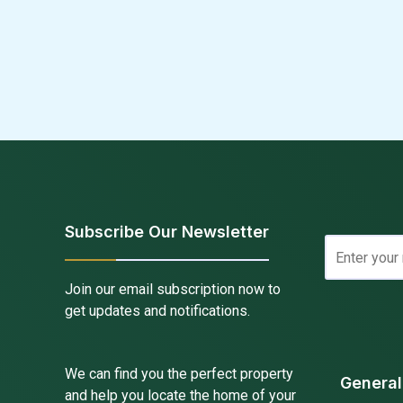
Subscribe Our Newsletter
Join our email subscription now to
get updates and notifications.
We can find you the perfect property
General
and help you locate the home of your