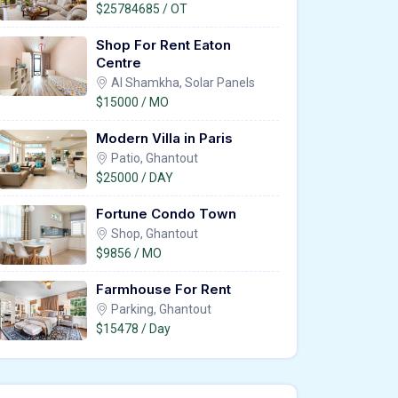
$25784685 / OT
Shop For Rent Eaton
Centre
Al Shamkha, Solar Panels
$15000 / MO
Modern Villa in Paris
Patio, Ghantout
$25000 / DAY
Fortune Condo Town
Shop, Ghantout
$9856 / MO
Farmhouse For Rent
Parking, Ghantout
$15478 / Day