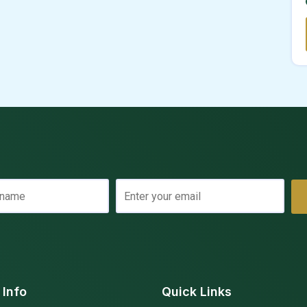
 Info
Quick Links