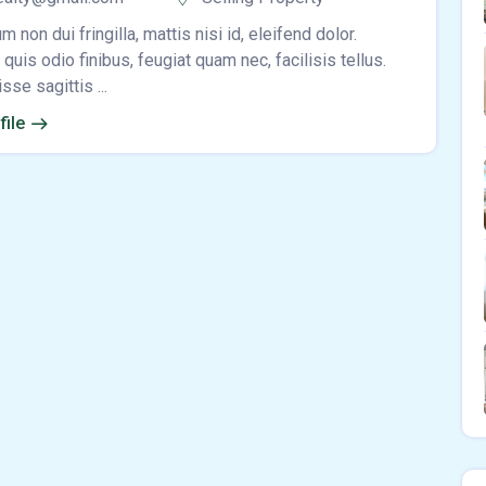
m non dui fringilla, mattis nisi id, eleifend dolor.
quis odio finibus, feugiat quam nec, facilisis tellus.
se sagittis ...
file