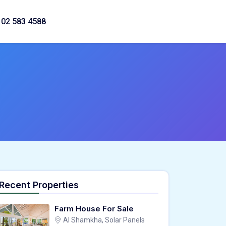
02 583 4588
Recent Properties
Farm House For Sale
Al Shamkha, Solar Panels