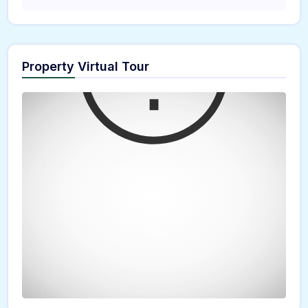
Property Virtual Tour