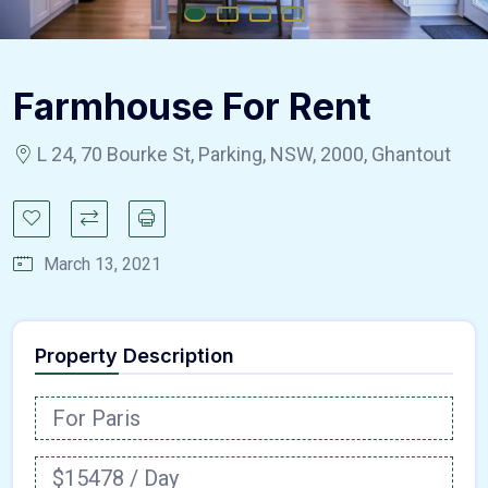
Farmhouse For Rent
L 24, 70 Bourke St, Parking, NSW, 2000, Ghantout
March 13, 2021
Property Description
For Paris
$15478 / Day