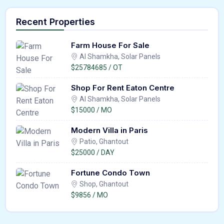
Recent Properties
Farm House For Sale
Al Shamkha, Solar Panels
$25784685 / OT
Shop For Rent Eaton Centre
Al Shamkha, Solar Panels
$15000 / MO
Modern Villa in Paris
Patio, Ghantout
$25000 / DAY
Fortune Condo Town
Shop, Ghantout
$9856 / MO