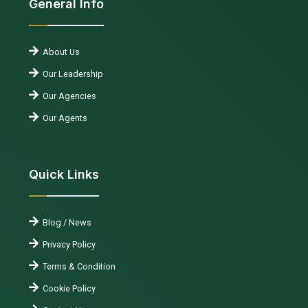
General Info
About Us
Our Leadership
Our Agencies
Our Agents
Quick Links
Blog / News
Privacy Policy
Terms & Condition
Cookie Policy