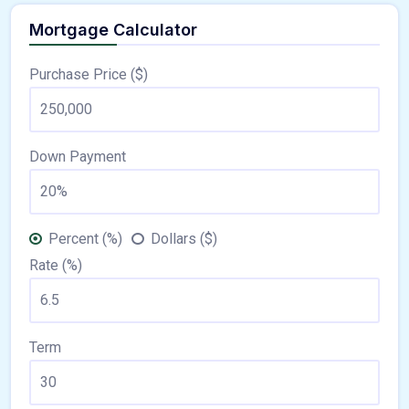
Mortgage Calculator
Purchase Price ($)
Down Payment
Percent (%)
Dollars ($)
Rate (%)
Term