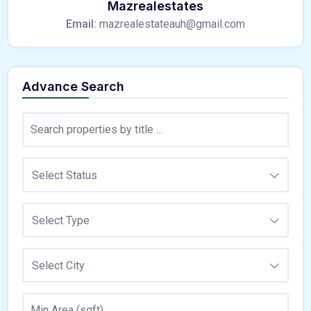
Mazrealestates
Email:
mazrealestateauh@gmail.com
Advance Search
Select Status
Select Type
Select City