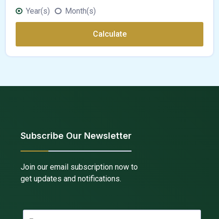
Year(s)
Month(s)
Calculate
Subscribe Our Newsletter
Join our email subscription now to
get updates and notifications.