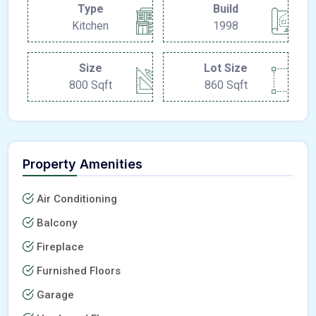
Type
Build
Kitchen
1998
Size
Lot Size
800 Sqft
860 Sqft
Property Amenities
Air Conditioning
Balcony
Fireplace
Furnished Floors
Garage