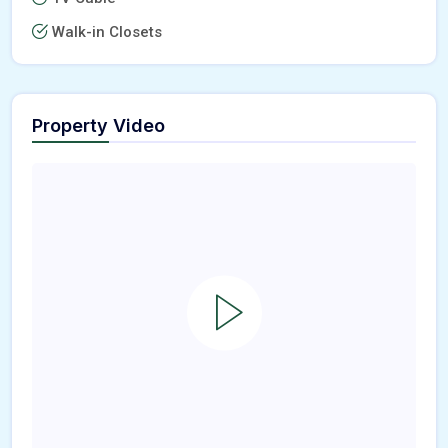
Walk-in Closets
Property Video