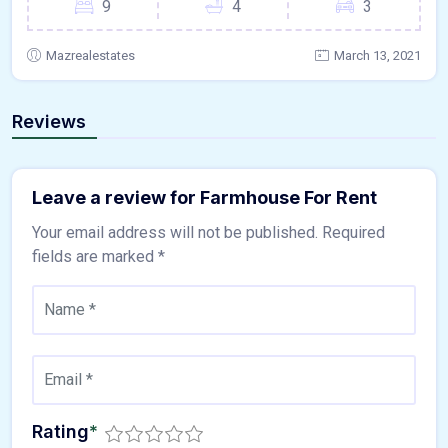
9
4
3
Mazrealestates
March 13, 2021
Reviews
Leave a review for Farmhouse For Rent
Your email address will not be published.
Required
fields are marked
*
Rating
*