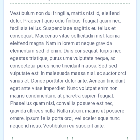
Vestibulum non dui fringilla, mattis nisi id, eleifend
dolor. Praesent quis odio finibus, feugiat quam nec,
facilisis tellus. Suspendisse sagittis eu tellus et
consequat. Maecenas vitae sollicitudin nisl, lacinia
eleifend magna. Nam in lorem at neque gravida
elementum sed id enim. Duis consequat, turpis nec
egestas tristique, purus urna vulputate neque, ac
consectetur purus nunc tincidunt massa. Sed sed
vulputate est. In malesuada massa nisl, ac auctor orci
varius et. Donec porttitor dolor ante. Aenean tincidunt
eget ante vitae imperdiet. Nunc volutpat enim non
mauris condimentum, at pharetra sapien feugiat.
Phasellus quam nisl, convallis posuere est nec,
gravida ultrices nulla. Nulla rutrum, mauris ut posuere
ornare, ipsum felis porta orci, vel scelerisque nunc
neque id risus. Vestibulum eu suscipit ante.