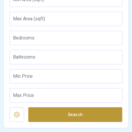
Search