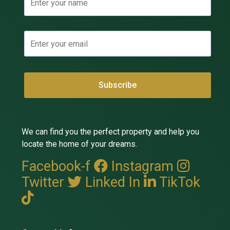
We can find you the perfect property and help you
locate the home of your dreams.
Facebook-f
Instagram
Twitter
Linked In
TikTok