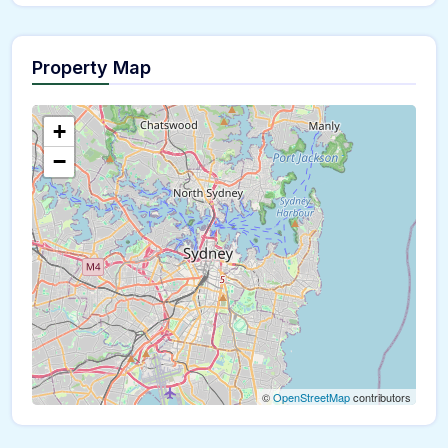
Property Map
The panorama can't be loaded
+
−
©
OpenStreetMap
contributors