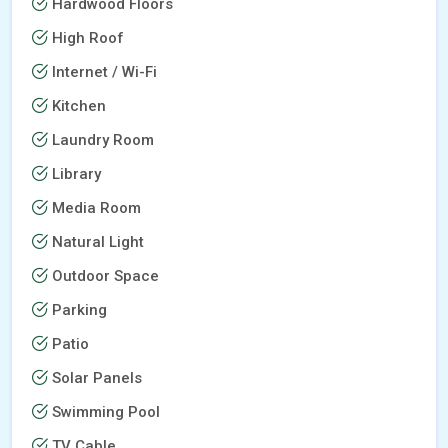
Hardwood Floors
High Roof
Internet / Wi-Fi
Kitchen
Laundry Room
Library
Media Room
Natural Light
Outdoor Space
Parking
Patio
Solar Panels
Swimming Pool
TV Cable