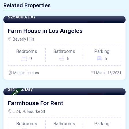
Related Properties
4500 - Sqft
$
254000/DAY
Kitchen
For Paris
Farm House in Los Angeles
Beverly Hills
Bedrooms
Bathrooms
Parking
9
6
5
Mazrealestates
March 16, 2021
800 - Sqft
$
15478/Day
Featured
Kitchen
For Paris
Farmhouse For Rent
L 24, 70 Bourke St
Bedrooms
Bathrooms
Parking