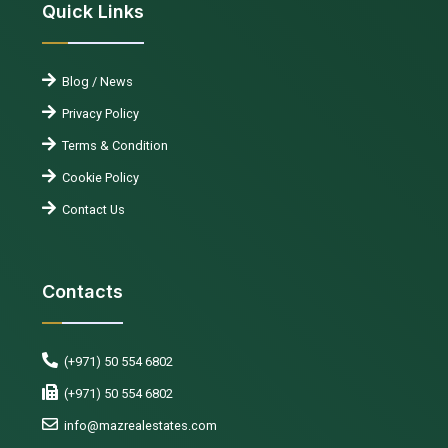
Quick Links
Blog / News
Privacy Policy
Terms & Condition
Cookie Policy
Contact Us
Contacts
(+971) 50 554 6802
(+971) 50 554 6802
info@mazrealestates.com