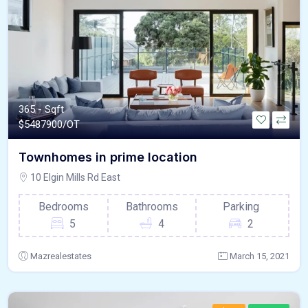
365 - Sqft
$
5487900/OT
Townhomes in prime location
10 Elgin Mills Rd East
Bedrooms
Bathrooms
Parking
5
4
2
Mazrealestates
March 15, 2021