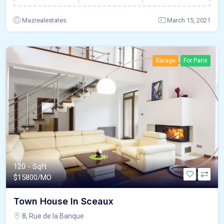
Mazrealestates
March 15, 2021
Garage
For Paris
120 - Sqft
$
15800/MO
Town House In Sceaux
8, Rue de la Banque