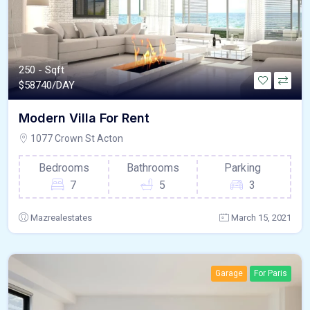
250 - Sqft
$
58740/DAY
Modern Villa For Rent
1077 Crown St Acton
Bedrooms
Bathrooms
Parking
7
5
3
Mazrealestates
March 15, 2021
Garage
For Paris