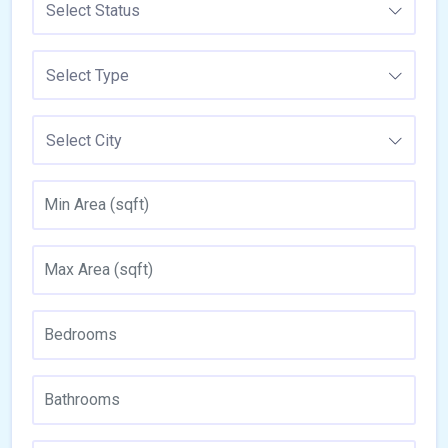
Select Status
Select Type
Select City