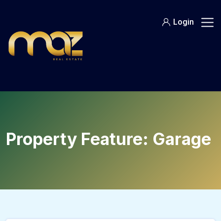
Skip
to
Login
content
Property Feature:
Garage