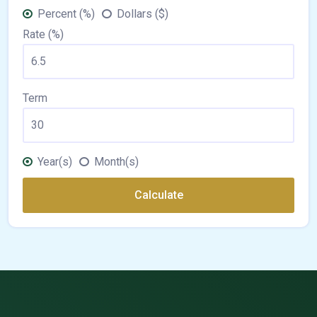
Percent (%)
Dollars ($)
Rate (%)
Term
Year(s)
Month(s)
Calculate