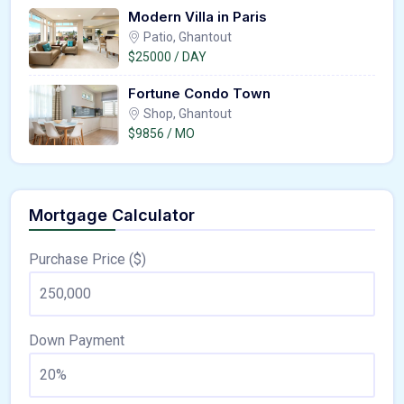
Modern Villa in Paris
Patio, Ghantout
$25000 / DAY
Fortune Condo Town
Shop, Ghantout
$9856 / MO
Mortgage Calculator
Purchase Price ($)
Down Payment