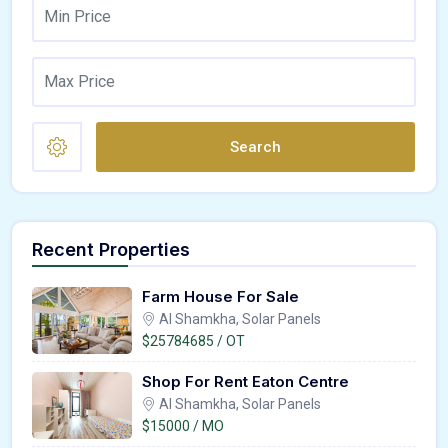
Search
Recent Properties
Farm House For Sale
Al Shamkha, Solar Panels
$25784685 / OT
Shop For Rent Eaton Centre
Al Shamkha, Solar Panels
$15000 / MO