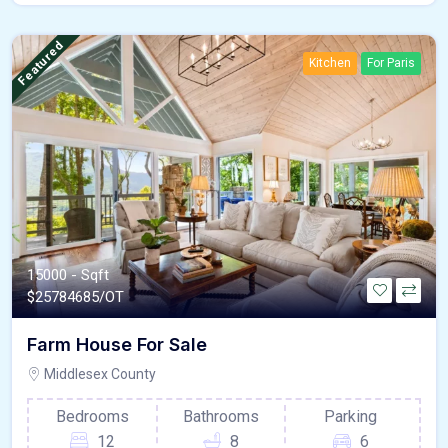
Featured
Kitchen
For Paris
15000 - Sqft
$
25784685/OT
Farm House For Sale
Middlesex County
Bedrooms
Bathrooms
Parking
12
8
6