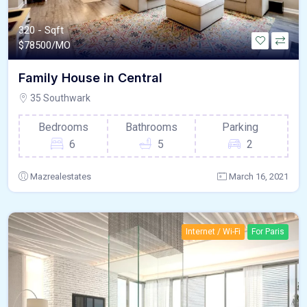
320 - Sqft
$
78500/MO
Family House in Central
35 Southwark
Bedrooms
Bathrooms
Parking
6
5
2
Mazrealestates
March 16, 2021
Internet / Wi-Fi
For Paris