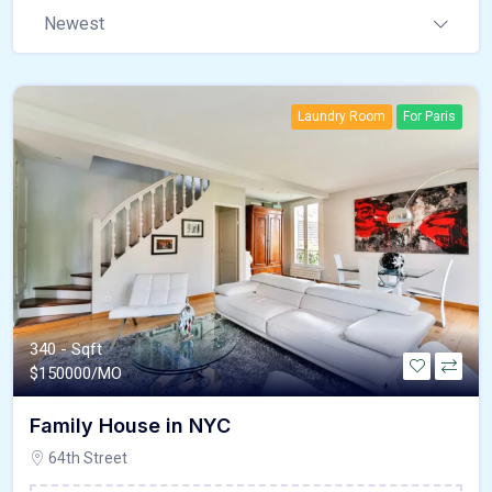
Newest
Laundry Room
For Paris
340 - Sqft
$
150000/MO
Family House in NYC
64th Street