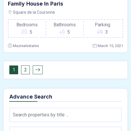
Family House In Paris
Square de la Couronne
Bedrooms
Bathrooms
Parking
5
5
3
Mazrealestates
March 15, 2021
1
2
Advance Search