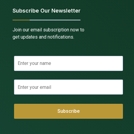
Subscribe Our Newsletter
Join our email subscription now to
get updates and notifications.