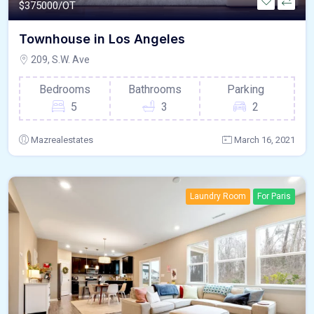
$
375000/OT
Townhouse in Los Angeles
209, S.W. Ave
Bedrooms
Bathrooms
Parking
5
3
2
Mazrealestates
March 16, 2021
Laundry Room
For Paris