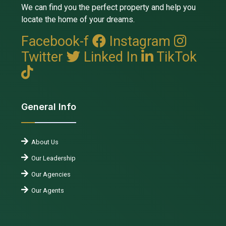
We can find you the perfect property and help you
locate the home of your dreams.
Facebook-f
Instagram
Twitter
Linked In
TikTok
General Info
About Us
Our Leadership
Our Agencies
Our Agents