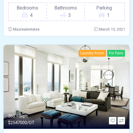
Bedrooms
Bathrooms
Parking
4
3
1
Mazrealestates
March 15, 2021
Laundry Room
For Paris
360 - Sqft
$
2547000/OT