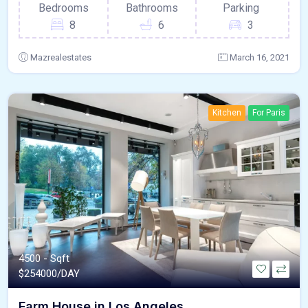
Bedrooms
Bathrooms
Parking
8
6
3
Mazrealestates
March 16, 2021
Kitchen
For Paris
4500 - Sqft
$
254000/DAY
Farm House in Los Angeles