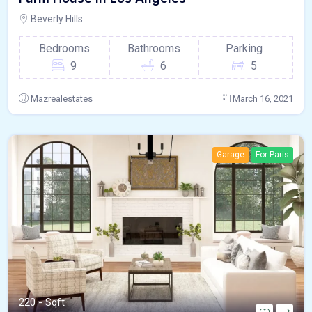
Beverly Hills
Bedrooms
Bathrooms
Parking
9
6
5
Mazrealestates
March 16, 2021
Garage
For Paris
220 - Sqft