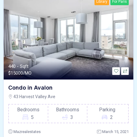
Library
For Paris
440 - Sqft
$
15000/MO
Condo in Avalon
43 Harvest Valley Ave
Bedrooms
Bathrooms
Parking
5
3
2
Mazrealestates
March 15, 2021