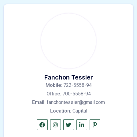
Fanchon Tessier
Mobile:
722-5558-94
Office:
700-5558-94
Email:
fanchontessier@gmail.com
Location:
Capital