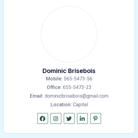
Dominic Brisebois
Mobile:
565-5473-56
Office:
655-5473-23
Email:
dominicbrisebois@gmail.com
Location:
Capital