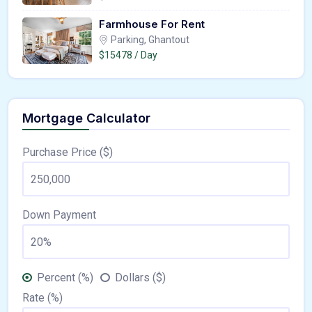
Farmhouse For Rent
Parking, Ghantout
$15478 / Day
Mortgage Calculator
Purchase Price ($)
Down Payment
Percent (%)
Dollars ($)
Rate (%)