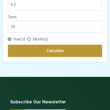
Term
Year(s)
Month(s)
Calculate
Subscribe Our Newsletter