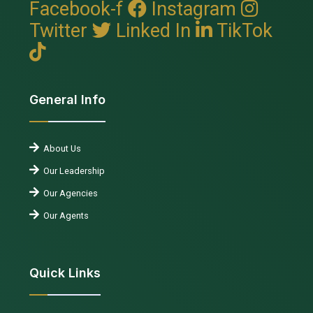
Facebook-f
Instagram
Twitter
Linked In
TikTok
General Info
About Us
Our Leadership
Our Agencies
Our Agents
Quick Links