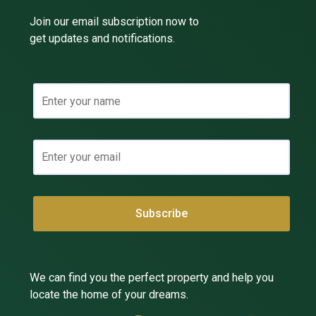
Join our email subscription now to
get updates and notifications.
We can find you the perfect property and help you
locate the home of your dreams.