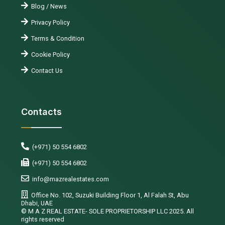
Blog / News
Privacy Policy
Terms & Condition
Cookie Policy
Contact Us
Contacts
(+971) 50 554 6802
(+971) 50 554 6802
info@mazrealestates.com
Office No. 102, Suzuki Building Floor 1, Al Falah St, Abu
Dhabi, UAE
©️ M A Z REAL ESTATE- SOLE PROPRIETORSHIP LLC 2025. All
rights reserved