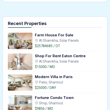
Recent Properties
Farm House For Sale
Al Shamkha, Solar Panels
$25784685 / OT
Shop For Rent Eaton Centre
Al Shamkha, Solar Panels
$15000 / MO
Modern Villa in Paris
Patio, Ghantout
$25000 / DAY
Fortune Condo Town
Shop, Ghantout
$9856 / MO