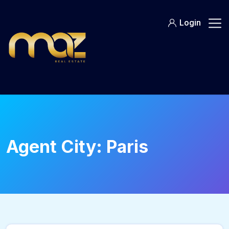
Skip
to
Login
content
Agent City:
Paris