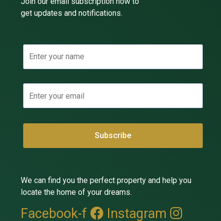
Join our email subscription now to
get updates and notifications.
We can find you the perfect property and help you
locate the home of your dreams.
Facebook-f
Instagram