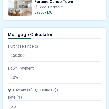
Fortune Condo Town
Shop, Ghantout
$9856 / MO
Mortgage Calculator
Purchase Price ($)
Down Payment
Percent (%)
Dollars ($)
Rate (%)