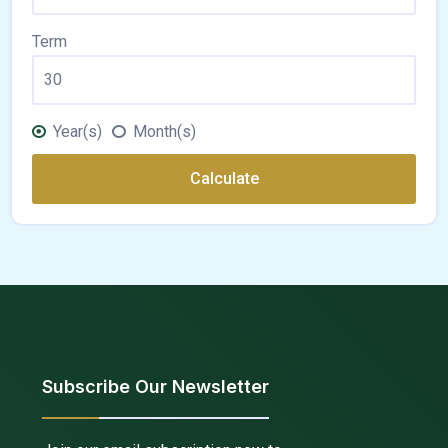
Term
Year(s)
Month(s)
Calculate
Subscribe Our Newsletter