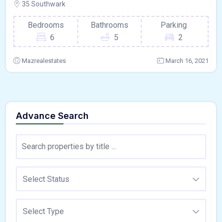
35 Southwark
Bedrooms
Bathrooms
Parking
6
5
2
Mazrealestates
March 16, 2021
Advance Search
Select Status
Select Type