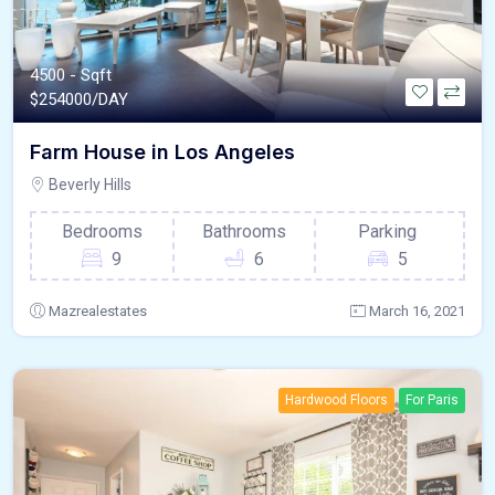
4500 - Sqft
$
254000/DAY
Farm House in Los Angeles
Beverly Hills
Bedrooms
Bathrooms
Parking
9
6
5
Mazrealestates
March 16, 2021
Hardwood Floors
For Paris