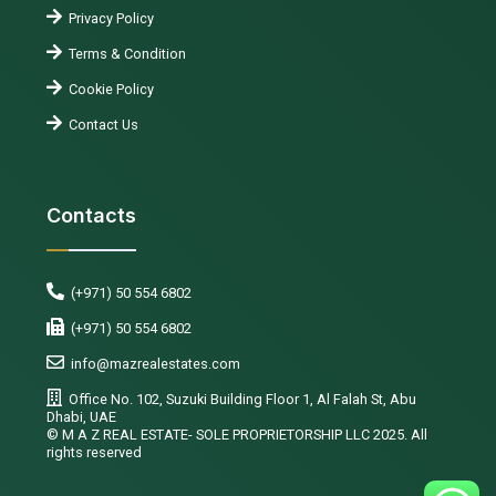
Privacy Policy
Terms & Condition
Cookie Policy
Contact Us
Contacts
(+971) 50 554 6802
(+971) 50 554 6802
info@mazrealestates.com
Office No. 102, Suzuki Building Floor 1, Al Falah St, Abu
Dhabi, UAE
©️ M A Z REAL ESTATE- SOLE PROPRIETORSHIP LLC 2025. All
rights reserved