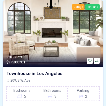
Garage
For Paris
220 - Sqft
$
375000/OT
Townhouse in Los Angeles
209, S.W. Ave
Bedrooms
Bathrooms
Parking
5
3
2