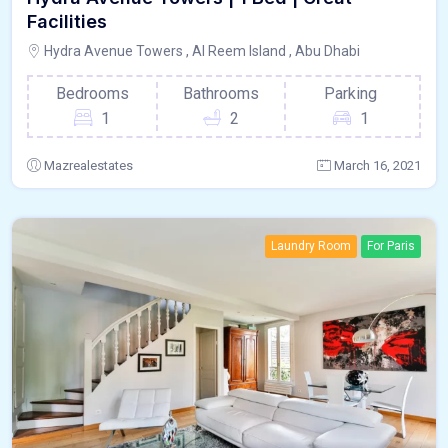
Facilities
Hydra Avenue Towers , Al Reem Island , Abu Dhabi
Bedrooms
Bathrooms
Parking
1
2
1
Mazrealestates
March 16, 2021
Laundry Room
For Paris