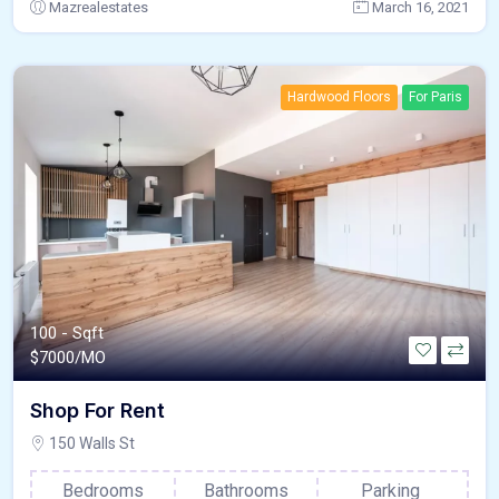
Mazrealestates
March 16, 2021
Hardwood Floors
For Paris
100 - Sqft
$
7000/MO
Shop For Rent
150 Walls St
Bedrooms
Bathrooms
Parking