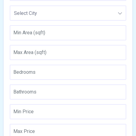
Select City