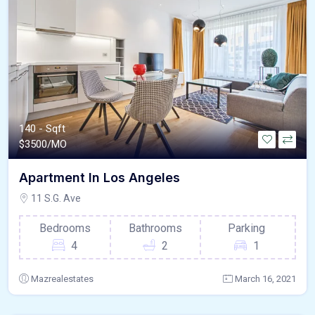
140 - Sqft
$
3500/MO
Apartment In Los Angeles
11 S.G. Ave
Bedrooms
Bathrooms
Parking
4
2
1
Mazrealestates
March 16, 2021