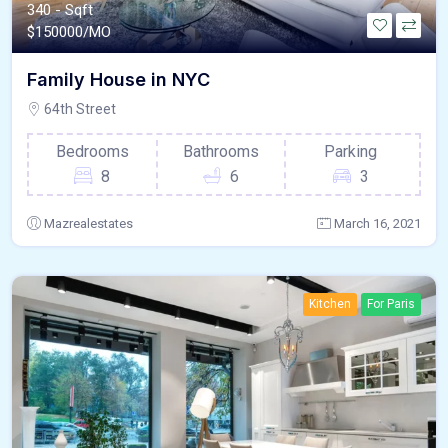
340 - Sqft
$
150000/MO
Family House in NYC
64th Street
Bedrooms
Bathrooms
Parking
8
6
3
Mazrealestates
March 16, 2021
Kitchen
For Paris