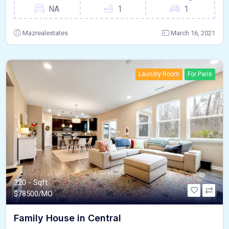
NA
1
1
Mazrealestates
March 16, 2021
Laundry Room
For Paris
320 - Sqft
$
78500/MO
Family House in Central