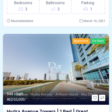
Bedrooms
Bathrooms
Parking
3
3
1
Mazrealestates
March 16, 2021
Apartment
For Rent
944 - Sqft
AED
55,000/
Hydra Avenue Towers | 1 Bed | Great