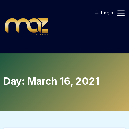
Skip
to
Login
content
Day:
March 16, 2021