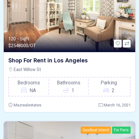
120 - Sqft
$
2548000/OT
Shop For Rent in Los Angeles
East Willow St
Bedrooms
Bathrooms
Parking
NA
1
2
Mazrealestates
March 16, 2021
Saadiyat Island
For Paris