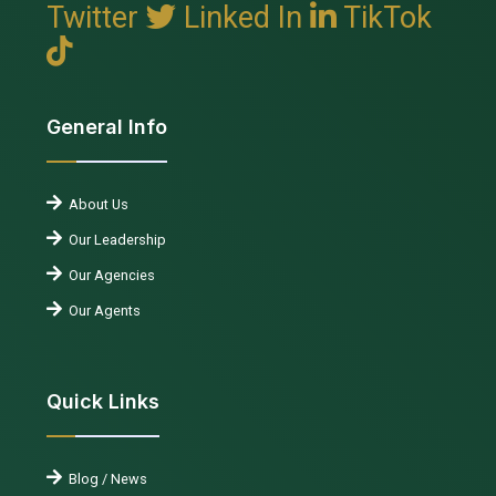
Twitter
Linked In
TikTok
General Info
About Us
Our Leadership
Our Agencies
Our Agents
Quick Links
Blog / News