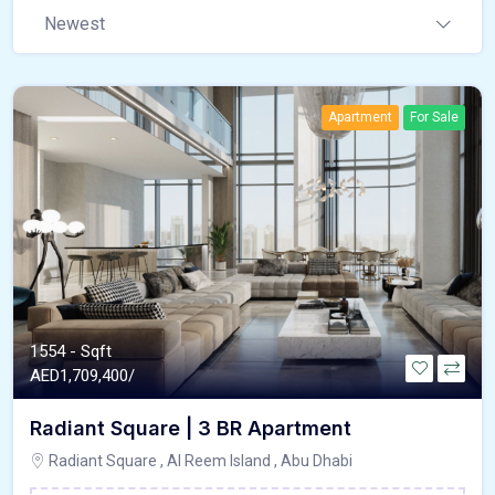
Newest
Apartment
For Sale
1554 - Sqft
AED
1,709,400/
Radiant Square | 3 BR Apartment
Radiant Square , Al Reem Island , Abu Dhabi