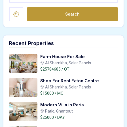
Search
Recent Properties
Farm House For Sale
Al Shamkha, Solar Panels
$25784685 / OT
Shop For Rent Eaton Centre
Al Shamkha, Solar Panels
$15000 / MO
Modern Villa in Paris
Patio, Ghantout
$25000 / DAY