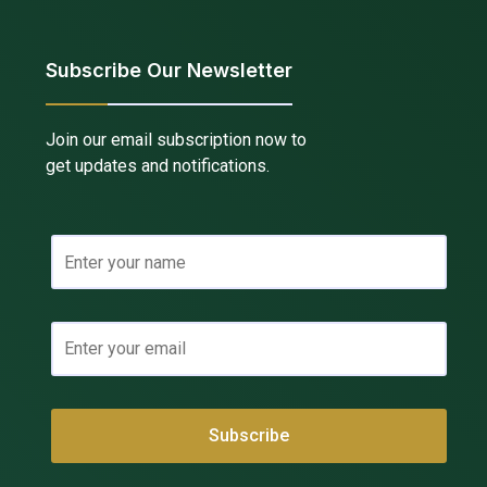
Subscribe Our Newsletter
Join our email subscription now to
get updates and notifications.