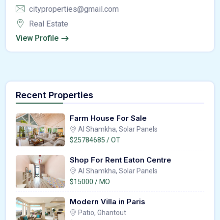
cityproperties@gmail.com
Real Estate
View Profile
Recent Properties
Farm House For Sale
Al Shamkha, Solar Panels
$25784685 / OT
Shop For Rent Eaton Centre
Al Shamkha, Solar Panels
$15000 / MO
Modern Villa in Paris
Patio, Ghantout