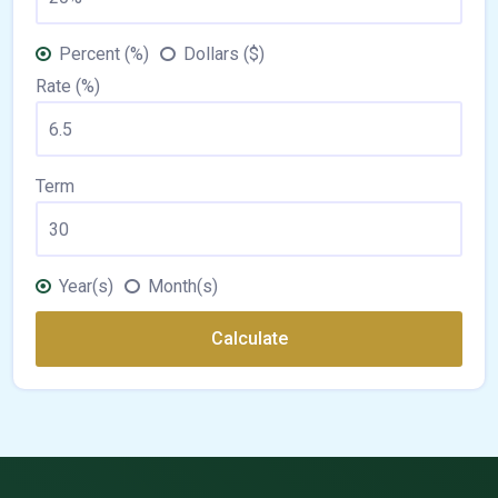
Percent (%)
Dollars ($)
Rate (%)
Term
Year(s)
Month(s)
Calculate