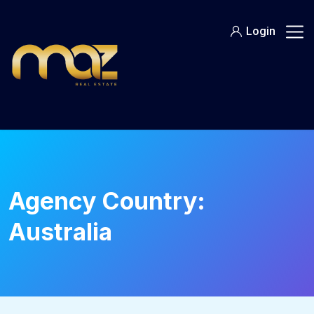
Skip
to
Login
content
Agency Country:
Australia