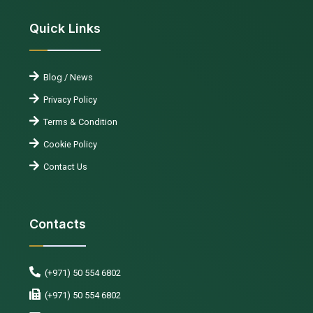
Quick Links
Blog / News
Privacy Policy
Terms & Condition
Cookie Policy
Contact Us
Contacts
(+971) 50 554 6802
(+971) 50 554 6802