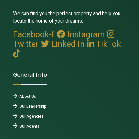
We can find you the perfect property and help you
locate the home of your dreams.
Facebook-f
Instagram
Twitter
Linked In
TikTok
General Info
About Us
Our Leadership
Our Agencies
Our Agents