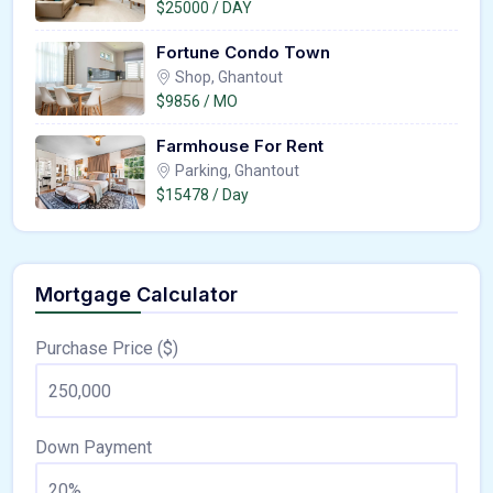
$25000 / DAY
Fortune Condo Town
Shop, Ghantout
$9856 / MO
Farmhouse For Rent
Parking, Ghantout
$15478 / Day
Mortgage Calculator
Purchase Price ($)
Down Payment