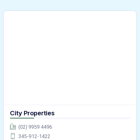
City Properties
(02) 9959 4496
345-912-1422