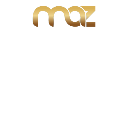
Percent (%)
Dollars ($)
Rate (%)
Term
Year(s)
Month(s)
Calculate