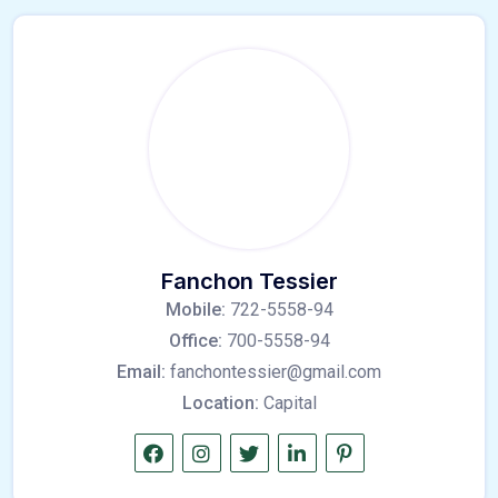
Fanchon Tessier
Mobile:
722-5558-94
Office:
700-5558-94
Email:
fanchontessier@gmail.com
Location:
Capital