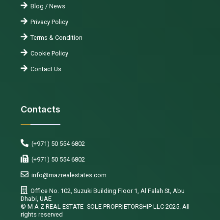
Blog / News
Privacy Policy
Terms & Condition
Cookie Policy
Contact Us
Contacts
(+971) 50 554 6802
(+971) 50 554 6802
info@mazrealestates.com
Office No. 102, Suzuki Building Floor 1, Al Falah St, Abu
Dhabi, UAE
©️ M A Z REAL ESTATE- SOLE PROPRIETORSHIP LLC 2025. All
rights reserved