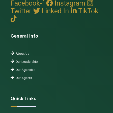
Facebook-f
Instagram
Twitter
Linked In
TikTok
General Info
About Us
Our Leadership
Our Agencies
Our Agents
Quick Links