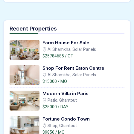
Recent Properties
Farm House For Sale
Al Shamkha, Solar Panels
$25784685 / OT
Shop For Rent Eaton Centre
Al Shamkha, Solar Panels
$15000 / MO
Modern Villa in Paris
Patio, Ghantout
$25000 / DAY
Fortune Condo Town
Shop, Ghantout
$9856 / MO