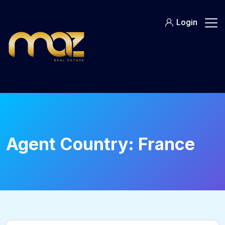
Skip
to
Login
content
Agent Country:
France