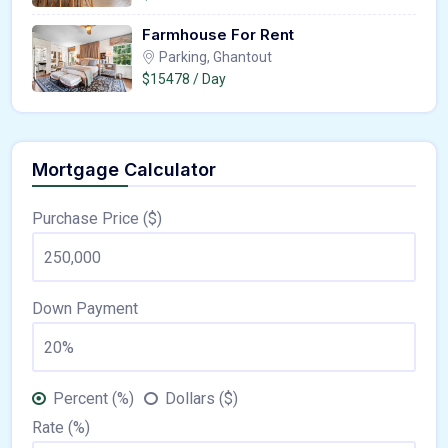
Farmhouse For Rent
Parking, Ghantout
$15478 / Day
Mortgage Calculator
Purchase Price ($)
Down Payment
Percent (%)
Dollars ($)
Rate (%)