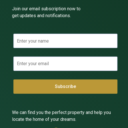
Join our email subscription now to
get updates and notifications.
We can find you the perfect property and help you
locate the home of your dreams.