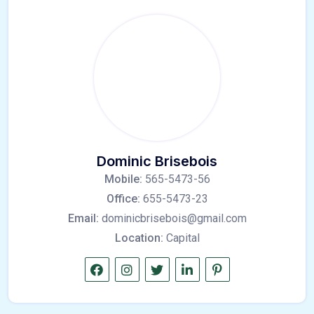
Dominic Brisebois
Mobile:
565-5473-56
Office:
655-5473-23
Email:
dominicbrisebois@gmail.com
Location:
Capital