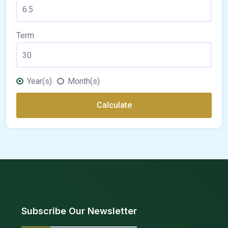
Term
Year(s)
Month(s)
Calculate
Subscribe Our Newsletter