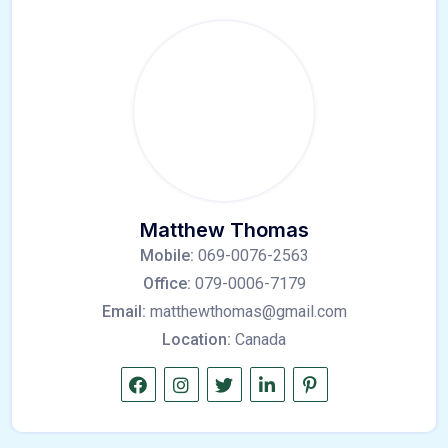
Matthew Thomas
Mobile:
069-0076-2563
Office:
079-0006-7179
Email:
matthewthomas@gmail.com
Location:
Canada