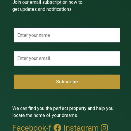
Join our email subscription now to
get updates and notifications.
We can find you the perfect property and help you
locate the home of your dreams.
Facebook-f
Instagram