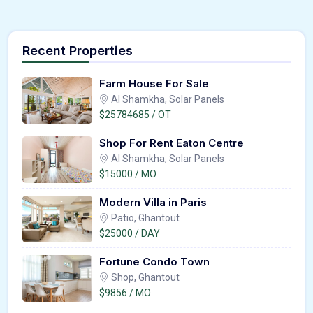
Recent Properties
Farm House For Sale
Al Shamkha, Solar Panels
$25784685 / OT
Shop For Rent Eaton Centre
Al Shamkha, Solar Panels
$15000 / MO
Modern Villa in Paris
Patio, Ghantout
$25000 / DAY
Fortune Condo Town
Shop, Ghantout
$9856 / MO