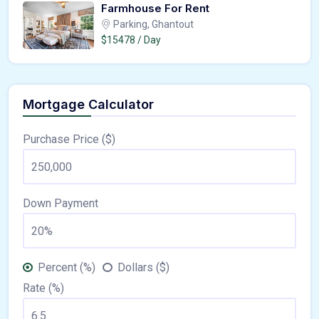
Farmhouse For Rent
Parking, Ghantout
$15478 / Day
Mortgage Calculator
Purchase Price ($)
Down Payment
Percent (%)
Dollars ($)
Rate (%)