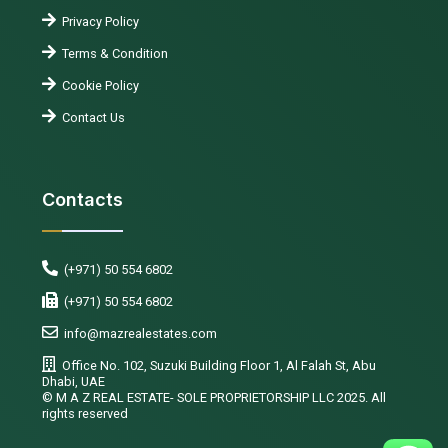
Privacy Policy
Terms & Condition
Cookie Policy
Contact Us
Contacts
(+971) 50 554 6802
(+971) 50 554 6802
info@mazrealestates.com
Office No. 102, Suzuki Building Floor 1, Al Falah St, Abu
Dhabi, UAE
©️ M A Z REAL ESTATE- SOLE PROPRIETORSHIP LLC 2025. All
rights reserved