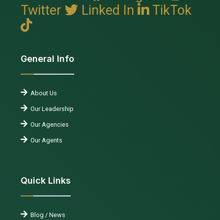
Twitter
Linked In
TikTok
General Info
About Us
Our Leadership
Our Agencies
Our Agents
Quick Links
Blog / News