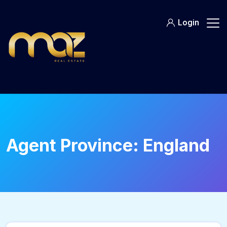
Skip
to
Login
content
Agent Province:
England