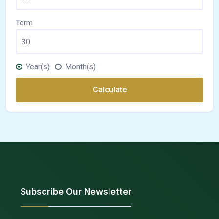
Term
Year(s)
Month(s)
Calculate
Subscribe Our Newsletter