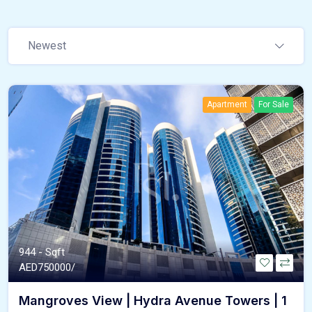
Newest
Apartment
For Sale
944 - Sqft
AED
750000/
Mangroves View | Hydra Avenue Towers | 1