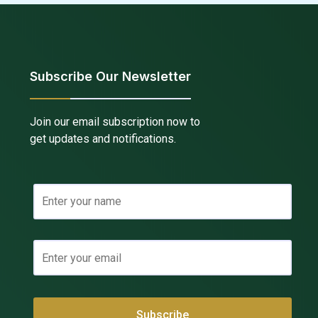
Subscribe Our Newsletter
Join our email subscription now to
get updates and notifications.