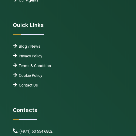
Our Agents
Quick Links
Blog / News
Privacy Policy
Terms & Condition
Cookie Policy
Contact Us
Contacts
(+971) 50 554 6802