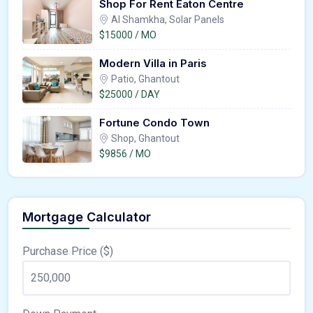
Shop For Rent Eaton Centre
Al Shamkha, Solar Panels
$15000 / MO
Modern Villa in Paris
Patio, Ghantout
$25000 / DAY
Fortune Condo Town
Shop, Ghantout
$9856 / MO
Mortgage Calculator
Purchase Price ($)