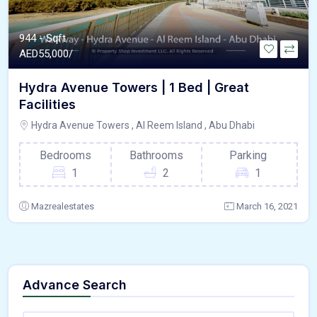
944 - Sqft
AED
55,000/
Hydra Avenue Towers | 1 Bed | Great
Facilities
Hydra Avenue Towers , Al Reem Island , Abu Dhabi
Bedrooms
Bathrooms
Parking
1
2
1
Mazrealestates
March 16, 2021
Advance Search