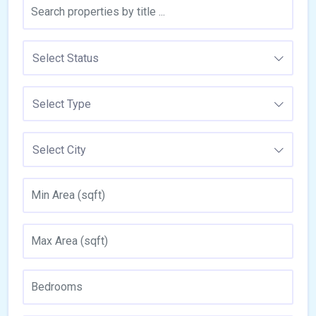
Select Status
Select Type
Select City