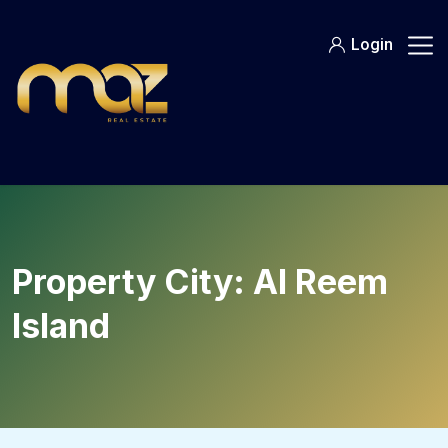
Skip
to
Login
content
Property City:
Al Reem
Island