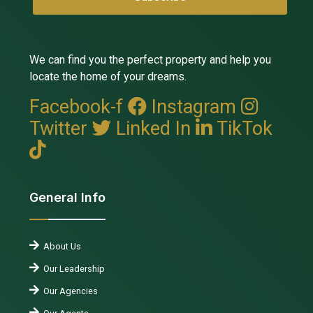
We can find you the perfect property and help you
locate the home of your dreams.
Facebook-f
Instagram
Twitter
Linked In
TikTok
General Info
About Us
Our Leadership
Our Agencies