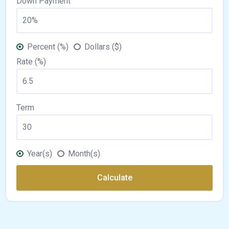
Down Payment
Percent (%)
Dollars ($)
Rate (%)
Term
Year(s)
Month(s)
Calculate