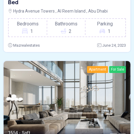
Bed
Hydra Avenue Towers , Al Reem Island , Abu Dhabi
Bedrooms
Bathrooms
Parking
1
2
1
Mazrealestates
June 24, 2023
Apartment
For Sale
1554 - Sqft