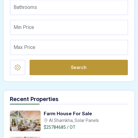
Search
Recent Properties
Farm House For Sale
Al Shamkha, Solar Panels
$25784685 / OT