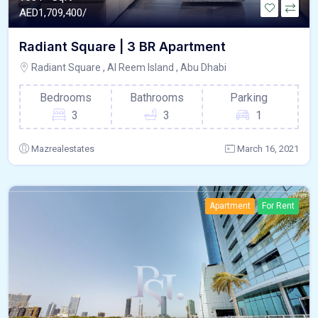
AED
1,709,400/
Radiant Square | 3 BR Apartment
Radiant Square , Al Reem Island , Abu Dhabi
Bedrooms
Bathrooms
Parking
3
3
1
Mazrealestates
March 16, 2021
Apartment
For Rent