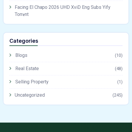
Facing El Chapo 2026 UHD XviD Eng Subs Yify
Torr𝐞nt
Categories
Blogs
(10)
Real Estate
(48)
Selling Property
(1)
Uncategorized
(245)