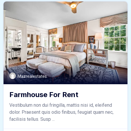
Mazrealestates
Farmhouse For Rent
Vestibulum non dui fringilla, mattis nisi id, eleifend
dolor. Praesent quis odio finibus, feugiat quam nec,
facilisis tellus. Susp ...