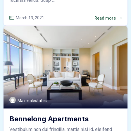
facilisis tellus. Susp ...
March 13, 2021
Read more
Mazrealestates
Bennelong Apartments
Vestibulum non dui fringilla, mattis nisi id, eleifend