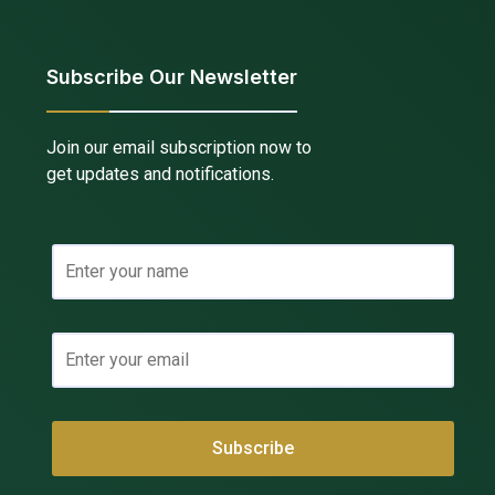
Subscribe Our Newsletter
Join our email subscription now to
get updates and notifications.