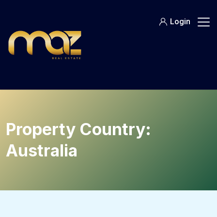
Skip
to
Login
content
Property Country:
Australia