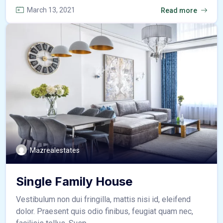
March 13, 2021
Read more
Mazrealestates
Single Family House
Vestibulum non dui fringilla, mattis nisi id, eleifend
dolor. Praesent quis odio finibus, feugiat quam nec,