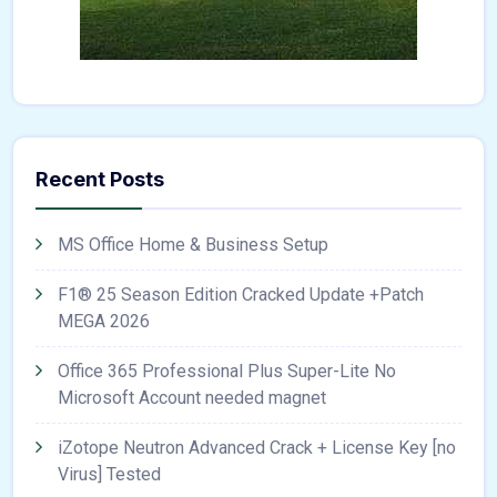
Recent Posts
MS Office Home & Business Setup
F1® 25 Season Edition Cracked Update +Patch
MEGA 2026
Office 365 Professional Plus Super-Lite No
Microsoft Account needed magnet
iZotope Neutron Advanced Crack + License Key [no
Virus] Tested