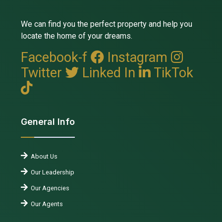
We can find you the perfect property and help you
locate the home of your dreams.
Facebook-f
Instagram
Twitter
Linked In
TikTok
General Info
About Us
Our Leadership
Our Agencies
Our Agents