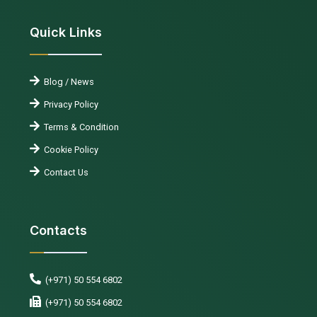
Quick Links
Blog / News
Privacy Policy
Terms & Condition
Cookie Policy
Contact Us
Contacts
(+971) 50 554 6802
(+971) 50 554 6802