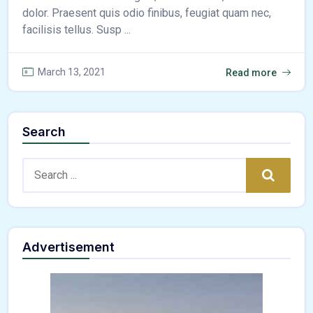
dolor. Praesent quis odio finibus, feugiat quam nec,
facilisis tellus. Susp ...
March 13, 2021
Read more
Search
Search:
Search
Advertisement