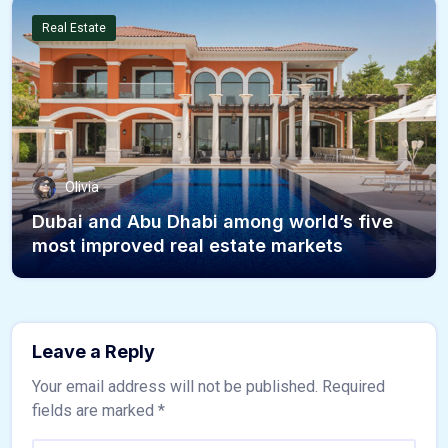
Real Estate
Olivia
Dubai and Abu Dhabi among world’s five
most improved real estate markets
Leave a Reply
Your email address will not be published.
Required
fields are marked
*