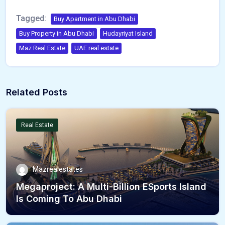
Tagged:
Buy Apartment in Abu Dhabi
Buy Property in Abu Dhabi
Hudayriyat Island
Maz Real Estate
UAE real estate
Related Posts
Real Estate
Mazrealestates
Megaproject: A Multi-Billion ESports Island
Is Coming To Abu Dhabi