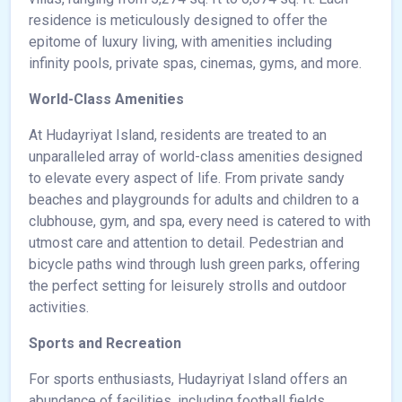
residence is meticulously designed to offer the
epitome of luxury living, with amenities including
infinity pools, private spas, cinemas, gyms, and more.
World-Class Amenities
At Hudayriyat Island, residents are treated to an
unparalleled array of world-class amenities designed
to elevate every aspect of life. From private sandy
beaches and playgrounds for adults and children to a
clubhouse, gym, and spa, every need is catered to with
utmost care and attention to detail. Pedestrian and
bicycle paths wind through lush green parks, offering
the perfect setting for leisurely strolls and outdoor
activities.
Sports and Recreation
For sports enthusiasts, Hudayriyat Island offers an
abundance of facilities, including football fields,