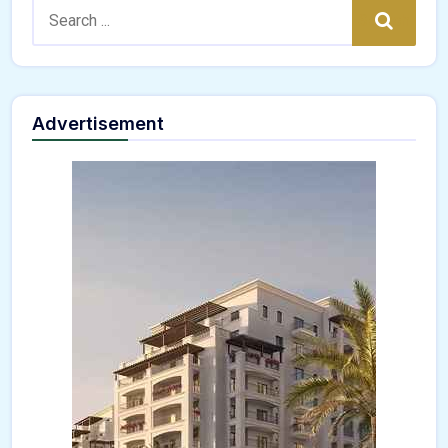
Search:
Search
Advertisement