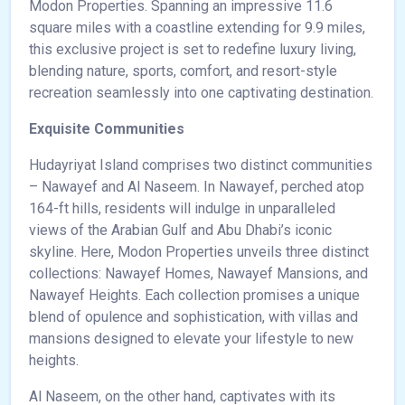
Modon Properties. Spanning an impressive 11.6
square miles with a coastline extending for 9.9 miles,
this exclusive project is set to redefine luxury living,
blending nature, sports, comfort, and resort-style
recreation seamlessly into one captivating destination.
Exquisite Communities
Hudayriyat Island comprises two distinct communities
– Nawayef and Al Naseem. In Nawayef, perched atop
164-ft hills, residents will indulge in unparalleled
views of the Arabian Gulf and Abu Dhabi’s iconic
skyline. Here, Modon Properties unveils three distinct
collections: Nawayef Homes, Nawayef Mansions, and
Nawayef Heights. Each collection promises a unique
blend of opulence and sophistication, with villas and
mansions designed to elevate your lifestyle to new
heights.
Al Naseem, on the other hand, captivates with its