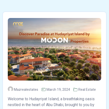
Mazrealestates
March 19, 2024
Real Estate
Welcome to Hudayriyat Island, a breathtaking oasis
nestled in the heart of Abu Dhabi, brought to you by