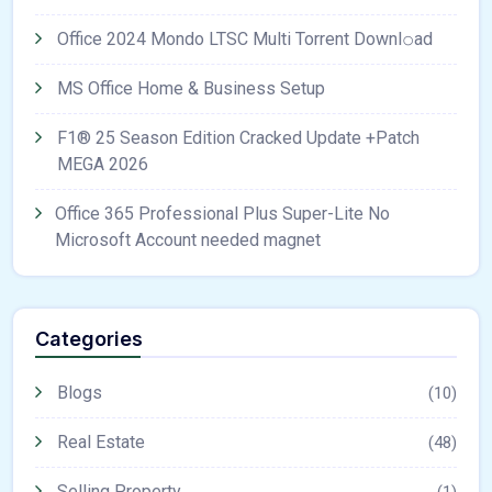
Office 2024 Mondo LTSC Multi Torrent Downl𝚘аd
MS Office Home & Business Setup
F1® 25 Season Edition Cracked Update +Patch
MEGA 2026
Office 365 Professional Plus Super-Lite No
Microsoft Account needed magnet
Categories
Blogs
(10)
Real Estate
(48)
Selling Property
(1)