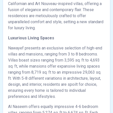
Californian and Art Nouveau-inspired villas, offering a
fusion of elegance and contemporary flair. These
residences are meticulously crafted to offer
unparalleled comfort and style, setting a new standard
for luxury living.
Luxurious Living Spaces
Nawayef presents an exclusive selection of high-end
villas and mansions, ranging from 3 to 8 bedrooms.
Villas boast sizes ranging from 3,595 sq. ft to 4,693
sq. ft, while mansions offer expansive living spaces
ranging from 8,719 sq. ft to an impressive 29,063 sq.
ft. With 5-8 different variations in architecture, layout,
design, and interior, residents are spoilt for choice,
ensuring every home is tailored to individual
preferences and lifestyles.
Al Naseem offers equally impressive 4-6 bedroom
villas, ranging from 5,274 sq. ft to 6,674 sq. ft. Each