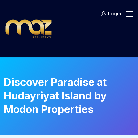
Skip
to
Login
content
Discover Paradise at
Hudayriyat Island by
Modon Properties