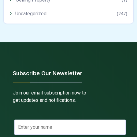
Uncategorized
(247)
Subscribe Our Newsletter
Join our email subscription now to
get updates and notifications.