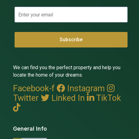
We can find you the perfect property and help you
locate the home of your dreams.
Facebook-f
Instagram
Twitter
Linked In
TikTok
General Info