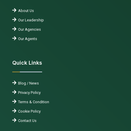
About Us
Our Leadership
Our Agencies
Our Agents
Quick Links
Blog / News
Privacy Policy
Terms & Condition
Cookie Policy
Contact Us