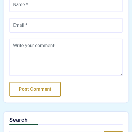
Search