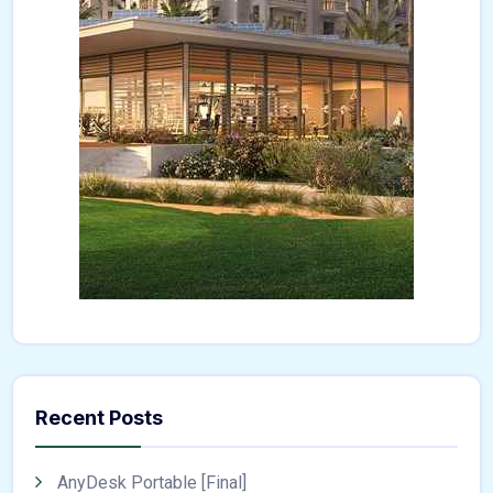
Recent Posts
AnyDesk Portable [Final]