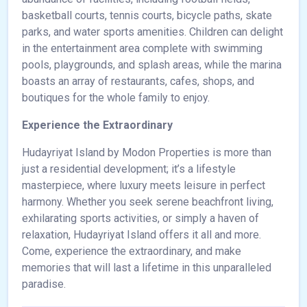
basketball courts, tennis courts, bicycle paths, skate
parks, and water sports amenities. Children can delight
in the entertainment area complete with swimming
pools, playgrounds, and splash areas, while the marina
boasts an array of restaurants, cafes, shops, and
boutiques for the whole family to enjoy.
Experience the Extraordinary
Hudayriyat Island by Modon Properties is more than
just a residential development; it’s a lifestyle
masterpiece, where luxury meets leisure in perfect
harmony. Whether you seek serene beachfront living,
exhilarating sports activities, or simply a haven of
relaxation, Hudayriyat Island offers it all and more.
Come, experience the extraordinary, and make
memories that will last a lifetime in this unparalleled
paradise.