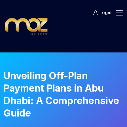
Skip
to
Login
content
Unveiling Off-Plan
Payment Plans in Abu
Dhabi: A Comprehensive
Guide