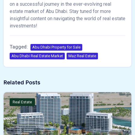
on a successful journey in the ever-evolving real
estate market of Abu Dhabi. Stay tuned for more
insightful content on navigating the world of real estate
investments!
Tagged:
Abu Dhabi Property for Sale
Abu Dhabi Real Estate Market
Maz Real Estate
Related Posts
Real Estate