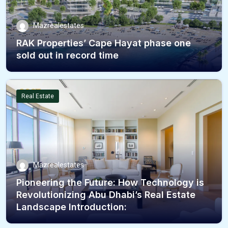
Mazrealestates
RAK Properties’ Cape Hayat phase one
sold out in record time
Real Estate
Mazrealestates
Pioneering the Future: How Technology is
Revolutionizing Abu Dhabi’s Real Estate
Landscape Introduction: