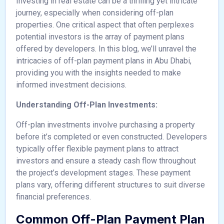
Investing in real estate can be a thrilling yet intricate
journey, especially when considering off-plan
properties. One critical aspect that often perplexes
potential investors is the array of payment plans
offered by developers. In this blog, we’ll unravel the
intricacies of off-plan payment plans in Abu Dhabi,
providing you with the insights needed to make
informed investment decisions.
Understanding Off-Plan Investments:
Off-plan investments involve purchasing a property
before it’s completed or even constructed. Developers
typically offer flexible payment plans to attract
investors and ensure a steady cash flow throughout
the project’s development stages. These payment
plans vary, offering different structures to suit diverse
financial preferences.
Common Off-Plan Payment Plan