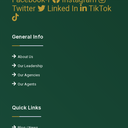
Twitter
Linked In
TikTok
General Info
About Us
Our Leadership
Our Agencies
Our Agents
Quick Links
Blog / News