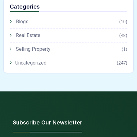
Categories
Blogs
(10)
Real Estate
(48)
Selling Property
(1)
Uncategorized
(247)
Subscribe Our Newsletter