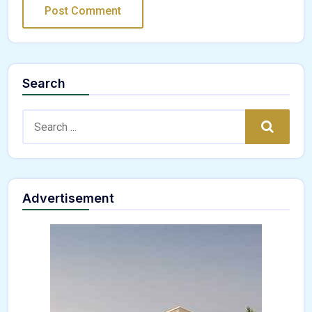
Search
Search:
Search
Advertisement