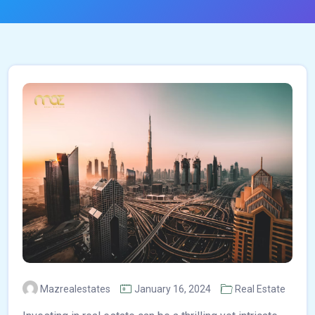
Mazrealestates
January 16, 2024
Real Estate