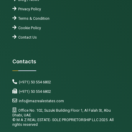
Privacy Policy
Terms & Condition
Cookie Policy
Contact Us
Contacts
(+971) 50 554 6802
(+971) 50 554 6802
info@mazrealestates.com
Office No. 102, Suzuki Building Floor 1, Al Falah St, Abu
Dhabi, UAE
©️ M A Z REAL ESTATE- SOLE PROPRIETORSHIP LLC 2025. All
rights reserved