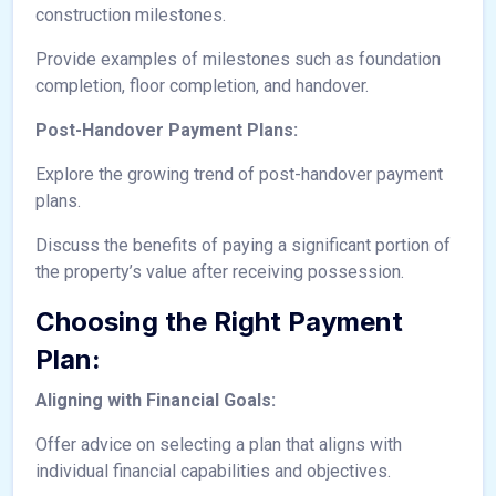
construction milestones.
Provide examples of milestones such as foundation
completion, floor completion, and handover.
Post-Handover Payment Plans:
Explore the growing trend of post-handover payment
plans.
Discuss the benefits of paying a significant portion of
the property’s value after receiving possession.
Choosing the Right Payment
Plan:
Aligning with Financial Goals:
Offer advice on selecting a plan that aligns with
individual financial capabilities and objectives.