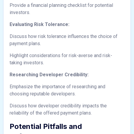
Provide a financial planning checklist for potential
investors.
Evaluating Risk Tolerance:
Discuss how risk tolerance influences the choice of
payment plans.
Highlight considerations for risk-averse and risk-
taking investors.
Researching Developer Credibility:
Emphasize the importance of researching and
choosing reputable developers.
Discuss how developer credibility impacts the
reliability of the offered payment plans.
Potential Pitfalls and