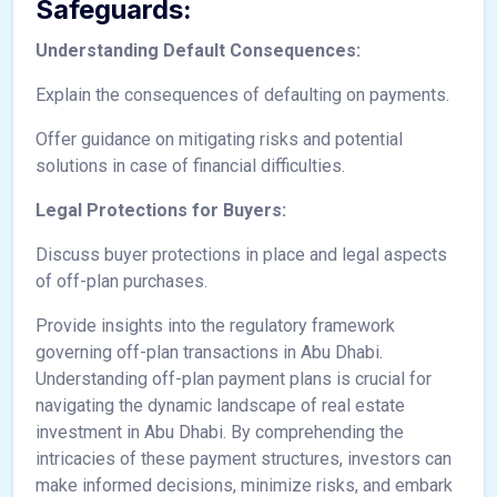
Safeguards:
Understanding Default Consequences:
Explain the consequences of defaulting on payments.
Offer guidance on mitigating risks and potential
solutions in case of financial difficulties.
Legal Protections for Buyers:
Discuss buyer protections in place and legal aspects
of off-plan purchases.
Provide insights into the regulatory framework
governing off-plan transactions in Abu Dhabi.
Understanding off-plan payment plans is crucial for
navigating the dynamic landscape of real estate
investment in Abu Dhabi. By comprehending the
intricacies of these payment structures, investors can
make informed decisions, minimize risks, and embark