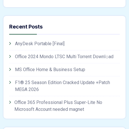
Recent Posts
AnyDesk Portable [Final]
Office 2024 Mondo LTSC Multi Torrent Downl𝚘аd
MS Office Home & Business Setup
F1® 25 Season Edition Cracked Update +Patch
MEGA 2026
Office 365 Professional Plus Super-Lite No
Microsoft Account needed magnet