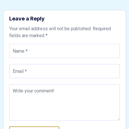
Leave a Reply
Your email address will not be published.
Required
fields are marked
*