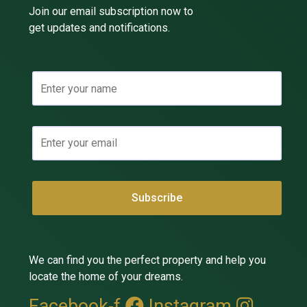
Join our email subscription now to
get updates and notifications.
We can find you the perfect property and help you
locate the home of your dreams.
Facebook-f
Instagram