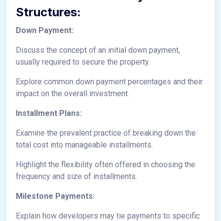
Structures:
Down Payment:
Discuss the concept of an initial down payment,
usually required to secure the property.
Explore common down payment percentages and their
impact on the overall investment.
Installment Plans:
Examine the prevalent practice of breaking down the
total cost into manageable installments.
Highlight the flexibility often offered in choosing the
frequency and size of installments.
Milestone Payments:
Explain how developers may tie payments to specific