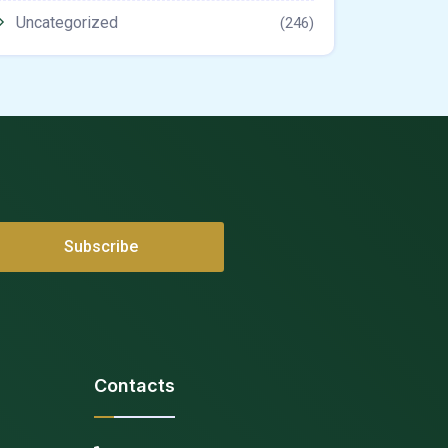
Uncategorized
(246)
Contacts