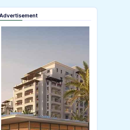
Advertisement