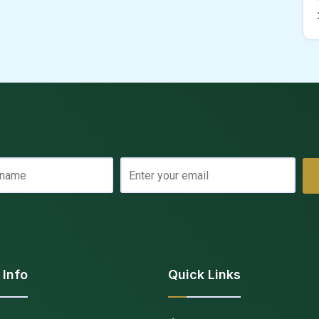
 Info
Quick Links