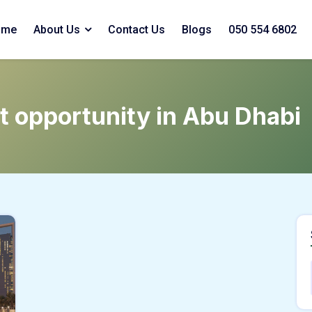
ome
About Us
Contact Us
Blogs
050 554 6802
t opportunity in Abu Dhabi