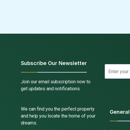
Subscribe Our Newsletter
Join our email subscription now to
get updates and notifications.
We can find you the perfect property
General
and help you locate the home of your
dreams.