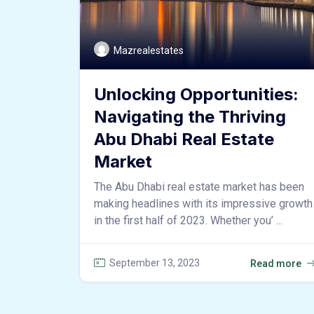
Mazrealestates
Unlocking Opportunities:
Navigating the Thriving
Abu Dhabi Real Estate
Market
The Abu Dhabi real estate market has been
making headlines with its impressive growth
in the first half of 2023. Whether you’ ...
September 13, 2023
Read more