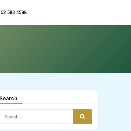
02 583 4588
Search
Search:
Search