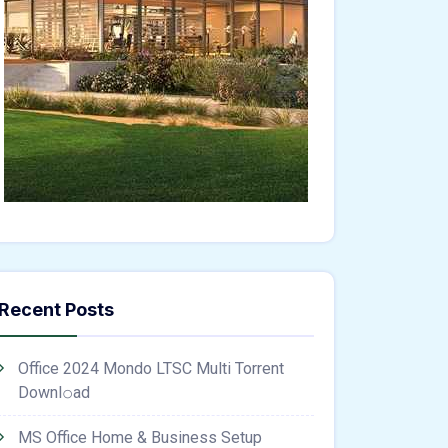
Recent Posts
Office 2024 Mondo LTSC Multi Torrent
Downl𝚘аd
MS Office Home & Business Setup