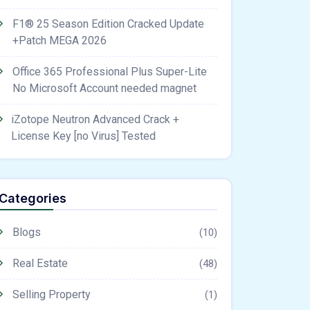
F1® 25 Season Edition Cracked Update
+Patch MEGA 2026
Office 365 Professional Plus Super-Lite
No Microsoft Account needed magnet
iZotope Neutron Advanced Crack +
License Key [no Virus] Tested
Categories
Blogs
(10)
Real Estate
(48)
Selling Property
(1)