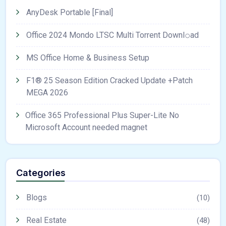
AnyDesk Portable [Final]
Office 2024 Mondo LTSC Multi Torrent Downl𝚘аd
MS Office Home & Business Setup
F1® 25 Season Edition Cracked Update +Patch
MEGA 2026
Office 365 Professional Plus Super-Lite No
Microsoft Account needed magnet
Categories
Blogs
(10)
Real Estate
(48)