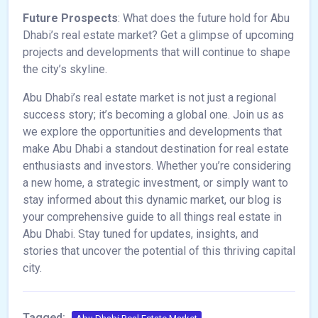
Future Prospects
: What does the future hold for Abu
Dhabi’s real estate market? Get a glimpse of upcoming
projects and developments that will continue to shape
the city’s skyline.
Abu Dhabi’s real estate market is not just a regional
success story; it’s becoming a global one. Join us as
we explore the opportunities and developments that
make Abu Dhabi a standout destination for real estate
enthusiasts and investors. Whether you’re considering
a new home, a strategic investment, or simply want to
stay informed about this dynamic market, our blog is
your comprehensive guide to all things real estate in
Abu Dhabi. Stay tuned for updates, insights, and
stories that uncover the potential of this thriving capital
city.
Tagged: