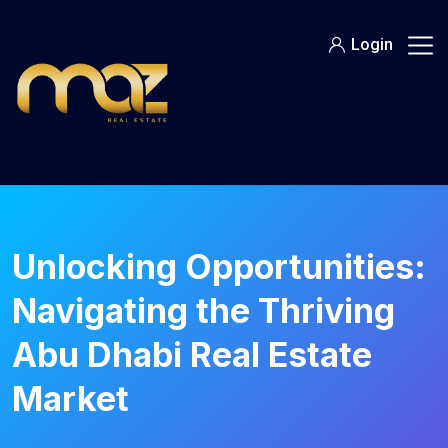
Skip
to
Login
content
Unlocking Opportunities:
Navigating the Thriving
Abu Dhabi Real Estate
Market