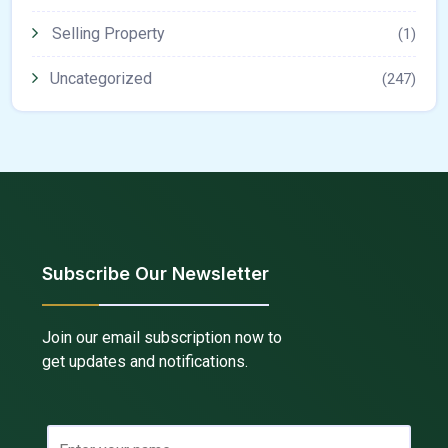
Selling Property
(1)
Uncategorized
(247)
Subscribe Our Newsletter
Join our email subscription now to
get updates and notifications.