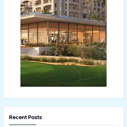
Recent Posts