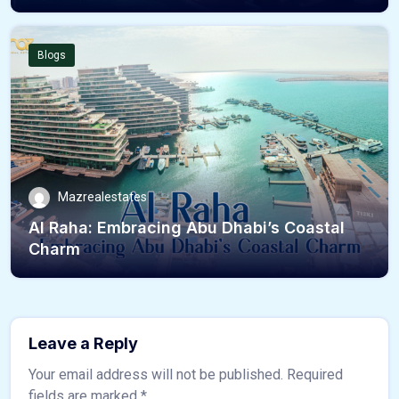
Blogs
Mazrealestates
Al Raha: Embracing Abu Dhabi’s Coastal
Charm
Leave a Reply
Your email address will not be published.
Required
fields are marked
*