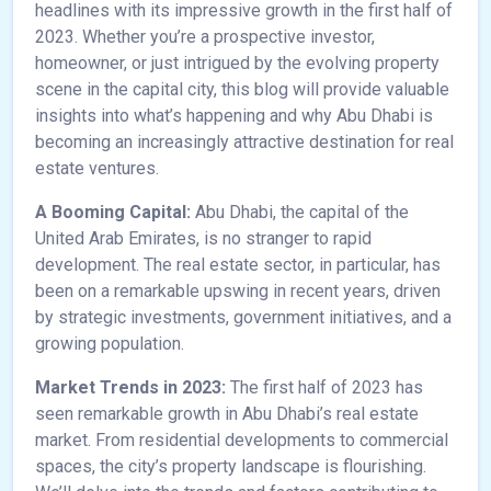
headlines with its impressive growth in the first half of
2023. Whether you’re a prospective investor,
homeowner, or just intrigued by the evolving property
scene in the capital city, this blog will provide valuable
insights into what’s happening and why Abu Dhabi is
becoming an increasingly attractive destination for real
estate ventures.
A Booming Capital:
Abu Dhabi, the capital of the
United Arab Emirates, is no stranger to rapid
development. The real estate sector, in particular, has
been on a remarkable upswing in recent years, driven
by strategic investments, government initiatives, and a
growing population.
Market Trends in 2023:
The first half of 2023 has
seen remarkable growth in Abu Dhabi’s real estate
market. From residential developments to commercial
spaces, the city’s property landscape is flourishing.