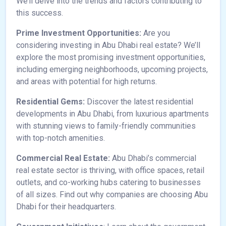
We’ll delve into the trends and factors contributing to
this success.
Prime Investment Opportunities:
Are you
considering investing in Abu Dhabi real estate? We’ll
explore the most promising investment opportunities,
including emerging neighborhoods, upcoming projects,
and areas with potential for high returns.
Residential Gems:
Discover the latest residential
developments in Abu Dhabi, from luxurious apartments
with stunning views to family-friendly communities
with top-notch amenities.
Commercial Real Estate:
Abu Dhabi’s commercial
real estate sector is thriving, with office spaces, retail
outlets, and co-working hubs catering to businesses
of all sizes. Find out why companies are choosing Abu
Dhabi for their headquarters.