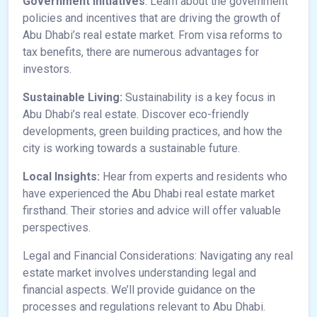
Government Initiatives
: Learn about the government
policies and incentives that are driving the growth of
Abu Dhabi’s real estate market. From visa reforms to
tax benefits, there are numerous advantages for
investors.
Sustainable Living:
Sustainability is a key focus in
Abu Dhabi’s real estate. Discover eco-friendly
developments, green building practices, and how the
city is working towards a sustainable future.
Local Insights:
Hear from experts and residents who
have experienced the Abu Dhabi real estate market
firsthand. Their stories and advice will offer valuable
perspectives.
Legal and Financial Considerations: Navigating any real
estate market involves understanding legal and
financial aspects. We’ll provide guidance on the
processes and regulations relevant to Abu Dhabi.