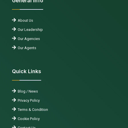
General Info
About Us
Our Leadership
Our Agencies
Our Agents
Quick Links
Blog / News
Privacy Policy
Terms & Condition
Cookie Policy
Contact Us