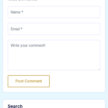
Search