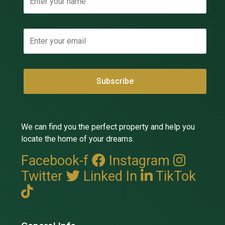
We can find you the perfect property and help you
locate the home of your dreams.
Facebook-f
Instagram
Twitter
Linked In
TikTok