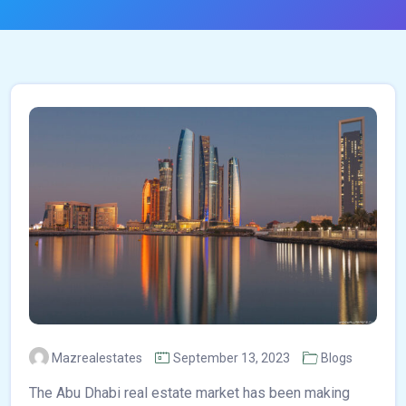
Mazrealestates
September 13, 2023
Blogs
The Abu Dhabi real estate market has been making