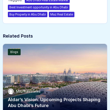
Abu Dhabi Real Estate Market
Best Investment opportunity in Abu Dhabi
Buy Property in Abu Dhabi
Maz Real Estate
Related Posts
Blogs
Mazrealestates
Aldar’s Vision: Upcoming Projects Shaping
Abu Dhabi’s Future