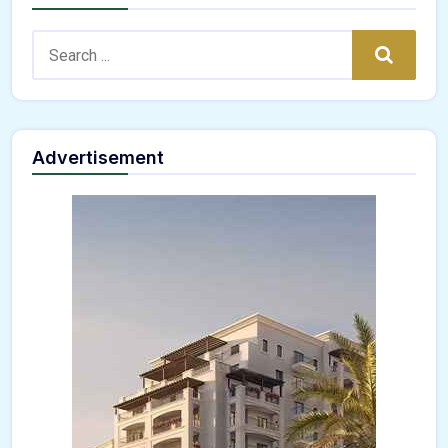
Search:
Search
Advertisement