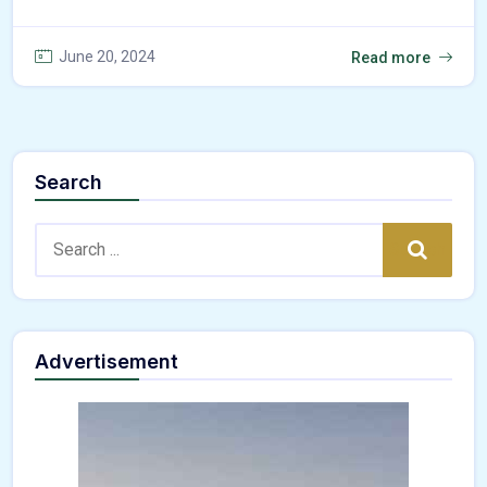
June 20, 2024
Read more
Search
Search:
Search
Advertisement