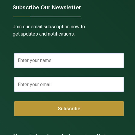
Subscribe Our Newsletter
Join our email subscription now to
get updates and notifications.