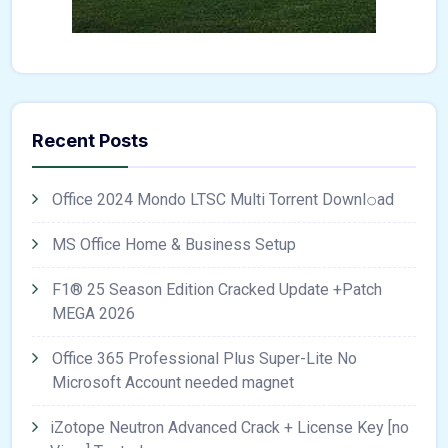
Recent Posts
Office 2024 Mondo LTSC Multi Torrent Downl𝚘аd
MS Office Home & Business Setup
F1® 25 Season Edition Cracked Update +Patch
MEGA 2026
Office 365 Professional Plus Super-Lite No
Microsoft Account needed magnet
iZotope Neutron Advanced Crack + License Key [no