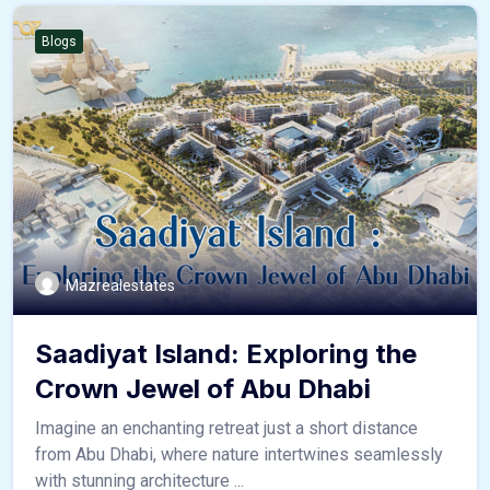
Blogs
Mazrealestates
Saadiyat Island: Exploring the
Crown Jewel of Abu Dhabi
Imagine an enchanting retreat just a short distance
from Abu Dhabi, where nature intertwines seamlessly
with stunning architecture ...