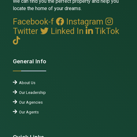
We can find you the perfect property and help you
locate the home of your dreams.
Facebook-f
Instagram
Twitter
Linked In
TikTok
General Info
About Us
Our Leadership
Our Agencies
Our Agents