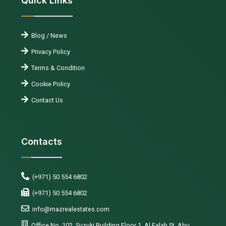
Quick Links
Blog / News
Privacy Policy
Terms & Condition
Cookie Policy
Contact Us
Contacts
(+971) 50 554 6802
(+971) 50 554 6802
info@mazrealestates.com
Office No. 102, Suzuki Building Floor 1, Al Falah St, Abu