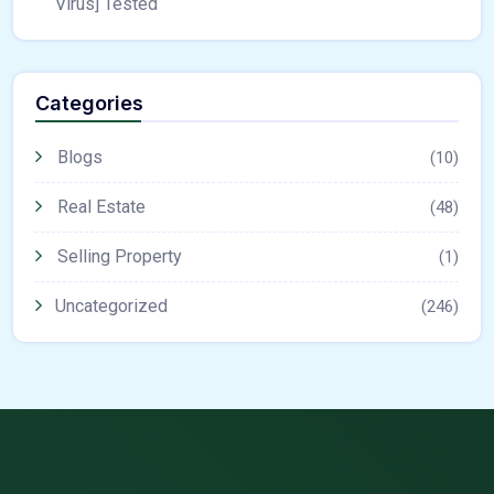
Virus] Tested
Categories
Blogs
(10)
Real Estate
(48)
Selling Property
(1)
Uncategorized
(246)