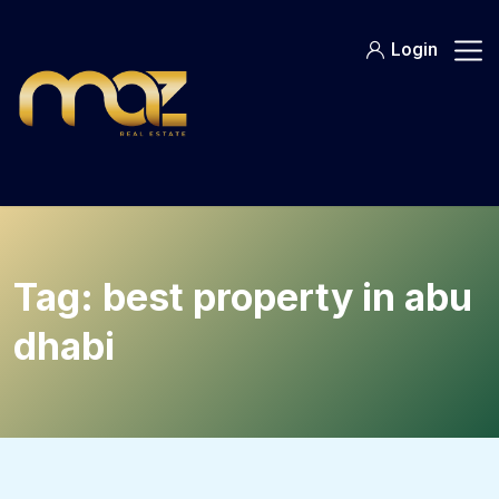
Skip
to
Login
content
Tag:
best property in abu
dhabi