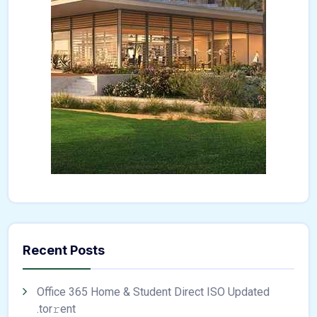
Recent Posts
Office 365 Home & Student Direct ISO Updated
.tоr𝚛еnt