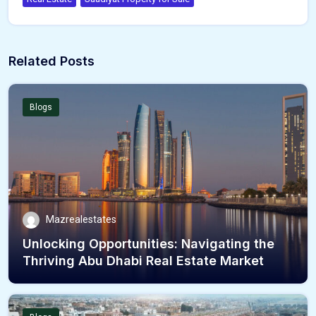
Related Posts
Blogs
Mazrealestates
Unlocking Opportunities: Navigating the
Thriving Abu Dhabi Real Estate Market