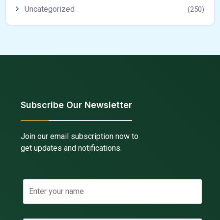
Uncategorized
(250)
Subscribe Our Newsletter
Join our email subscription now to
get updates and notifications.