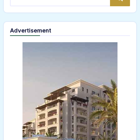
Advertisement