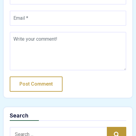
Search
Search:
Search