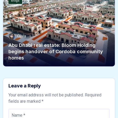
Blogs
Olivia
Abu Dhabi real estate: Bloom Holding
begins handover of Cordoba community
homes
Leave a Reply
Your email address will not be published.
Required
fields are marked
*