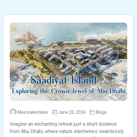
Mazrealestates
June 20, 2024
Blogs
Imagine an enchanting retreat just a short distance
from Abu Dhabi, where nature intertwines seamlessly