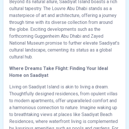
Beyond its natural allure, Saadiyat Island boasts a rich
cultural tapestry. The Louvre Abu Dhabi stands as a
masterpiece of art and architecture, offering a journey
through time with its diverse collection from around
the globe. Exciting developments such as the
forthcoming Guggenheim Abu Dhabi and Zayed
National Museum promise to further elevate Saadiyat’s
cultural landscape, cementing its status as a global
cultural hub.
Where Dreams Take Flight: Finding Your Ideal
Home on Saadiyat
Living on Saadiyat Island is akin to living a dream.
Thoughtfully designed residences, from opulent villas
to modern apartments, offer unparalleled comfort and
a harmonious connection to nature. Imagine waking up
to breathtaking views at places like Saadiyat Beach
Residences, where waterfront living is complemented
by luxurious amenities such as pools and gardens. For