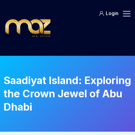
Skip
to
Login
content
Saadiyat Island: Exploring
the Crown Jewel of Abu
Dhabi