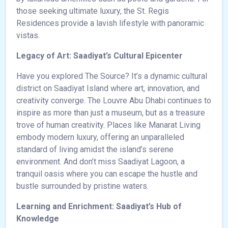
those seeking ultimate luxury, the St. Regis
Residences provide a lavish lifestyle with panoramic
vistas.
Legacy of Art: Saadiyat’s Cultural Epicenter
Have you explored The Source? It’s a dynamic cultural
district on Saadiyat Island where art, innovation, and
creativity converge. The Louvre Abu Dhabi continues to
inspire as more than just a museum, but as a treasure
trove of human creativity. Places like Manarat Living
embody modern luxury, offering an unparalleled
standard of living amidst the island’s serene
environment. And don’t miss Saadiyat Lagoon, a
tranquil oasis where you can escape the hustle and
bustle surrounded by pristine waters.
Learning and Enrichment: Saadiyat’s Hub of
Knowledge