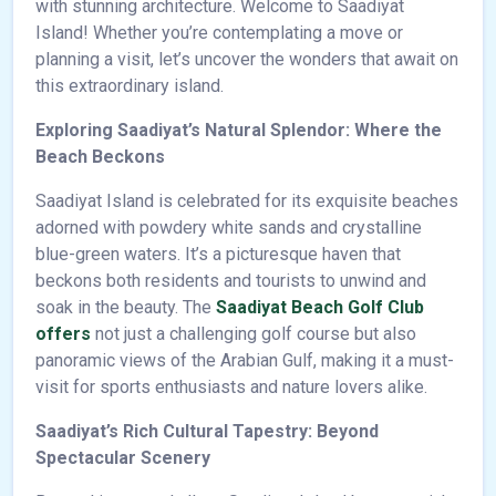
with stunning architecture. Welcome to Saadiyat
Island! Whether you’re contemplating a move or
planning a visit, let’s uncover the wonders that await on
this extraordinary island.
Exploring Saadiyat’s Natural Splendor: Where the
Beach Beckons
Saadiyat Island is celebrated for its exquisite beaches
adorned with powdery white sands and crystalline
blue-green waters. It’s a picturesque haven that
beckons both residents and tourists to unwind and
soak in the beauty. The
Saadiyat Beach Golf Club
offers
not just a challenging golf course but also
panoramic views of the Arabian Gulf, making it a must-
visit for sports enthusiasts and nature lovers alike.
Saadiyat’s Rich Cultural Tapestry: Beyond
Spectacular Scenery