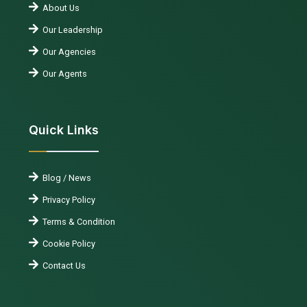
About Us
Our Leadership
Our Agencies
Our Agents
Quick Links
Blog / News
Privacy Policy
Terms & Condition
Cookie Policy
Contact Us