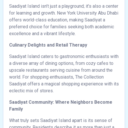
Saadiyat Island isn’t just a playground; it’s also a center
for learning and growth. New York University Abu Dhabi
offers world-class education, making Saadiyat a
preferred choice for families seeking both academic
excellence and a vibrant lifestyle.
Culinary Delights and Retail Therapy
Saadiyat Island caters to gastronomic enthusiasts with
a diverse array of dining options, from cozy cafes to
upscale restaurants serving cuisine from around the
world. For shopping enthusiasts, The Collection
Saadiyat offers a magical shopping experience with its
eclectic mix of stores.
Saadiyat Community: Where Neighbors Become
Family
What truly sets Saadiyat Island apart is its sense of
community. Residents describe it as more than just a