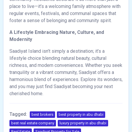
place to live—it’s a welcoming family atmosphere with
regular events, festivals, and communal spaces that
foster a sense of belonging and community spirit.
A Lifestyle Embracing Nature, Culture, and
Modernity
Saadiyat Island isn’t simply a destination; it’s a
lifestyle choice blending natural beauty, cultural
richness, and modern conveniences. Whether you seek
tranquility or a vibrant community, Saadiyat offers a
harmonious blend of experiences. Explore its wonders,
and you may just find Saadiyat becoming your next
cherished home.
Tagged:
best brokers
best property in abu dhabi
best real estate company
luxury property in abu dhabi
Real Estate
Saadiyat Property for Sale