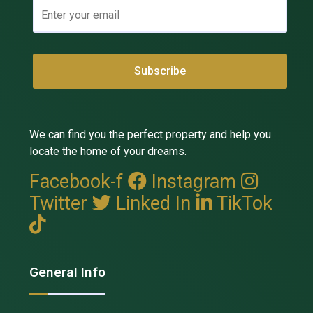
We can find you the perfect property and help you
locate the home of your dreams.
Facebook-f
Instagram
Twitter
Linked In
TikTok
General Info