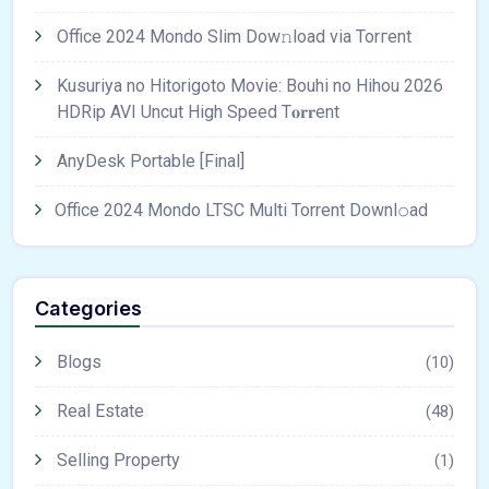
Office 2024 Mondo Slim Dow𝚗load via Torгent
Kusuriya no Hitorigoto Movie: Bouhi no Hihou 2026
HDRip AVI Uncut High Speed T𝐨𝐫𝐫ent
AnyDesk Portable [Final]
Office 2024 Mondo LTSC Multi Torrent Downl𝚘аd
Categories
Blogs
(10)
Real Estate
(48)
Selling Property
(1)