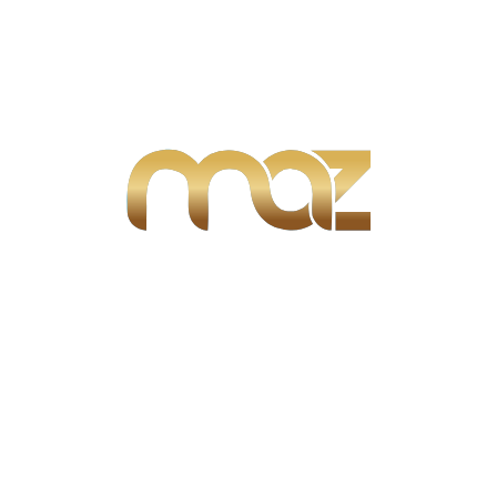
AnyDesk Portable [Final]
Office 2024 Mondo LTSC Multi Torrent Downl𝚘аd
MS Office Home & Business Setup
F1® 25 Season Edition Cracked Update +Patch
MEGA 2026
Categories
Blogs
(10)
Real Estate
(48)
Selling Property
(1)