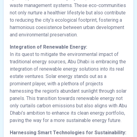
waste management systems. These eco-communities
not only nurture a healthier lifestyle but also contribute
to reducing the city’s ecological footprint, fostering a
harmonious coexistence between urban development
and environmental preservation.
Integration of Renewable Energy:
In its quest to mitigate the environmental impact of
traditional energy sources, Abu Dhabi is embracing the
integration of renewable energy solutions into its real
estate ventures. Solar energy stands out as a
prominent player, with a plethora of projects
harnessing the region’s abundant sunlight through solar
panels. This transition towards renewable energy not
only curtails carbon emissions but also aligns with Abu
Dhabi’s ambition to enhance its clean energy portfolio,
paving the way for a more sustainable energy future.
Harnessing Smart Technologies for Sustainability: