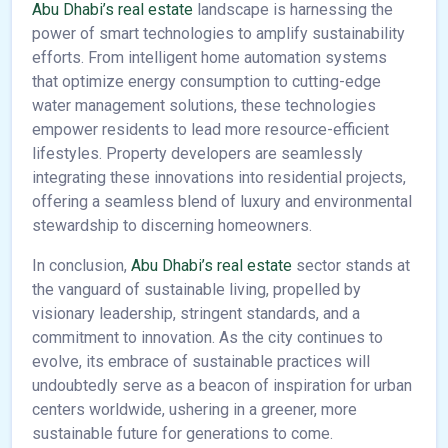
Abu Dhabi’s real estate
landscape is harnessing the
power of smart technologies to amplify sustainability
efforts. From intelligent home automation systems
that optimize energy consumption to cutting-edge
water management solutions, these technologies
empower residents to lead more resource-efficient
lifestyles. Property developers are seamlessly
integrating these innovations into residential projects,
offering a seamless blend of luxury and environmental
stewardship to discerning homeowners.
In conclusion,
Abu Dhabi’s real estate
sector stands at
the vanguard of sustainable living, propelled by
visionary leadership, stringent standards, and a
commitment to innovation. As the city continues to
evolve, its embrace of sustainable practices will
undoubtedly serve as a beacon of inspiration for urban
centers worldwide, ushering in a greener, more
sustainable future for generations to come.