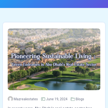
Mazrealestates
June 19, 2024
Blogs