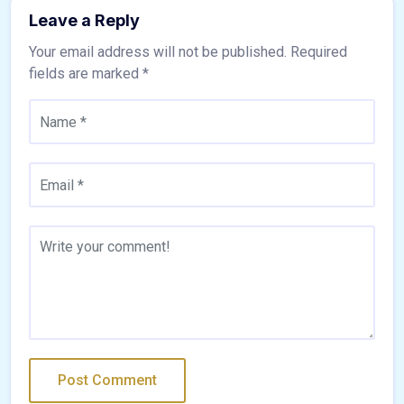
Leave a Reply
Your email address will not be published.
Required
fields are marked
*