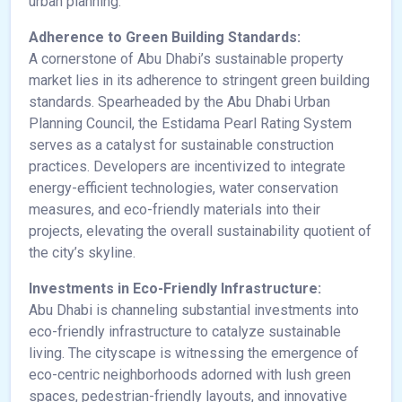
urban planning.
Adherence to Green Building Standards:
A cornerstone of Abu Dhabi’s sustainable property
market lies in its adherence to stringent green building
standards. Spearheaded by the Abu Dhabi Urban
Planning Council, the Estidama Pearl Rating System
serves as a catalyst for sustainable construction
practices. Developers are incentivized to integrate
energy-efficient technologies, water conservation
measures, and eco-friendly materials into their
projects, elevating the overall sustainability quotient of
the city’s skyline.
Investments in Eco-Friendly Infrastructure:
Abu Dhabi is channeling substantial investments into
eco-friendly infrastructure to catalyze sustainable
living. The cityscape is witnessing the emergence of
eco-centric neighborhoods adorned with lush green
spaces, pedestrian-friendly layouts, and innovative