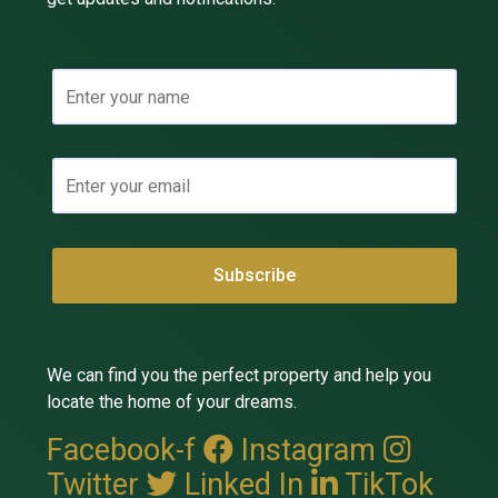
We can find you the perfect property and help you
locate the home of your dreams.
Facebook-f
Instagram
Twitter
Linked In
TikTok