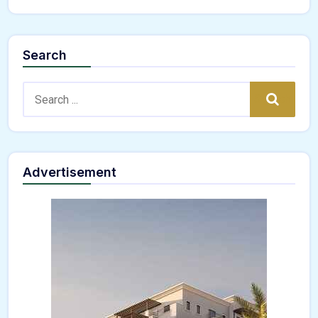
Search
Search:
Search
Advertisement