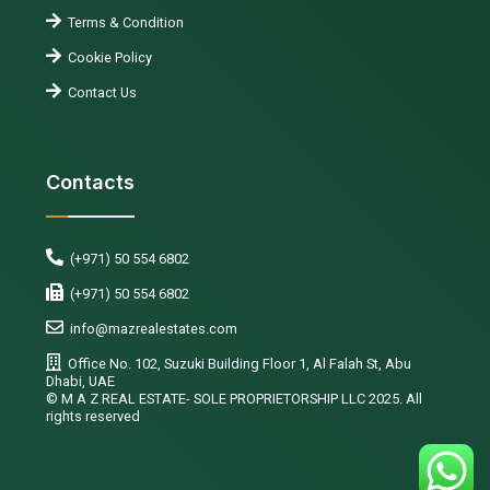
Terms & Condition
Cookie Policy
Contact Us
Contacts
(+971) 50 554 6802
(+971) 50 554 6802
info@mazrealestates.com
Office No. 102, Suzuki Building Floor 1, Al Falah St, Abu
Dhabi, UAE
©️ M A Z REAL ESTATE- SOLE PROPRIETORSHIP LLC 2025. All
rights reserved