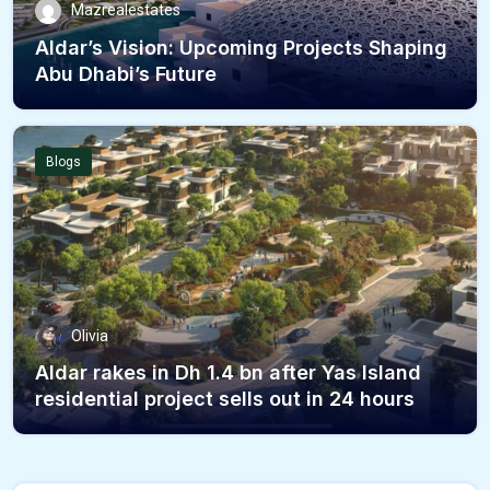
Mazrealestates
Aldar’s Vision: Upcoming Projects Shaping
Abu Dhabi’s Future
Blogs
Olivia
Aldar rakes in Dh 1.4 bn after Yas Island
residential project sells out in 24 hours