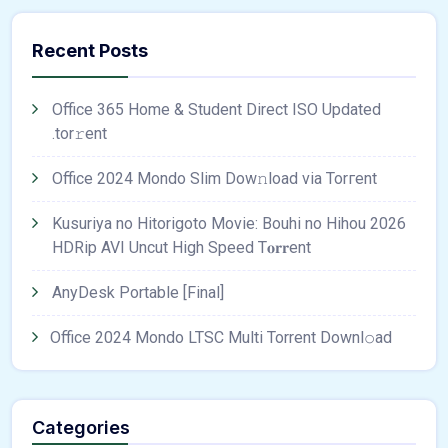
Recent Posts
Office 365 Home & Student Direct ISO Updated
.tоr𝚛еnt
Office 2024 Mondo Slim Dow𝚗load via Torгent
Kusuriya no Hitorigoto Movie: Bouhi no Hihou 2026
HDRip AVI Uncut High Speed T𝐨𝐫𝐫ent
AnyDesk Portable [Final]
Office 2024 Mondo LTSC Multi Torrent Downl𝚘аd
Categories