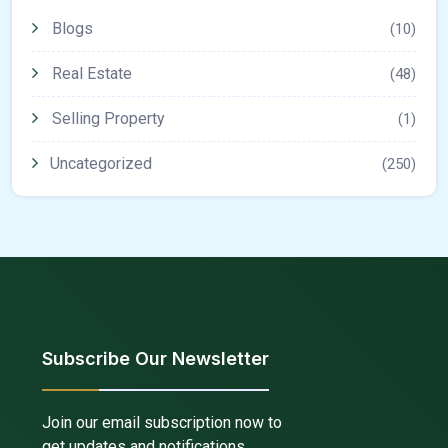
Blogs
(10)
Real Estate
(48)
Selling Property
(1)
Uncategorized
(250)
Subscribe Our Newsletter
Join our email subscription now to
get updates and notifications.