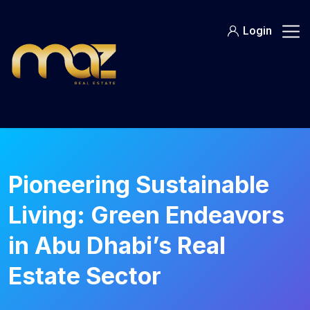
Skip
to
Login
content
Pioneering Sustainable
Living: Green Endeavors
in Abu Dhabi’s Real
Estate Sector