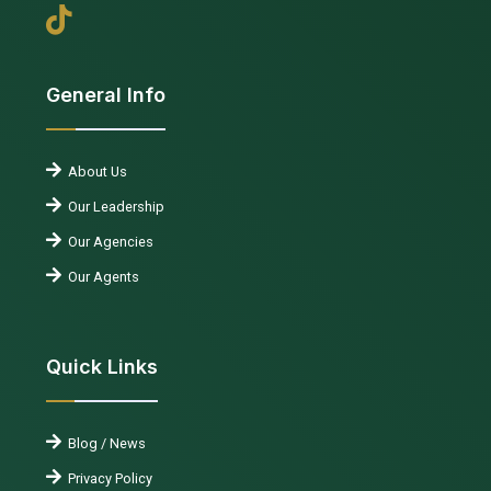
General Info
About Us
Our Leadership
Our Agencies
Our Agents
Quick Links
Blog / News
Privacy Policy