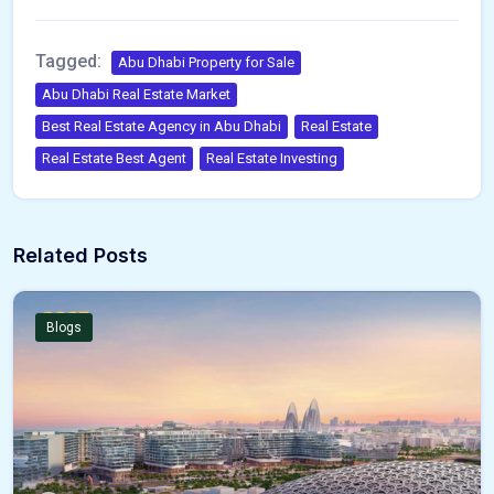
Tagged:
Abu Dhabi Property for Sale
Abu Dhabi Real Estate Market
Best Real Estate Agency in Abu Dhabi
Real Estate
Real Estate Best Agent
Real Estate Investing
Related Posts
Blogs