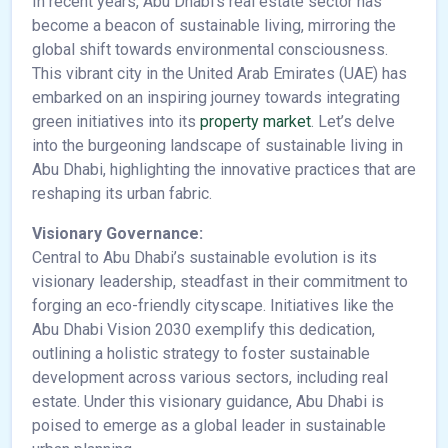
In recent years, Abu Dhabi’s real estate sector has
become a beacon of sustainable living, mirroring the
global shift towards environmental consciousness.
This vibrant city in the United Arab Emirates (UAE) has
embarked on an inspiring journey towards integrating
green initiatives into its
property market
. Let’s delve
into the burgeoning landscape of sustainable living in
Abu Dhabi, highlighting the innovative practices that are
reshaping its urban fabric.
Visionary Governance:
Central to Abu Dhabi’s sustainable evolution is its
visionary leadership, steadfast in their commitment to
forging an eco-friendly cityscape. Initiatives like the
Abu Dhabi Vision 2030 exemplify this dedication,
outlining a holistic strategy to foster sustainable
development across various sectors, including real
estate. Under this visionary guidance, Abu Dhabi is
poised to emerge as a global leader in sustainable