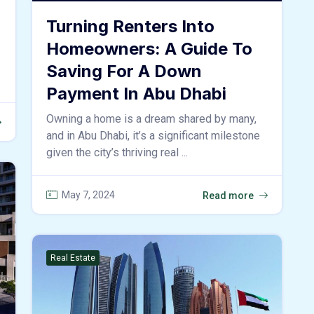
Turning Renters Into
Homeowners: A Guide To
Saving For A Down
Payment In Abu Dhabi
Owning a home is a dream shared by many,
and in Abu Dhabi, it’s a significant milestone
given the city’s thriving real ...
May 7, 2024
Read more
Real Estate