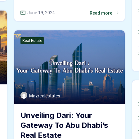
June 19, 2024
Read more
Real Estate
Mazrealestates
Unveiling Dari: Your
Gateway To Abu Dhabi’s
Real Estate