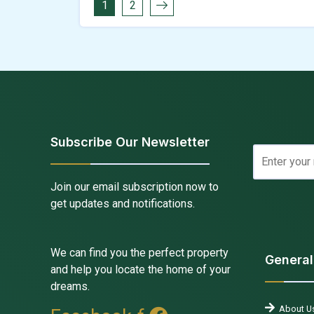
1
2
Subscribe Our Newsletter
Join our email subscription now to
get updates and notifications.
We can find you the perfect property
General
and help you locate the home of your
dreams.
About U