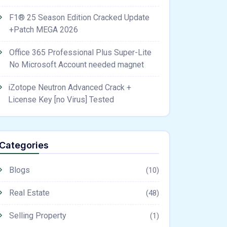
F1® 25 Season Edition Cracked Update
+Patch MEGA 2026
Office 365 Professional Plus Super-Lite
No Microsoft Account needed magnet
iZotope Neutron Advanced Crack +
License Key [no Virus] Tested
Categories
Blogs
(10)
Real Estate
(48)
Selling Property
(1)