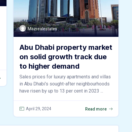
Mazrealestates
Abu Dhabi property market
on solid growth track due
to higher demand
Sales prices for luxury apartments and villas
in Abu Dhabi’s sought-after neighbourhoods
have risen by up to 13 per cent in 2023 ...
April 29, 2024
Read more