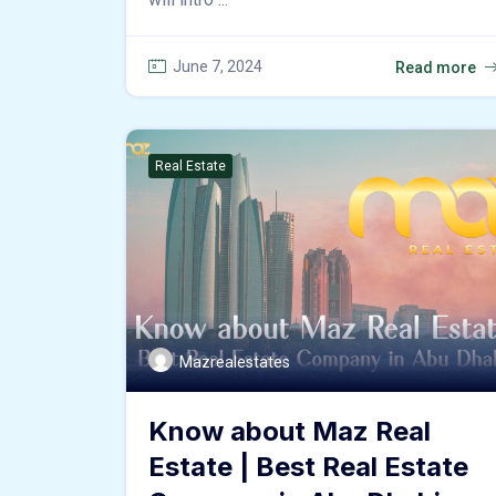
June 7, 2024
Read more
Real Estate
Mazrealestates
Know about Maz Real
Estate | Best Real Estate