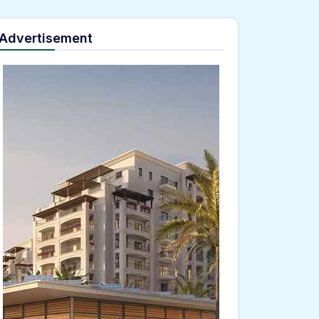
Advertisement