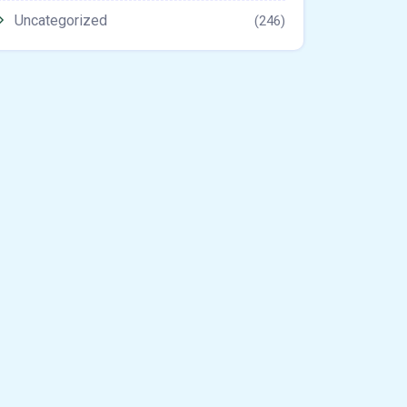
Uncategorized
(246)