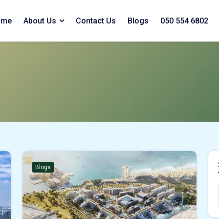
ome
About Us
Contact Us
Blogs
050 554 6802
Blogs