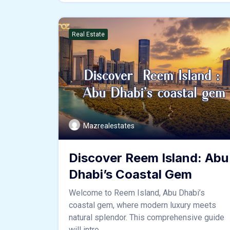
Real Estate
Mazrealestates
Discover Reem Island: Abu
Dhabi’s Coastal Gem
Welcome to Reem Island, Abu Dhabi’s
coastal gem, where modern luxury meets
natural splendor. This comprehensive guide
will intro ...