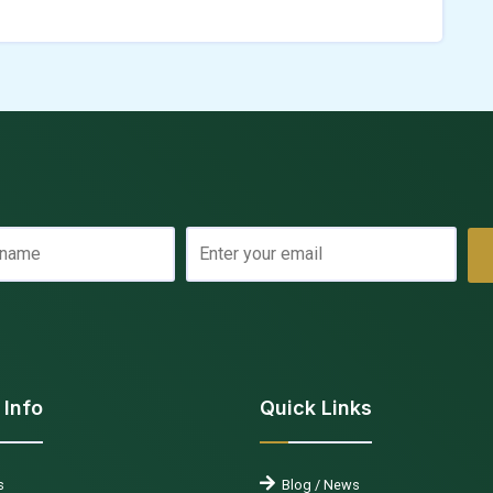
 Info
Quick Links
s
Blog / News