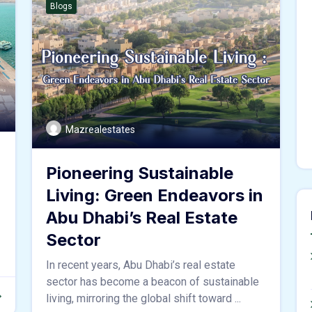
Blogs
Mazrealestates
Pioneering Sustainable
Living: Green Endeavors in
Abu Dhabi’s Real Estate
Sector
In recent years, Abu Dhabi’s real estate
sector has become a beacon of sustainable
living, mirroring the global shift toward ...