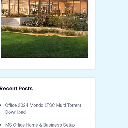
Recent Posts
Office 2024 Mondo LTSC Multi Torrent
Downl𝚘аd
MS Office Home & Business Setup