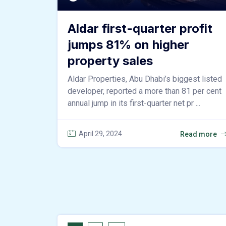
Aldar first-quarter profit
jumps 81% on higher
property sales
Aldar Properties, Abu Dhabi’s biggest listed
developer, reported a more than 81 per cent
annual jump in its first-quarter net pr ...
April 29, 2024
Read more