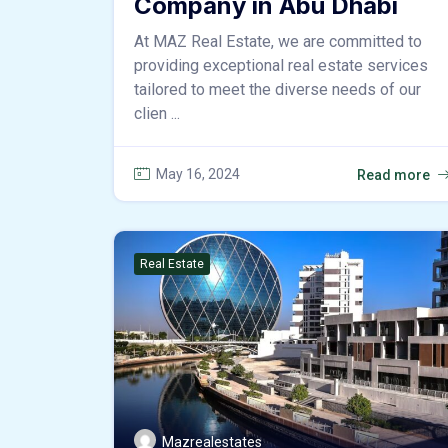
Company in Abu Dhabi
At MAZ Real Estate, we are committed to
providing exceptional real estate services
tailored to meet the diverse needs of our
clien ...
May 16, 2024
Read more
Real Estate
Mazrealestates