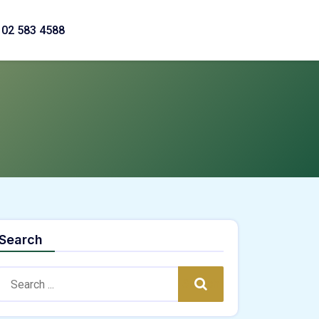
02 583 4588
Search
Search:
Search