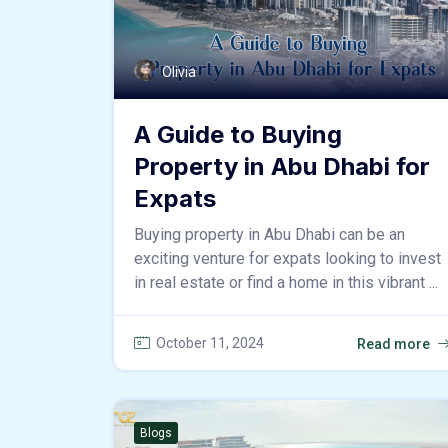
Olivia
A Guide to Buying
Property in Abu Dhabi for
Expats
Buying property in Abu Dhabi can be an
exciting venture for expats looking to invest
in real estate or find a home in this vibrant ...
October 11, 2024
Read more
Blogs