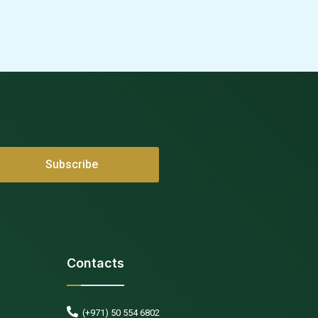
Contacts
(+971) 50 554 6802