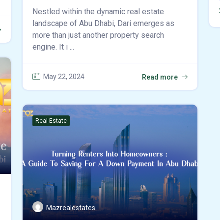
Nestled within the dynamic real estate
landscape of Abu Dhabi, Dari emerges as
more than just another property search
engine. It i ...
May 22, 2024
Read more
Real Estate
Mazrealestates