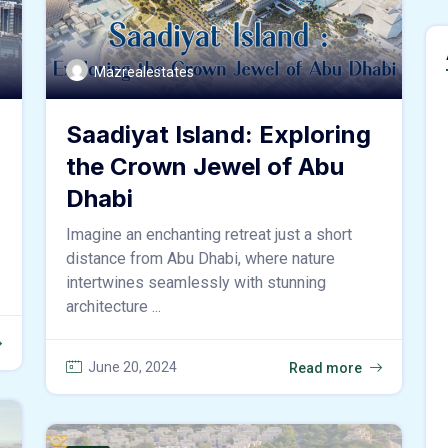
Mazrealestates
Saadiyat Island: Exploring
the Crown Jewel of Abu
Dhabi
Imagine an enchanting retreat just a short
distance from Abu Dhabi, where nature
intertwines seamlessly with stunning
architecture ...
June 20, 2024
Read more