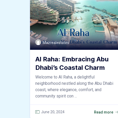
Mazrealestates
Al Raha: Embracing Abu
Dhabi’s Coastal Charm
Welcome to Al Raha, a delightful
neighborhood nestled along the Abu Dhabi
coast, where elegance, comfort, and
community spirit con ...
June 20, 2024
Read more