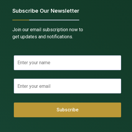
Subscribe Our Newsletter
Join our email subscription now to
get updates and notifications.