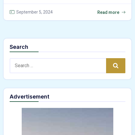
September 5, 2024
Read more
Search
Search:
Search
Advertisement