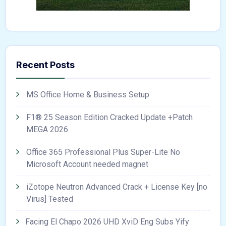
Recent Posts
MS Office Home & Business Setup
F1® 25 Season Edition Cracked Update +Patch
MEGA 2026
Office 365 Professional Plus Super-Lite No
Microsoft Account needed magnet
iZotope Neutron Advanced Crack + License Key [no
Virus] Tested
Facing El Chapo 2026 UHD XviD Eng Subs Yify