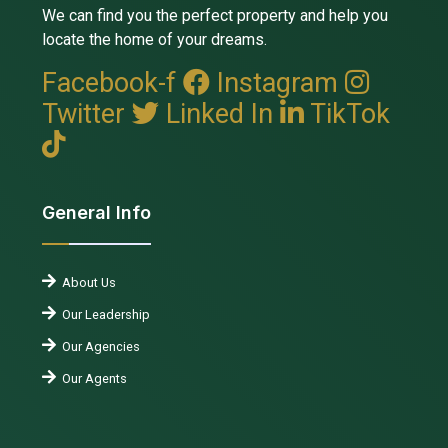
We can find you the perfect property and help you
locate the home of your dreams.
Facebook-f
Instagram
Twitter
Linked In
TikTok
General Info
About Us
Our Leadership
Our Agencies
Our Agents