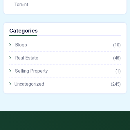
Torr𝐞nt
Categories
Blogs
(10)
Real Estate
(48)
Selling Property
(1)
Uncategorized
(245)