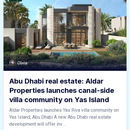
Olivia
Abu Dhabi real estate: Aldar
Properties launches canal-side
villa community on Yas Island
Aldar Properties launches Yas Riva villa community on
Yas Island, Abu Dhabi A new Abu Dhabi real estate
development will offer inv ...