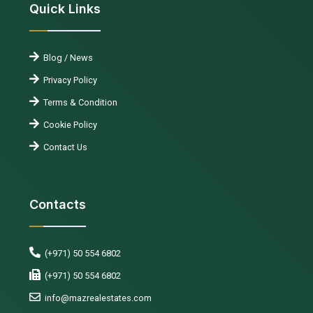
Quick Links
Blog / News
Privacy Policy
Terms & Condition
Cookie Policy
Contact Us
Contacts
(+971) 50 554 6802
(+971) 50 554 6802
info@mazrealestates.com