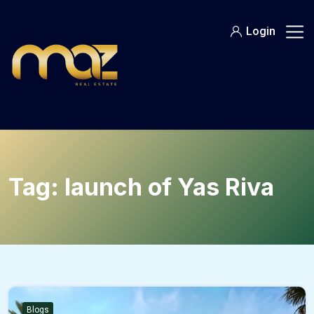
Skip
to
Login
content
Tag:
launch of Yas Riva
Blogs