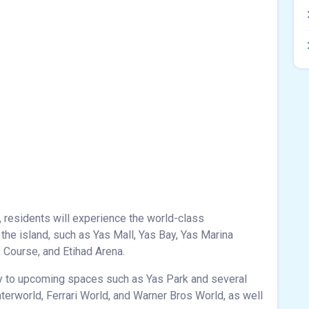
, residents will experience the world-class
n the island, such as Yas Mall, Yas Bay, Yas Marina
f Course, and Etihad Arena.
ty to upcoming spaces such as Yas Park and several
erworld, Ferrari World, and Warner Bros World, as well