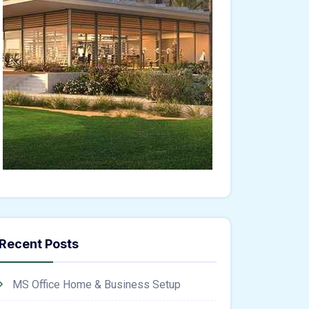
Recent Posts
MS Office Home & Business Setup