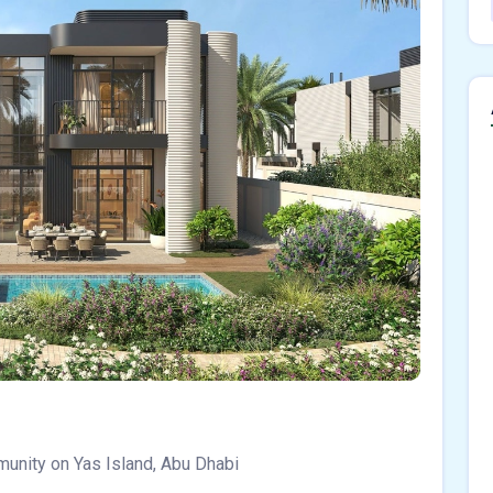
munity on Yas Island, Abu Dhabi