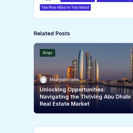
Yas Riva villas on Yas Island
Related Posts
Blogs
Mazrealestates
Unlocking Opportunities:
Navigating the Thriving Abu Dhabi
Real Estate Market