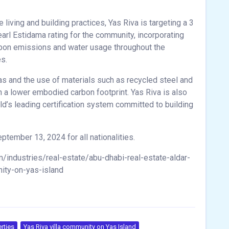
living and building practices, Yas Riva is targeting a 3
earl Estidama rating for the community, incorporating
rbon emissions and water usage throughout the
es.
las and the use of materials such as recycled steel and
h a lower embodied carbon footprint. Yas Riva is also
rld’s leading certification system committed to building
ptember 13, 2024 for all nationalities.
industries/real-estate/abu-dhabi-real-estate-aldar-
ity-on-yas-island
rties
Yas Riva villa community on Yas Island