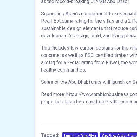
as the record-breaking CLYMB Abu Dhabi.
Supporting Aldar’s commitment to sustainable 
Pearl Estidama rating for the villas and a 2 P
sustainable design elements that reduce ca
development’s design, build, and living phas
This includes low-carbon designs for the vil
concrete, as well as FSC-certified timber wit
aiming for a 2-star rating from Fitwel, the wo
healthy communities.
Sales of the Abu Dhabi units will launch on Se
Read more: https://www.arabianbusiness.com/
properties-launches-canal-side-villa-commun
Tagged:
launch of Yas Riva
Yas Riva Aldar Prope