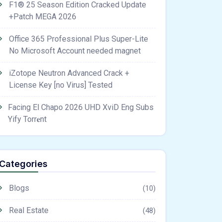
F1® 25 Season Edition Cracked Update
+Patch MEGA 2026
Office 365 Professional Plus Super-Lite
No Microsoft Account needed magnet
iZotope Neutron Advanced Crack +
License Key [no Virus] Tested
Facing El Chapo 2026 UHD XviD Eng Subs
Yify Torr𝐞nt
Categories
Blogs
(10)
Real Estate
(48)