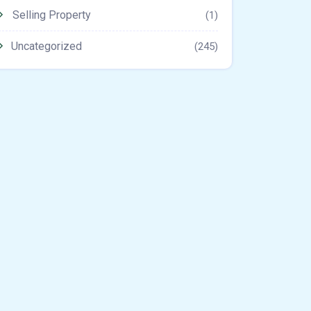
Selling Property
(1)
Uncategorized
(245)