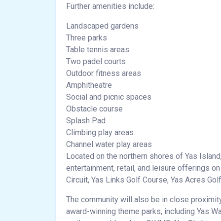
Further amenities include:
Landscaped gardens
Three parks
Table tennis areas
Two padel courts
Outdoor fitness areas
Amphitheatre
Social and picnic spaces
Obstacle course
Splash Pad
Climbing play areas
Channel water play areas
Located on the northern shores of Yas Island
entertainment, retail, and leisure offerings o
Circuit, Yas Links Golf Course, Yas Acres Gol
The community will also be in close proximi
award-winning theme parks, including Yas Wat