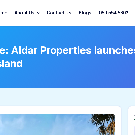
ome
About Us
Contact Us
Blogs
050 554 6802
e: Aldar Properties launches
sland