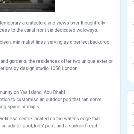
ntemporary architecture and views over thoughtfully
ess to the canal front via dedicated walkways.
 clean, minimalist lines serving as a perfect backdrop
 and gardens, the residences offer two unique exterior
interiors by design studio 1058 London.
munity on Yas Island, Abu Dhabi
ption to customise an outdoor pod that can serve
ving space or majlis.
wellness centre located on the water’s edge that
n adults’ pool, kids’ pool, and a sunken firepit.