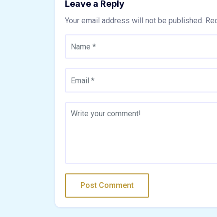
Leave a Reply
Your email address will not be published.
Req