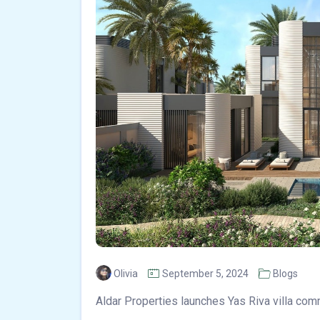
Olivia
September 5, 2024
Blogs
Aldar Properties launches Yas Riva villa com