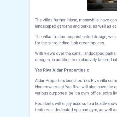
The villas further inland, meanwhile, have co
landscaped gardens and parks, as well as acc
The villas feature sophisticated design, with
for the surrounding lush green spaces.
With views over the canal, landscaped parks,
designs, in addition to exclusively tailored 
Yas Riva Aldar Properties c
Aldar Properties launches Yas Riva villa com
Homeowners at Yas Riva will also have the o
various purposes, be it a gym, office, extra li
Residents will enjoy access to a health-and-
features a dedicated spa and gym, as well as a