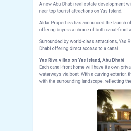
A new Abu Dhabi real estate development wi
near top tourist attractions on Yas Island.
Aldar Properties has announced the launch of
offering buyers a choice of both canal-front
Surrounded by world-class attractions, Yas R
Dhabi offering direct access to a canal.
Yas Riva villas on Yas Island, Abu Dhabi
Each canal-front home will have its own priva
waterways via boat. With a curving exterior, t
with the surrounding landscape, reflecting t