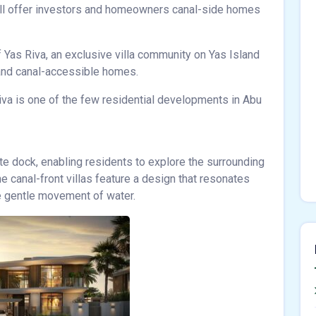
ll offer investors and homeowners canal-side homes
 Yas Riva, an exclusive villa community on Yas Island
 and canal-accessible homes.
iva is one of the few residential developments in Abu
te dock, enabling residents to explore the surrounding
he canal-front villas feature a design that resonates
he gentle movement of water.