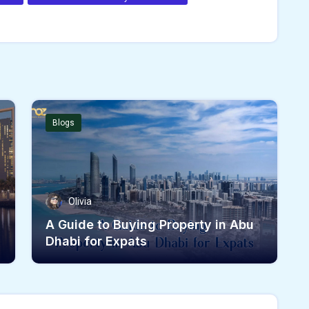
Blogs
Olivia
A Guide to Buying Property in Abu
Dhabi for Expats