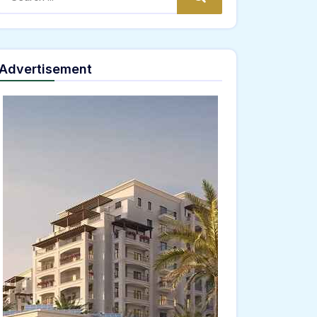
Advertisement