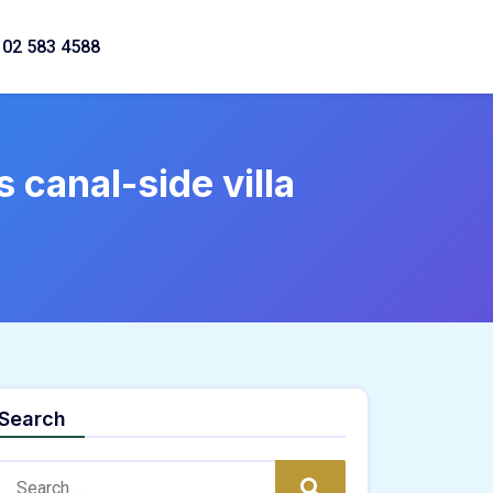
02 583 4588
 canal-side villa
Search
Search:
Search