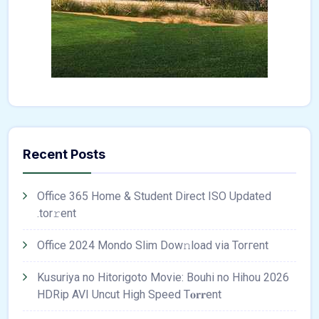
Recent Posts
Office 365 Home & Student Direct ISO Updated
.tоr𝚛еnt
Office 2024 Mondo Slim Dow𝚗load via Torгent
Kusuriya no Hitorigoto Movie: Bouhi no Hihou 2026
HDRip AVI Uncut High Speed T𝐨𝐫𝐫ent