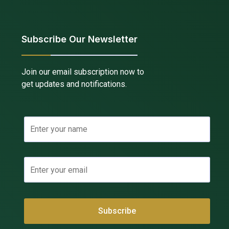
Subscribe Our Newsletter
Join our email subscription now to
get updates and notifications.