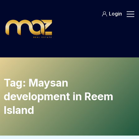
Skip
to
Login
content
Tag:
Maysan
development in Reem
Island