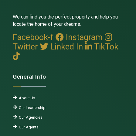
We can find you the perfect property and help you
locate the home of your dreams.
Facebook-f
Instagram
Twitter
Linked In
TikTok
General Info
About Us
Our Leadership
Our Agencies
Our Agents