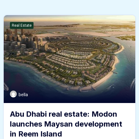
Real Estate
bella
Abu Dhabi real estate: Modon
launches Maysan development
in Reem Island