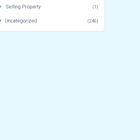
Selling Property
(1)
Uncategorized
(246)