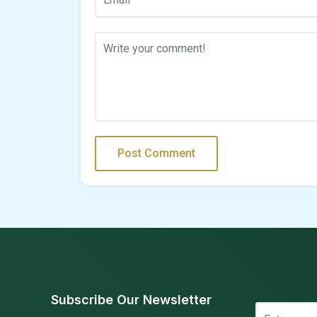
Subscribe Our Newsletter