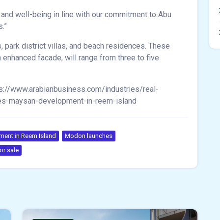
 and well-being in line with our commitment to Abu
s.”
, park district villas, and beach residences. These
 enhanced facade, will range from three to five
s://www.arabianbusiness.com/industries/real-
hes-maysan-development-in-reem-island
ent in Reem Island
Modon launches
or sale