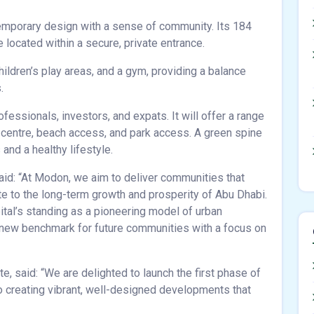
emporary design with a sense of community. Its 184
located within a secure, private entrance.
hildren’s play areas, and a gym, providing a balance
.
fessionals, investors, and expats. It will offer a range
y centre, beach access, and park access. A green spine
nd a healthy lifestyle.
id: “At Modon, we aim to deliver communities that
ute to the long-term growth and prosperity of Abu Dhabi.
tal’s standing as a pioneering model of urban
 new benchmark for future communities with a focus on
, said: “We are delighted to launch the first phase of
 creating vibrant, well-designed developments that