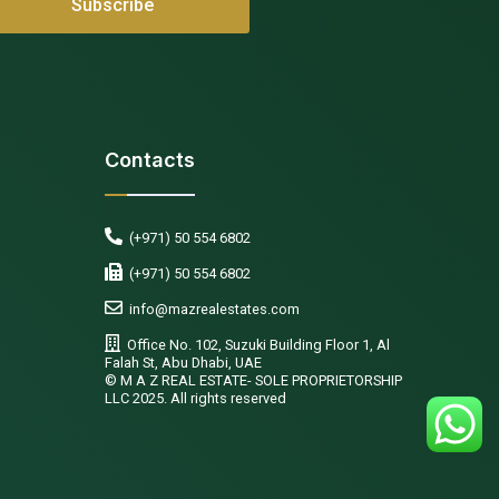
Contacts
(+971) 50 554 6802
(+971) 50 554 6802
info@mazrealestates.com
Office No. 102, Suzuki Building Floor 1, Al
Falah St, Abu Dhabi, UAE
©️ M A Z REAL ESTATE- SOLE PROPRIETORSHIP
LLC 2025. All rights reserved