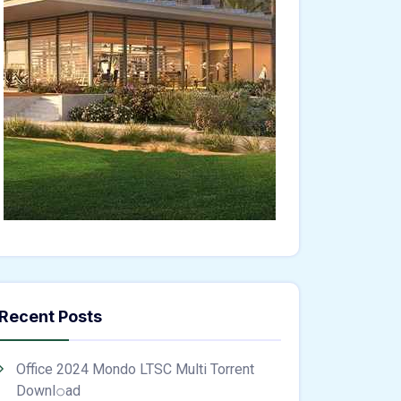
Recent Posts
Office 2024 Mondo LTSC Multi Torrent
Downl𝚘аd