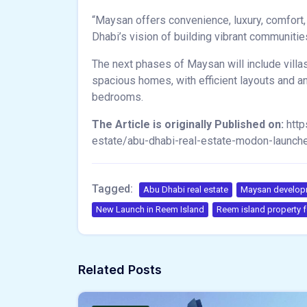
“Maysan offers convenience, luxury, comfort,
Dhabi’s vision of building vibrant communitie
The next phases of Maysan will include villas
spacious homes, with efficient layouts and an
bedrooms.
The Article is originally Published on:
http
estate/abu-dhabi-real-estate-modon-launc
Tagged:
Abu Dhabi real estate
Maysan developm
New Launch in Reem Island
Reem island property f
Related Posts