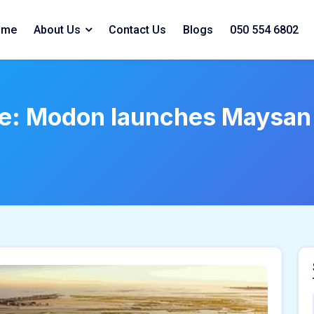
ome
About Us
Contact Us
Blogs
050 554 6802
ate: Modon launches Maysan