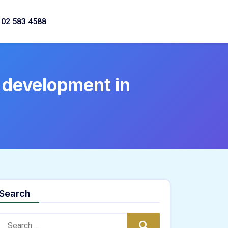
02 583 4588
 development in
Search
Search:
Search