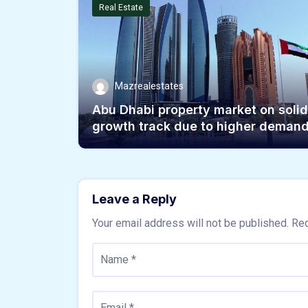
Real Estate
Mazrealestates
Abu Dhabi property market on solid
growth track due to higher deman
Leave a Reply
Your email address will not be published.
Req