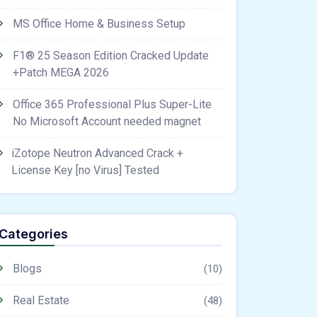
MS Office Home & Business Setup
F1® 25 Season Edition Cracked Update
+Patch MEGA 2026
Office 365 Professional Plus Super-Lite
No Microsoft Account needed magnet
iZotope Neutron Advanced Crack +
License Key [no Virus] Tested
Categories
Blogs
(10)
Real Estate
(48)