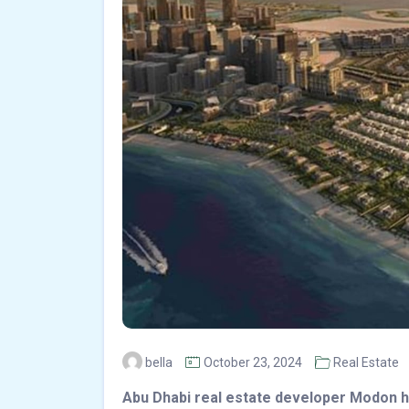
bella
October 23, 2024
Real Estate
Abu Dhabi real estate developer Modon 