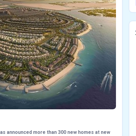
has announced more than 300 new homes at new