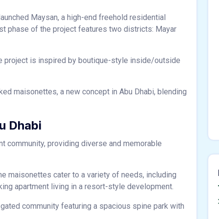
aunched Maysan, a high-end freehold residential
t phase of the project features two districts: Mayar
 project is inspired by boutique-style inside/outside
acked maisonettes, a new concept in Abu Dhabi, blending
u Dhabi
ant community, providing diverse and memorable
e maisonettes cater to a variety of needs, including
eking apartment living in a resort-style development.
 gated community featuring a spacious spine park with