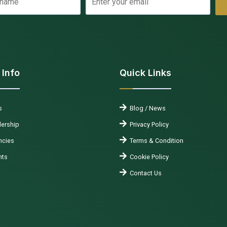
 Info
Quick Links
s
Blog / News
ership
Privacy Policy
cies
Terms & Condition
nts
Cookie Policy
Contact Us