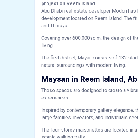
project on Reem Island
Abu Dhabi real estate developer Modon has l
development located on Reem Island. The firs
and Thoraya.
Covering over 600,000sq m, the design of the
living.
The first district, Mayar, consists of 132 st
natural surroundings with modern living.
Maysan in Reem Island, Ab
These spaces are designed to create a vibr
experiences.
Inspired by contemporary gallery elegance, th
large families, investors, and individuals se
The four-storey maisonettes are located in a
scenic walking trails.