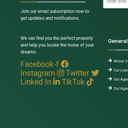
Join our email subscription now to
get updates and notifications.
We can find you the perfect property
General
and help you locate the home of your
dreams.
About U
Facebook-f
Our Lead
Instagram
Twitter
Our Agen
Linked In
TikTok
Our Age