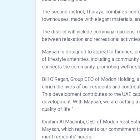
The second district, Thoraya, combines cont
townhouses, made with elegant materials, are 
The district will include communal gardens, c
between relaxation and recreational activities
Maysan is designed to appeal to families, pro
of lifestyle amenities, including a communit
connects the community, promoting wellness a
Bill O’Regan, Group CEO of Modon Holding, sa
enrich the lives of our residents and contrib
This development contributes to the UAE capi
development. With Maysan, we are setting a
quality of life.”
Ibrahim Al Maghribi, CEO of Modon Real Estate
Maysan, which represents our commitment to
meet residents’ needs.