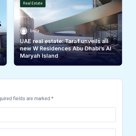
Real Estate
bella
UAE real estate: Taraf unveils all
new W Residences Abu Dhabi’s Al
d
Maryah Island
uired fields are marked
*