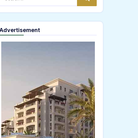
Advertisement