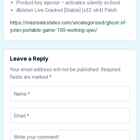
Product key injector – activates silently on boot
Ableton Live Cracked [Stable] (x32-x64) Patch
https://mazrealestates.com/uncategorized/ghost-of-
yotei-portable-game-100-working-qiwi/
Leave a Reply
Your email address will not be published.
Required
fields are marked
*