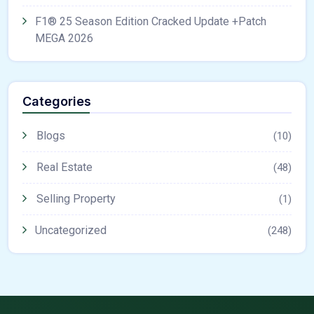
F1® 25 Season Edition Cracked Update +Patch
MEGA 2026
Categories
Blogs
(10)
Real Estate
(48)
Selling Property
(1)
Uncategorized
(248)