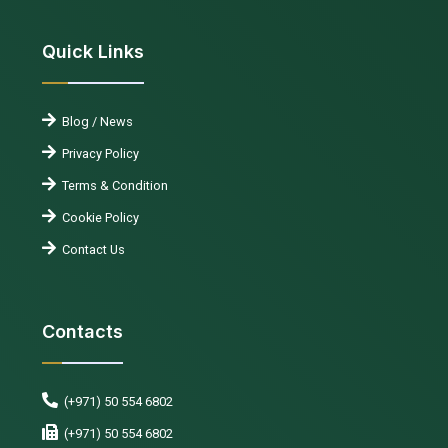
Quick Links
Blog / News
Privacy Policy
Terms & Condition
Cookie Policy
Contact Us
Contacts
(+971) 50 554 6802
(+971) 50 554 6802