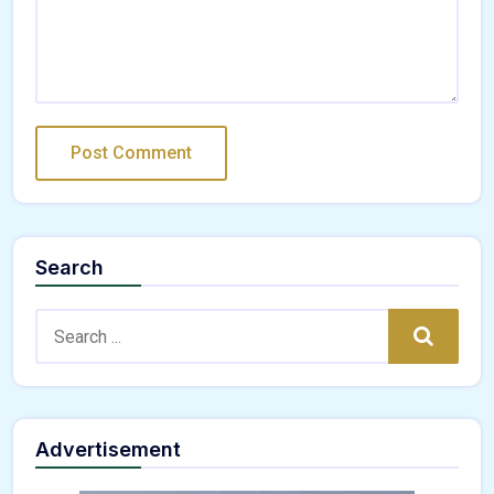
Search
Search:
Search
Advertisement