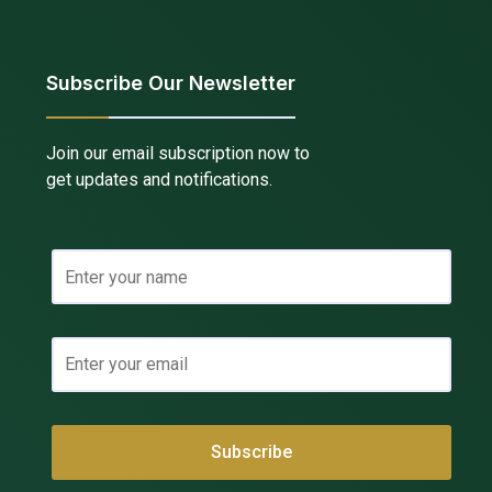
Subscribe Our Newsletter
Join our email subscription now to
get updates and notifications.