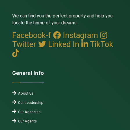
We can find you the perfect property and help you
locate the home of your dreams.
Facebook-f
Instagram
Twitter
Linked In
TikTok
General Info
About Us
Our Leadership
Our Agencies
Our Agents