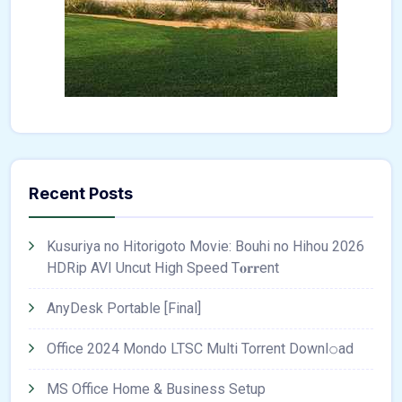
Recent Posts
Kusuriya no Hitorigoto Movie: Bouhi no Hihou 2026
HDRip AVI Uncut High Speed T𝐨𝐫𝐫ent
AnyDesk Portable [Final]
Office 2024 Mondo LTSC Multi Torrent Downl𝚘аd
MS Office Home & Business Setup