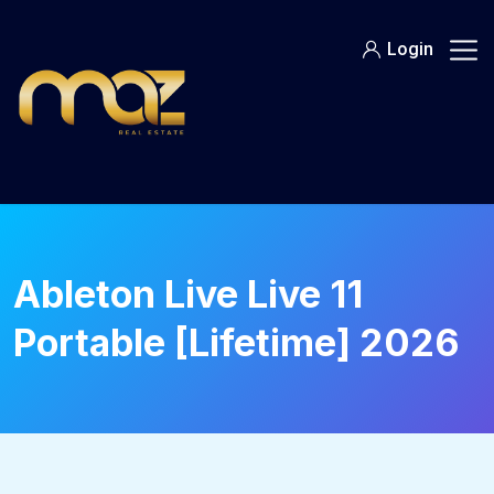
Skip
to
Login
content
Ableton Live Live 11
Portable [Lifetime] 2026