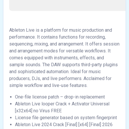
Ableton Live is a platform for music production and
performance. It contains functions for recording,
sequencing, mixing, and arrangement. It offers session
and arrangement modes for versatile workflows. It
comes equipped with instruments, effects, and
sample sounds. The DAW supports third-party plugins
and sophisticated automation. Ideal for music
producers, DJs, and live performers. Acclaimed for
simple workflow and live-use features.
One-file license patch – drop-in replacement
Ableton Live looper Crack + Activator Universal
[x32x64] no Virus FREE
License file generator based on system fingerprint
Ableton Live 2024 Crack [Final] [x64] [Final] 2026