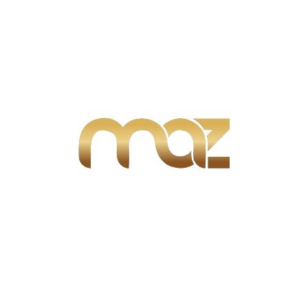
Search
Search:
Search
Advertisement
Recent Posts