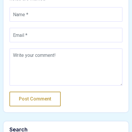
Search