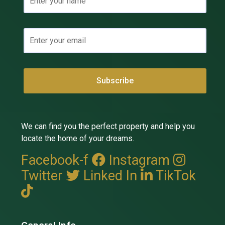
We can find you the perfect property and help you
locate the home of your dreams.
Facebook-f
Instagram
Twitter
Linked In
TikTok