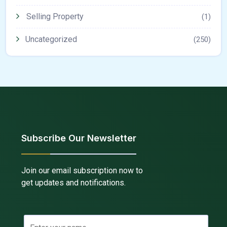
Selling Property
(1)
Uncategorized
(250)
Subscribe Our Newsletter
Join our email subscription now to
get updates and notifications.