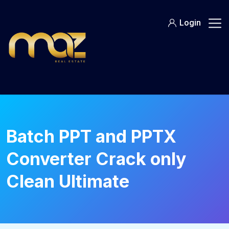
Skip
to
Login
content
Batch PPT and PPTX
Converter Crack only
Clean Ultimate