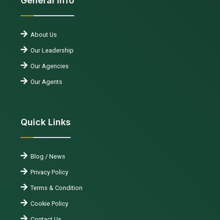
General Info
About Us
Our Leadership
Our Agencies
Our Agents
Quick Links
Blog / News
Privacy Policy
Terms & Condition
Cookie Policy
Contact Us