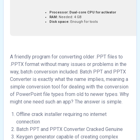
Processor:
Dual-core CPU for activator
RAM:
Needed: 4 GB
Disk space:
Enough for tools
A friendly program for converting older .PPT files to
.PPTX format without many issues or problems in the
way, batch conversion included. Batch PPT and PPTX
Converter is exactly what the name implies, meaning a
simple conversion tool for dealing with the conversion
of PowerPoint file types from old to newer types. Why
might one need such an app? The answer is simple.
Offline crack installer requiring no internet
connection
Batch PPT and PPTX Converter Cracked Genuine
Keygen generator capable of creating complex