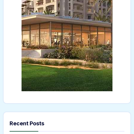
Recent Posts