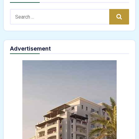
Search:
Search
Advertisement