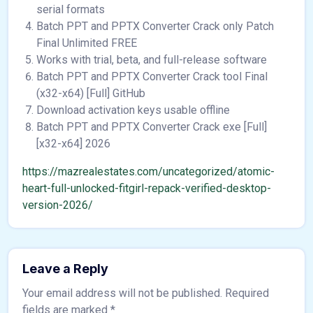
serial formats
Batch PPT and PPTX Converter Crack only Patch
Final Unlimited FREE
Works with trial, beta, and full-release software
Batch PPT and PPTX Converter Crack tool Final
(x32-x64) [Full] GitHub
Download activation keys usable offline
Batch PPT and PPTX Converter Crack exe [Full]
[x32-x64] 2026
https://mazrealestates.com/uncategorized/atomic-
heart-full-unlocked-fitgirl-repack-verified-desktop-
version-2026/
Leave a Reply
Your email address will not be published.
Required
fields are marked
*