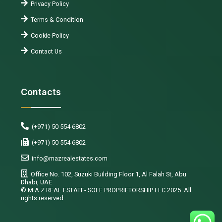
Privacy Policy
Terms & Condition
Cookie Policy
Contact Us
Contacts
(+971) 50 554 6802
(+971) 50 554 6802
info@mazrealestates.com
Office No. 102, Suzuki Building Floor 1, Al Falah St, Abu
Dhabi, UAE
©️ M A Z REAL ESTATE- SOLE PROPRIETORSHIP LLC 2025. All
rights reserved