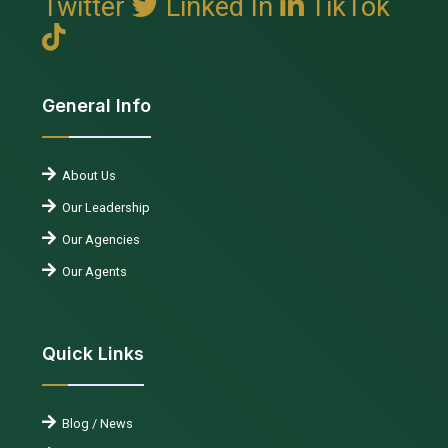
Twitter
Linked In
TikTok
General Info
About Us
Our Leadership
Our Agencies
Our Agents
Quick Links
Blog / News