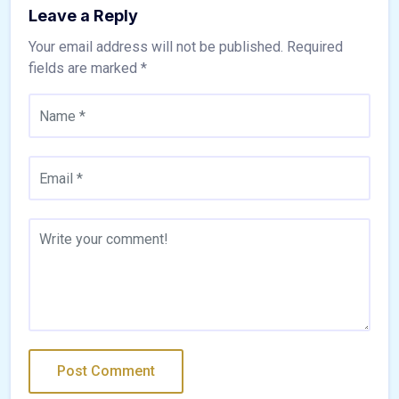
Leave a Reply
Your email address will not be published.
Required
fields are marked
*