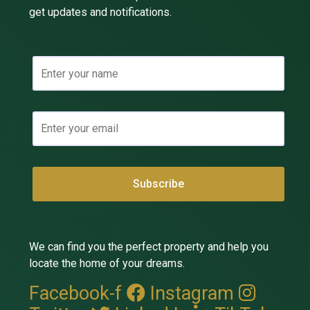
get updates and notifications.
We can find you the perfect property and help you
locate the home of your dreams.
Facebook-f
Instagram