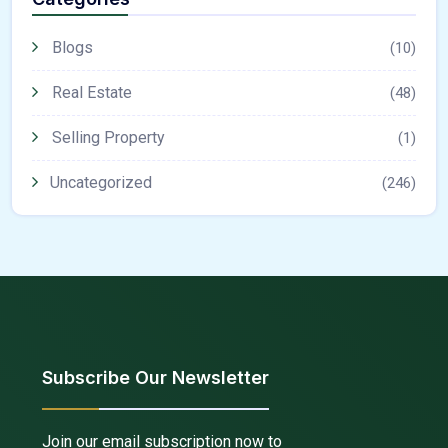
Blogs
(10)
Real Estate
(48)
Selling Property
(1)
Uncategorized
(246)
Subscribe Our Newsletter
Join our email subscription now to