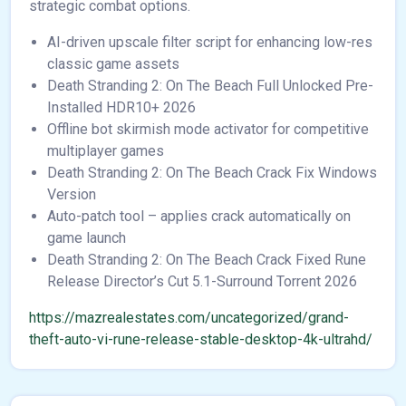
strategic combat options.
AI-driven upscale filter script for enhancing low-res
classic game assets
Death Stranding 2: On The Beach Full Unlocked Pre-
Installed HDR10+ 2026
Offline bot skirmish mode activator for competitive
multiplayer games
Death Stranding 2: On The Beach Crack Fix Windows
Version
Auto-patch tool – applies crack automatically on
game launch
Death Stranding 2: On The Beach Crack Fixed Rune
Release Director’s Cut 5.1-Surround Torrent 2026
https://mazrealestates.com/uncategorized/grand-
theft-auto-vi-rune-release-stable-desktop-4k-ultrahd/