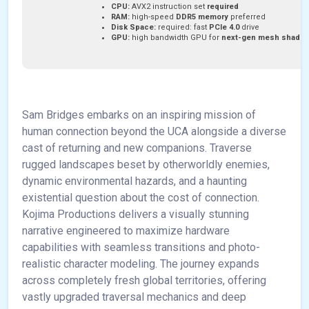
CPU:
AVX2 instruction set
required
RAM:
high-speed
DDR5 memory
preferred
Disk Space:
required: fast
PCIe 4.0
drive
GPU:
high bandwidth GPU for
next-gen mesh shadin
Sam Bridges embarks on an inspiring mission of
human connection beyond the UCA alongside a diverse
cast of returning and new companions. Traverse
rugged landscapes beset by otherworldly enemies,
dynamic environmental hazards, and a haunting
existential question about the cost of connection.
Kojima Productions delivers a visually stunning
narrative engineered to maximize hardware
capabilities with seamless transitions and photo-
realistic character modeling. The journey expands
across completely fresh global territories, offering
vastly upgraded traversal mechanics and deep