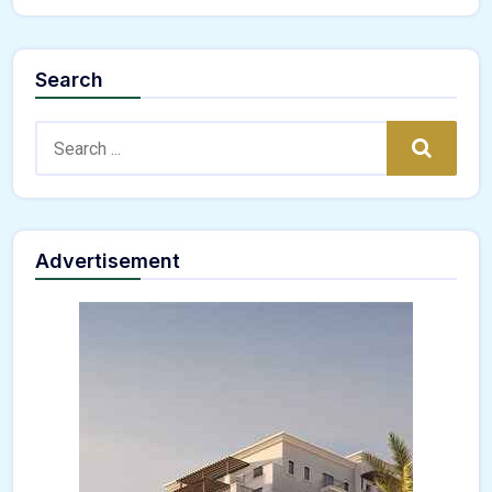
Search
Search:
Search
Advertisement