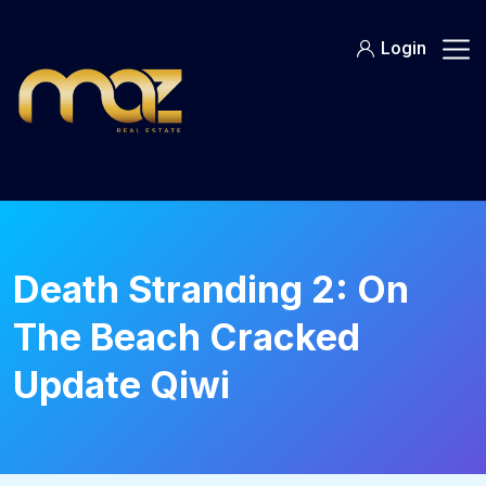
Skip
to
Login
content
Death Stranding 2: On
The Beach Cracked
Update Qiwi