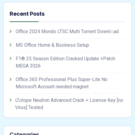
Recent Posts
Office 2024 Mondo LTSC Multi Torrent Downl𝚘аd
MS Office Home & Business Setup
F1® 25 Season Edition Cracked Update +Patch
MEGA 2026
Office 365 Professional Plus Super-Lite No
Microsoft Account needed magnet
iZotope Neutron Advanced Crack + License Key [no
Virus] Tested
Categories