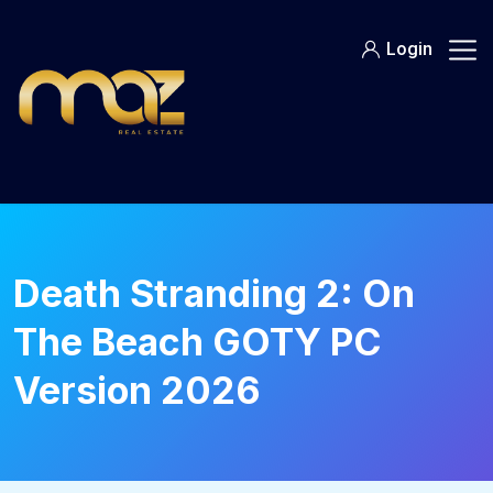
Skip
to
Login
content
Death Stranding 2: On
The Beach GOTY PC
Version 2026