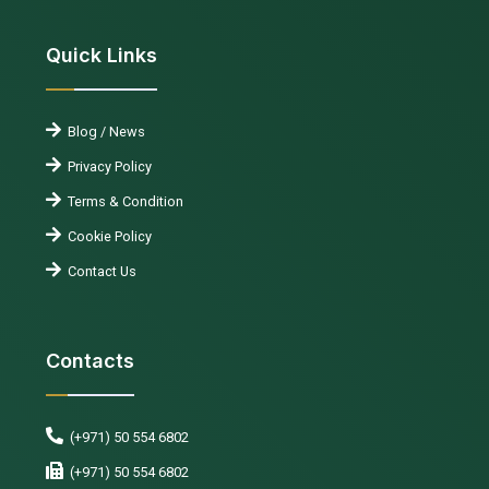
Quick Links
Blog / News
Privacy Policy
Terms & Condition
Cookie Policy
Contact Us
Contacts
(+971) 50 554 6802
(+971) 50 554 6802