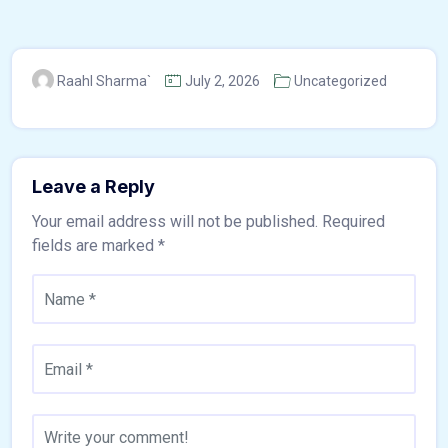
Raahl Sharma`
July 2, 2026
Uncategorized
Leave a Reply
Your email address will not be published.
Required
fields are marked
*