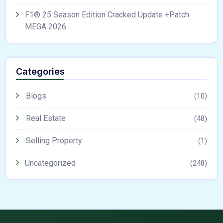
F1® 25 Season Edition Cracked Update +Patch
MEGA 2026
Categories
Blogs
(10)
Real Estate
(48)
Selling Property
(1)
Uncategorized
(248)