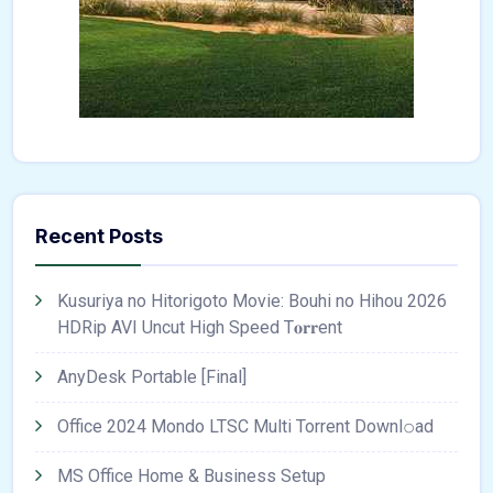
Recent Posts
Kusuriya no Hitorigoto Movie: Bouhi no Hihou 2026
HDRip AVI Uncut High Speed T𝐨𝐫𝐫ent
AnyDesk Portable [Final]
Office 2024 Mondo LTSC Multi Torrent Downl𝚘аd
MS Office Home & Business Setup