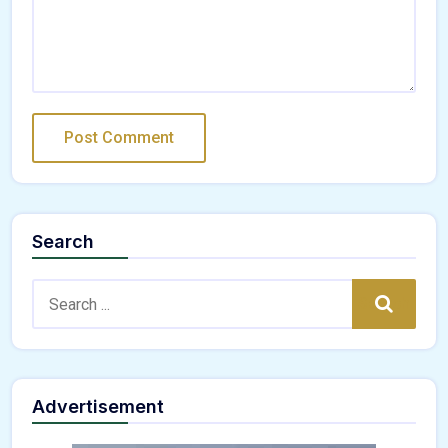
Search
Search:
Search
Advertisement