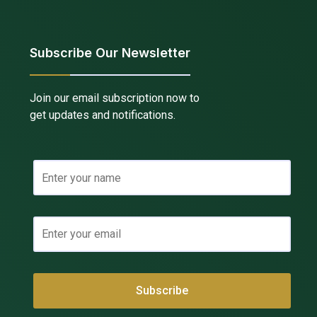
Subscribe Our Newsletter
Join our email subscription now to
get updates and notifications.