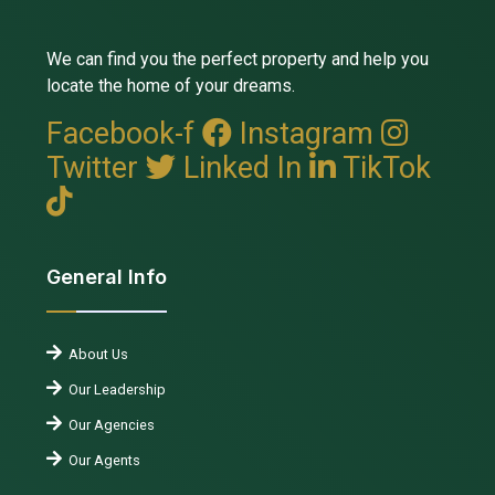
We can find you the perfect property and help you
locate the home of your dreams.
Facebook-f
Instagram
Twitter
Linked In
TikTok
General Info
About Us
Our Leadership
Our Agencies
Our Agents