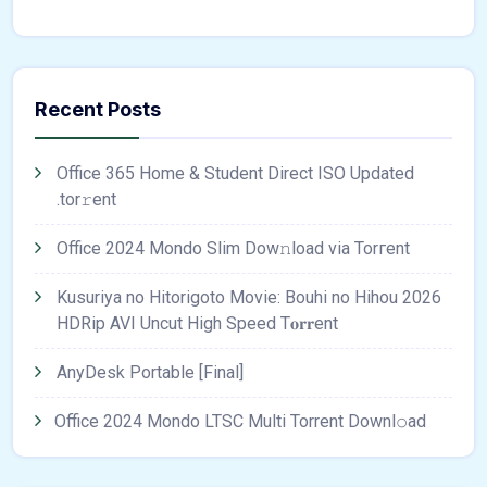
Recent Posts
Office 365 Home & Student Direct ISO Updated
.tоr𝚛еnt
Office 2024 Mondo Slim Dow𝚗load via Torгent
Kusuriya no Hitorigoto Movie: Bouhi no Hihou 2026
HDRip AVI Uncut High Speed T𝐨𝐫𝐫ent
AnyDesk Portable [Final]
Office 2024 Mondo LTSC Multi Torrent Downl𝚘аd