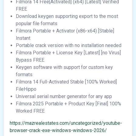
Filmora 14 Free[Activated] (x64) [Latest] Verified
FREE
Download keygen supporting export to the most
popular file formats
Filmora Portable + Activator (x86-x64) [Stable]
Instant
Portable crack version with no installation needed
Filmora Portable + License Key [Latest] [no Virus]
Bypass FREE
Keygen software with support for custom key
formats
Filmora 14 Full-Activated Stable [100% Worked]
FileHippo
Universal serial number generator for any app
Filmora 2025 Portable + Product Key [Final] 100%
Worked FREE
https://mazrealestates.com/uncategorized/youtube-
browser-crack-exe-windows-windows-2026/