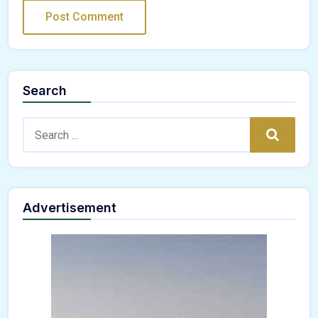
Search
Search:
Search
Advertisement