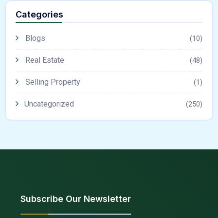
Categories
Blogs
(10)
Real Estate
(48)
Selling Property
(1)
Uncategorized
(250)
Subscribe Our Newsletter