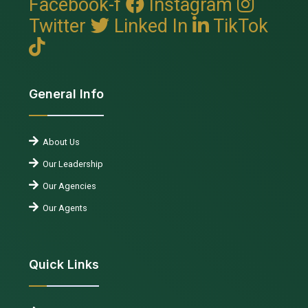
Facebook-f
Instagram
Twitter
Linked In
TikTok
General Info
About Us
Our Leadership
Our Agencies
Our Agents
Quick Links