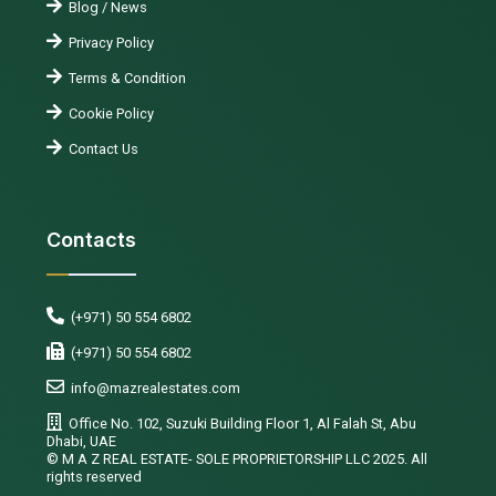
Blog / News
Privacy Policy
Terms & Condition
Cookie Policy
Contact Us
Contacts
(+971) 50 554 6802
(+971) 50 554 6802
info@mazrealestates.com
Office No. 102, Suzuki Building Floor 1, Al Falah St, Abu
Dhabi, UAE
©️ M A Z REAL ESTATE- SOLE PROPRIETORSHIP LLC 2025. All
rights reserved