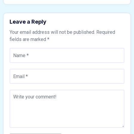
Leave a Reply
Your email address will not be published.
Required
fields are marked
*