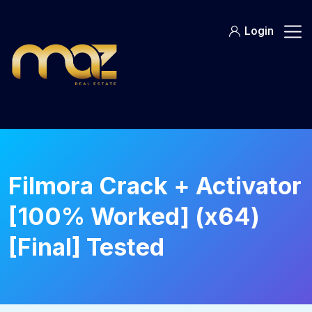
Skip
to
Login
content
Filmora Crack + Activator
[100% Worked] (x64)
[Final] Tested