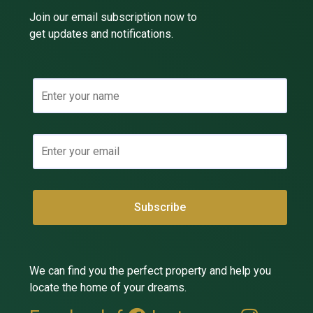
Join our email subscription now to
get updates and notifications.
We can find you the perfect property and help you
locate the home of your dreams.