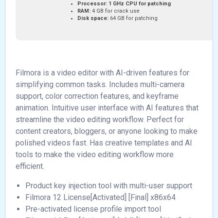
Processor:
1 GHz CPU for patching
RAM:
4 GB for crack use
Disk space:
64 GB for patching
Filmora is a video editor with AI-driven features for
simplifying common tasks. Includes multi-camera
support, color correction features, and keyframe
animation. Intuitive user interface with AI features that
streamline the video editing workflow. Perfect for
content creators, bloggers, or anyone looking to make
polished videos fast. Has creative templates and AI
tools to make the video editing workflow more
efficient.
Product key injection tool with multi-user support
Filmora 12 License[Activated] [Final] x86x64
Pre-activated license profile import tool