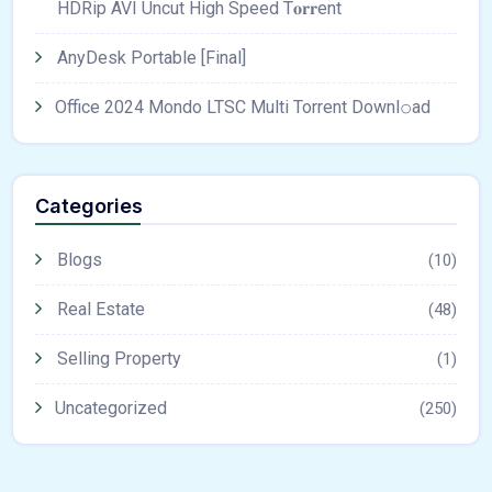
HDRip AVI Uncut High Speed T𝐨𝐫𝐫ent
AnyDesk Portable [Final]
Office 2024 Mondo LTSC Multi Torrent Downl𝚘аd
Categories
Blogs
(10)
Real Estate
(48)
Selling Property
(1)
Uncategorized
(250)