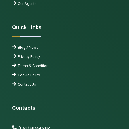
Our Agents
Quick Links
Blog / News
Privacy Policy
Terms & Condition
Cookie Policy
Contact Us
Contacts
(+971) 50 554 6802