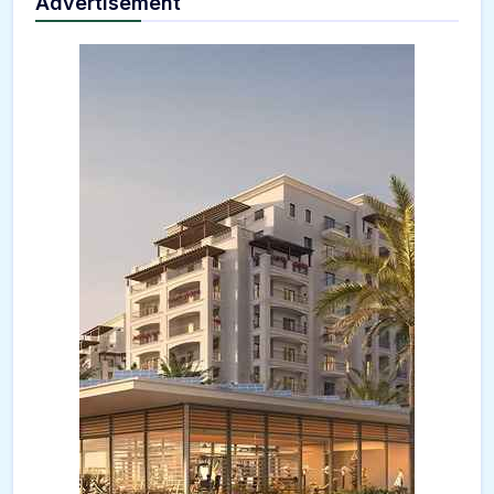
Advertisement