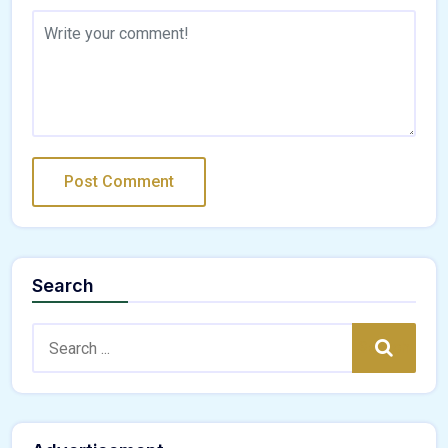
Search
Search:
Search