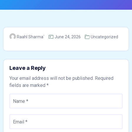
Raahl Sharma`
June 24, 2026
Uncategorized
Leave a Reply
Your email address will not be published.
Required
fields are marked
*