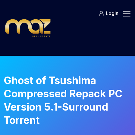
Skip
to
Login
content
Ghost of Tsushima
Compressed Repack PC
Version 5.1-Surround
Torrent