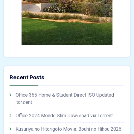
Recent Posts
Office 365 Home & Student Direct ISO Updated
.tоr𝚛еnt
Office 2024 Mondo Slim Dow𝚗load via Torгent
Kusuriya no Hitorigoto Movie: Bouhi no Hihou 2026