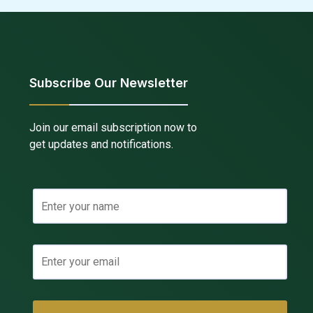
Subscribe Our Newsletter
Join our email subscription now to
get updates and notifications.