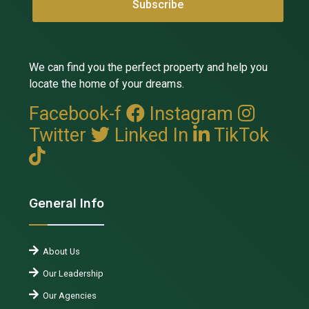
We can find you the perfect property and help you
locate the home of your dreams.
Facebook-f
Instagram
Twitter
Linked In
TikTok
General Info
About Us
Our Leadership
Our Agencies