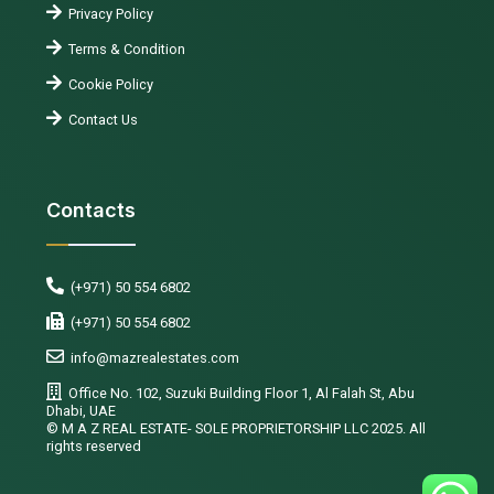
Privacy Policy
Terms & Condition
Cookie Policy
Contact Us
Contacts
(+971) 50 554 6802
(+971) 50 554 6802
info@mazrealestates.com
Office No. 102, Suzuki Building Floor 1, Al Falah St, Abu
Dhabi, UAE
©️ M A Z REAL ESTATE- SOLE PROPRIETORSHIP LLC 2025. All
rights reserved