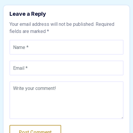
Leave a Reply
Your email address will not be published.
Required
fields are marked
*