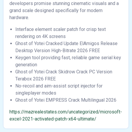
developers promise stunning cinematic visuals and a
grand scale designed specifically for modern
hardware.
Interface element scaler patch for crisp text
rendering on 4K screens
Ghost of Yotei Cracked Update ElAmigos Release
Desktop Version High-Bitrate 2026 FREE
Keygen tool providing fast, reliable game serial key
generation
Ghost of Yotei Crack Skidrow Crack PC Version
Terabox 2026 FREE
No-recoil and aim-assist script injector for
singleplayer modes
Ghost of Yotei EMPRESS Crack Multilingual 2026
https://mazrealestates.com/uncategorized/microsoft-
excel-2021-activated-patch-x64-ultimate/