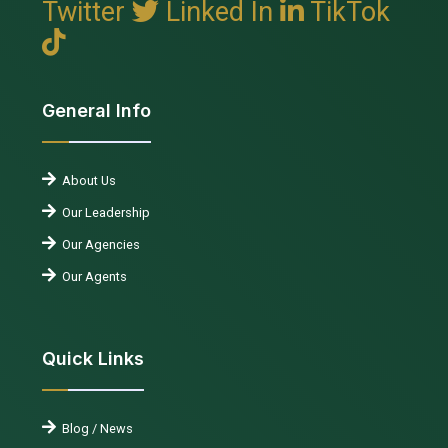
Twitter
Linked In
TikTok
General Info
About Us
Our Leadership
Our Agencies
Our Agents
Quick Links
Blog / News