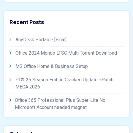
Recent Posts
AnyDesk Portable [Final]
Office 2024 Mondo LTSC Multi Torrent Downl𝚘аd
MS Office Home & Business Setup
F1® 25 Season Edition Cracked Update +Patch
MEGA 2026
Office 365 Professional Plus Super-Lite No
Microsoft Account needed magnet