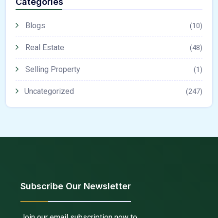
Categories
Blogs
(10)
Real Estate
(48)
Selling Property
(1)
Uncategorized
(247)
Subscribe Our Newsletter
Join our email subscription now to