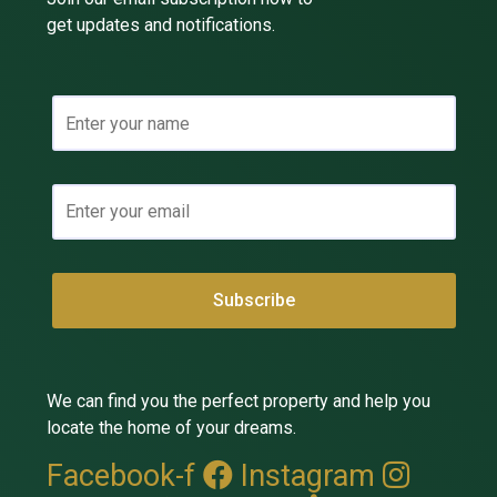
get updates and notifications.
We can find you the perfect property and help you
locate the home of your dreams.
Facebook-f
Instagram