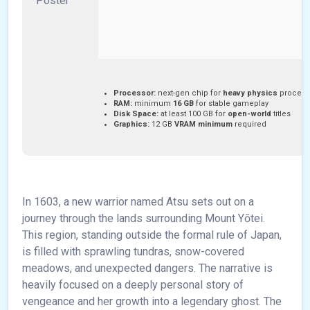
Processor:
next-gen chip for
heavy physics
process
RAM:
minimum
16 GB
for stable gameplay
Disk Space:
at least 100 GB for
open-world
titles
Graphics:
12 GB
VRAM minimum
required
In 1603, a new warrior named Atsu sets out on a
journey through the lands surrounding Mount Yōtei.
This region, standing outside the formal rule of Japan,
is filled with sprawling tundras, snow-covered
meadows, and unexpected dangers. The narrative is
heavily focused on a deeply personal story of
vengeance and her growth into a legendary ghost. The