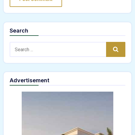
Search
Search:
Search
Advertisement