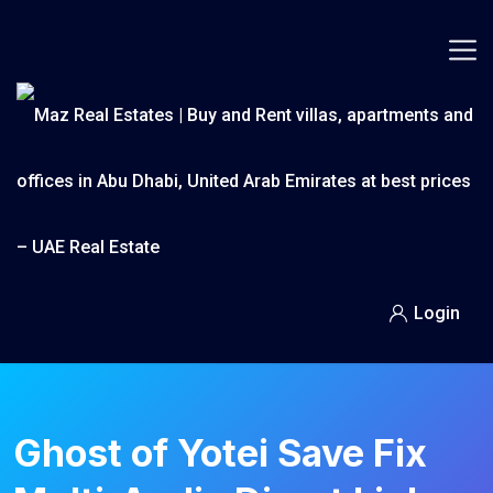
Skip
to
content
Login
Ghost of Yotei Save Fix