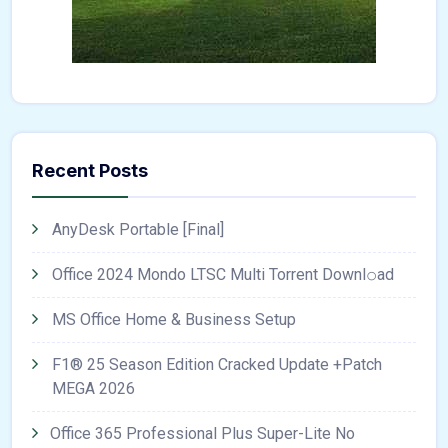
Recent Posts
AnyDesk Portable [Final]
Office 2024 Mondo LTSC Multi Torrent Downl𝚘аd
MS Office Home & Business Setup
F1® 25 Season Edition Cracked Update +Patch
MEGA 2026
Office 365 Professional Plus Super-Lite No