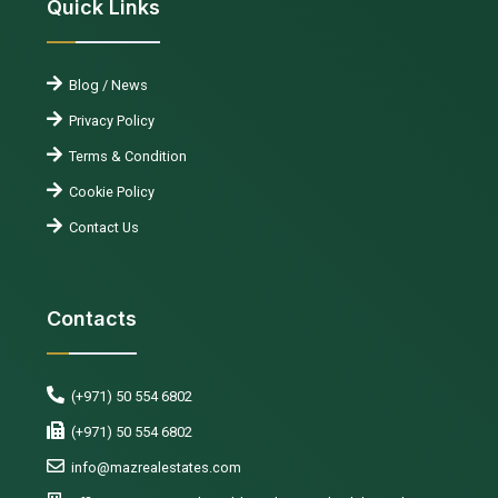
Quick Links
Blog / News
Privacy Policy
Terms & Condition
Cookie Policy
Contact Us
Contacts
(+971) 50 554 6802
(+971) 50 554 6802
info@mazrealestates.com