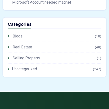
Microsoft Account needed magnet
Categories
Blogs
(10)
Real Estate
(48)
Selling Property
(1)
Uncategorized
(247)