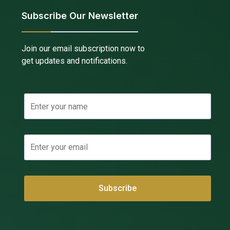
Subscribe Our Newsletter
Join our email subscription now to
get updates and notifications.