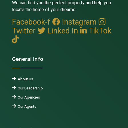
We can find you the perfect property and help you
locate the home of your dreams.
Facebook-f
Instagram
Twitter
Linked In
TikTok
General Info
About Us
Our Leadership
Our Agencies
Our Agents