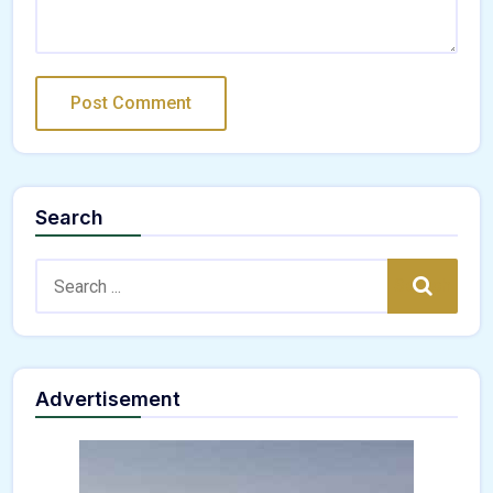
Search
Search:
Search
Advertisement