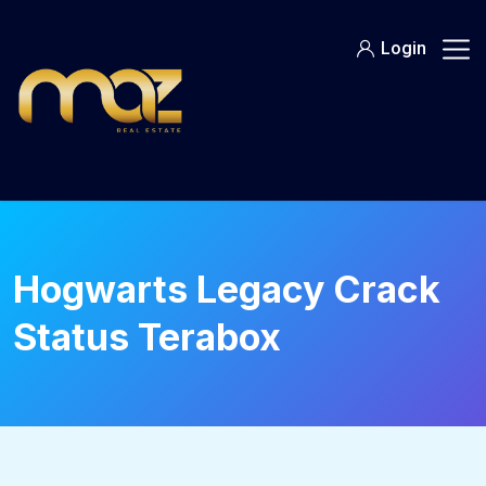
Skip
to
Login
content
Hogwarts Legacy Crack
Status Terabox