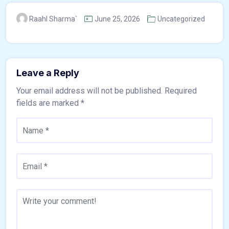
Raahl Sharma`
June 25, 2026
Uncategorized
Leave a Reply
Your email address will not be published.
Required
fields are marked
*