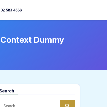
02 583 4588
M Context Dummy
Search
Search:
Search