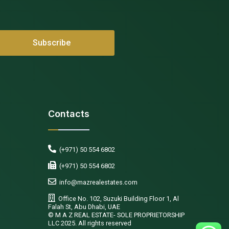
Contacts
(+971) 50 554 6802
(+971) 50 554 6802
info@mazrealestates.com
Office No. 102, Suzuki Building Floor 1, Al
Falah St, Abu Dhabi, UAE
©️ M A Z REAL ESTATE- SOLE PROPRIETORSHIP
LLC 2025. All rights reserved