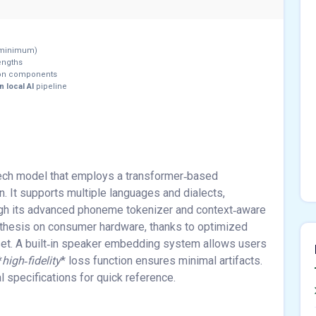
minimum)
engths
ion components
 local AI
pipeline
eech model that employs a transformer‑based
on. It supports multiple languages and dialects,
ugh its advanced phoneme tokenizer and context‑aware
thesis on consumer hardware, thanks to optimized
et. A built‑in speaker embedding system allows users
*
high‑fidelity
* loss function ensures minimal artifacts.
 specifications for quick reference.