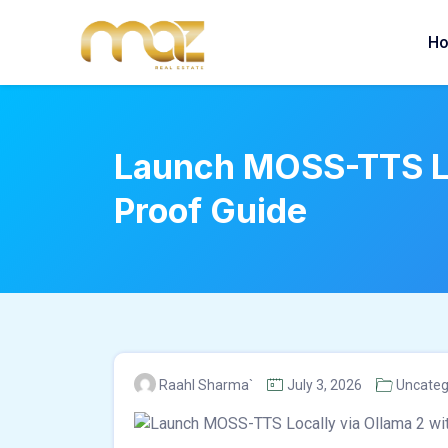
Skip
to
H
content
Launch MOSS-TTS Lo
Proof Guide
Raahl Sharma`
July 3, 2026
Uncateg