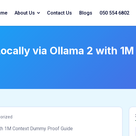
ome
About Us
Contact Us
Blogs
050 554 6802
cally via Ollama 2 with 1
orized