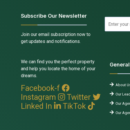
Subscribe Our Newsletter
Join our email subscription now to
get updates and notifications.
We can find you the perfect property
General
and help you locate the home of your
dreams.
About U
Facebook-f
Our Lead
Instagram
Twitter
Our Agen
Linked In
TikTok
Our Age