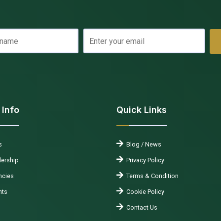
 Info
Quick Links
s
Blog / News
ership
Privacy Policy
cies
Terms & Condition
nts
Cookie Policy
Contact Us