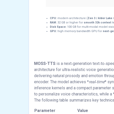
CPU:
modern architecture (
Zen 3 / Alder Lake
RAM:
32 GB or higher for
smooth 32k context
l
Disk Space:
100 GB for multi-modal model vis
GPU:
high memory bandwidth GPU for
next-gen
MOSS-TTS
is a next‑generation text‑to‑sp
architecture for ultra‑realistic voice generati
delivering natural prosody and emotion thro
encoder. The model achieves *
real‑time
* syn
inference kernels and a compact parameter s
to personalize voice characteristics, while a 
The following table summarizes key technical
Parameter
Value