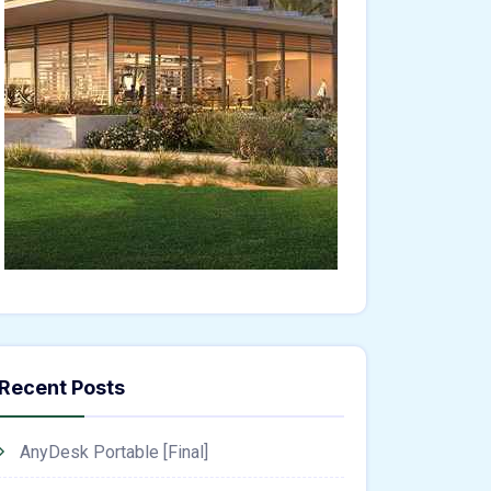
Recent Posts
AnyDesk Portable [Final]