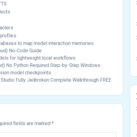
TTS
lects
acters
profiles
databases to map model interaction memories
oud) No-Code Guide
ls for lightweight local workflows
ud) No Python Required Step-by-Step Windows
usion model checkpoints
Studio Fully Jailbroken Complete Walkthrough FREE
uired fields are marked
*