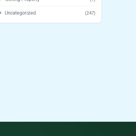
Uncategorized
(247)