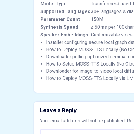
Model Type
Transformer‑based 
Supported Languages
30+ languages & dia
Parameter Count
150M
Synthesis Speed
≤ 50 ms per 100 char
Speaker Embeddings
Customizable voice 
Installer configuring secure local graph 
How to Deploy MOSS-TTS Locally (No Cl
Downloader pulling optimized gemma mode
How to Setup MOSS-TTS Locally (No Clo
Downloader for image-to-video local diff
How to Deploy MOSS-TTS Locally via LM 
Leave a Reply
Your email address will not be published.
Req