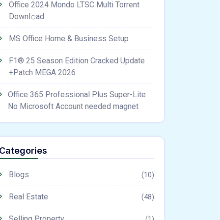
Office 2024 Mondo LTSC Multi Torrent
Downl𝚘аd
MS Office Home & Business Setup
F1® 25 Season Edition Cracked Update
+Patch MEGA 2026
Office 365 Professional Plus Super-Lite
No Microsoft Account needed magnet
Categories
Blogs
(10)
Real Estate
(48)
Selling Property
(1)