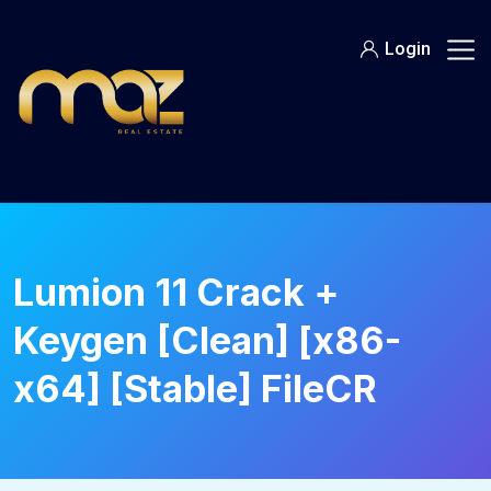
Skip
to
Login
content
Lumion 11 Crack +
Keygen [Clean] [x86-
x64] [Stable] FileCR