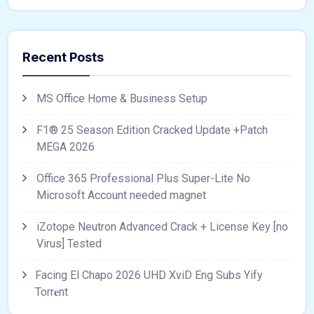
Recent Posts
MS Office Home & Business Setup
F1® 25 Season Edition Cracked Update +Patch
MEGA 2026
Office 365 Professional Plus Super-Lite No
Microsoft Account needed magnet
iZotope Neutron Advanced Crack + License Key [no
Virus] Tested
Facing El Chapo 2026 UHD XviD Eng Subs Yify
Torr𝐞nt