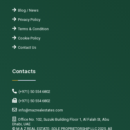
Blog / News
Privacy Policy
Terms & Condition
Cookie Policy
Contact Us
Contacts
(+971) 50 554 6802
(+971) 50 554 6802
info@mazrealestates.com
Office No. 102, Suzuki Building Floor 1, Al Falah St, Abu
Dhabi, UAE
©️ M A Z REAL ESTATE- SOLE PROPRIETORSHIP LLC 2025. All