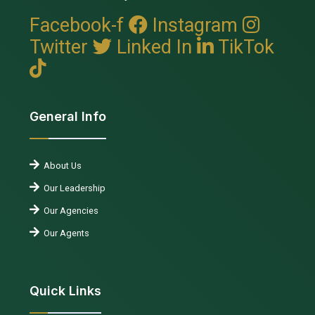
Facebook-f
Instagram
Twitter
Linked In
TikTok
General Info
About Us
Our Leadership
Our Agencies
Our Agents
Quick Links