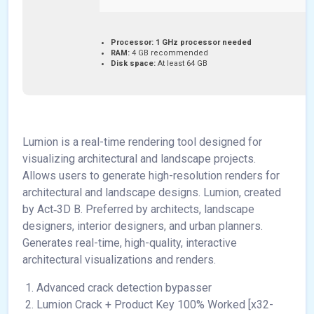
Processor:
1 GHz processor needed
RAM:
4 GB recommended
Disk space:
At least 64 GB
Lumion is a real-time rendering tool designed for
visualizing architectural and landscape projects.
Allows users to generate high-resolution renders for
architectural and landscape designs. Lumion, created
by Act‑3D B. Preferred by architects, landscape
designers, interior designers, and urban planners.
Generates real-time, high-quality, interactive
architectural visualizations and renders.
Advanced crack detection bypasser
Lumion Crack + Product Key 100% Worked [x32-