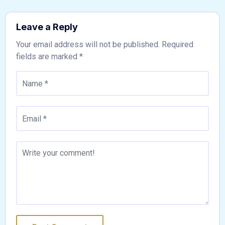
Leave a Reply
Your email address will not be published.
Required
fields are marked
*