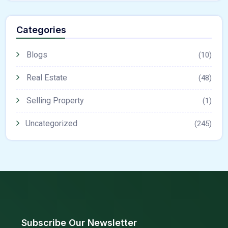
Categories
Blogs
(10)
Real Estate
(48)
Selling Property
(1)
Uncategorized
(245)
Subscribe Our Newsletter