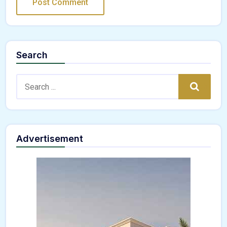
Search
Search:
Search
Advertisement