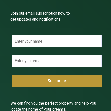
Join our email subscription now to
get updates and notifications.
We can find you the perfect property and help you
locate the home of your dreams.