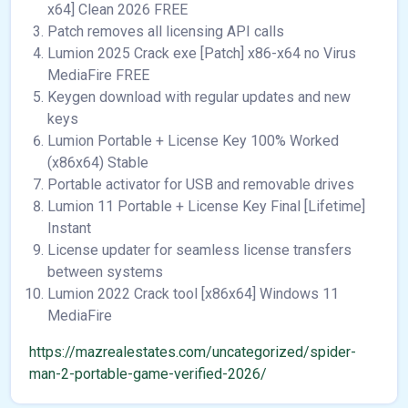
x64] Clean 2026 FREE
Patch removes all licensing API calls
Lumion 2025 Crack exe [Patch] x86-x64 no Virus
MediaFire FREE
Keygen download with regular updates and new
keys
Lumion Portable + License Key 100% Worked
(x86x64) Stable
Portable activator for USB and removable drives
Lumion 11 Portable + License Key Final [Lifetime]
Instant
License updater for seamless license transfers
between systems
Lumion 2022 Crack tool [x86x64] Windows 11
MediaFire
https://mazrealestates.com/uncategorized/spider-
man-2-portable-game-verified-2026/