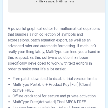
Disk space:
64 GB for install
A powerful graphical editor for mathematical equations
that bundles a rich collection of symbols and
expressions, batch equation export, as well as an
advanced ruler and automatic formatting. If math isn’t
really your thing lately, MathType can lend you a hand in
this respect, as this software solution has been
specifically developed to work with text editors in
order to make your life a lot easier.
Free patch download to disable trial version limits
MathType Portable + Product Key [Full] [Clean]
gDrive FREE
Offline crack tool for secure and private activation
MathType Free[Activated] Final MEGA FREE
License bypass patch for trial and demo versions