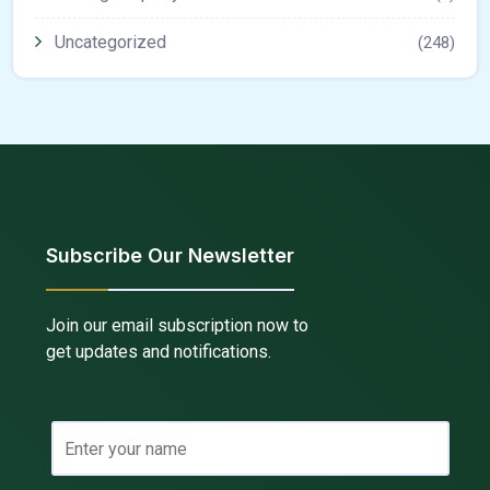
Uncategorized
(248)
Subscribe Our Newsletter
Join our email subscription now to
get updates and notifications.