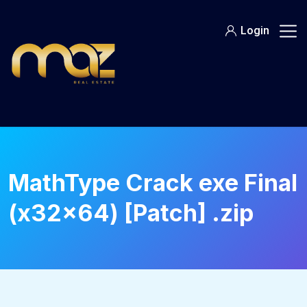
Skip
to
Login
content
MathType Crack exe Final
(x32x64) [Patch] .zip