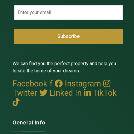
We can find you the perfect property and help you
locate the home of your dreams.
Facebook-f
Instagram
Twitter
Linked In
TikTok
General Info