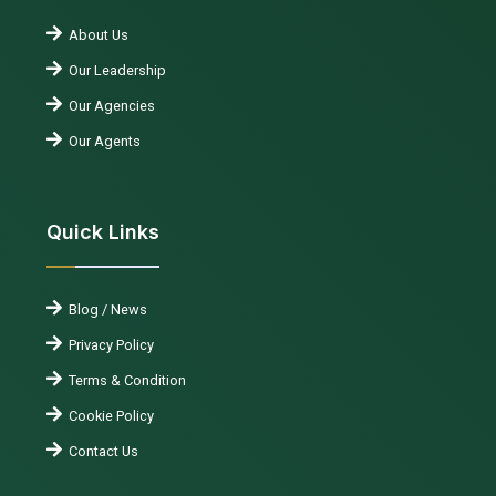
About Us
Our Leadership
Our Agencies
Our Agents
Quick Links
Blog / News
Privacy Policy
Terms & Condition
Cookie Policy
Contact Us