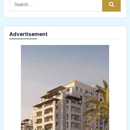
Search:
Search
Advertisement