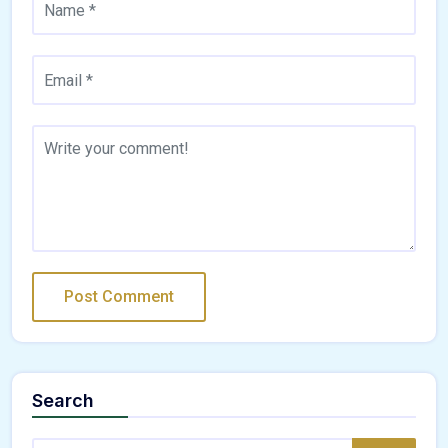
Search