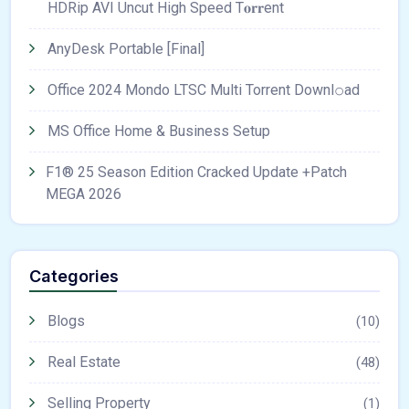
HDRip AVI Uncut High Speed T𝐨𝐫𝐫ent
AnyDesk Portable [Final]
Office 2024 Mondo LTSC Multi Torrent Downl𝚘аd
MS Office Home & Business Setup
F1® 25 Season Edition Cracked Update +Patch
MEGA 2026
Categories
Blogs
(10)
Real Estate
(48)
Selling Property
(1)