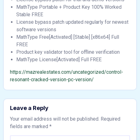
MathType Portable + Product Key 100% Worked
Stable FREE
License bypass patch updated regularly for newest
software versions
MathType Free[Activated] [Stable] [x86x64] Full
FREE
Product key validator tool for offline verification
MathType License[Activated] Full FREE
https://mazrealestates.com/uncategorized/control-
resonant-cracked-version-pc-version/
Leave a Reply
Your email address will not be published.
Required
fields are marked
*