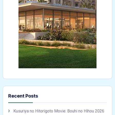
Recent Posts
Kusuriya no Hitorigoto Movie: Bouhi no Hihou 2026