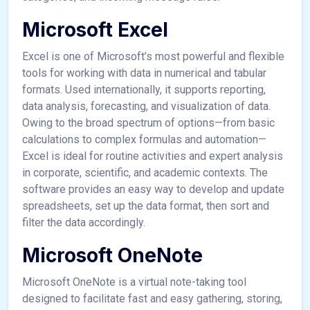
Microsoft Excel
Excel is one of Microsoft’s most powerful and flexible
tools for working with data in numerical and tabular
formats. Used internationally, it supports reporting,
data analysis, forecasting, and visualization of data.
Owing to the broad spectrum of options—from basic
calculations to complex formulas and automation—
Excel is ideal for routine activities and expert analysis
in corporate, scientific, and academic contexts. The
software provides an easy way to develop and update
spreadsheets, set up the data format, then sort and
filter the data accordingly.
Microsoft OneNote
Microsoft OneNote is a virtual note-taking tool
designed to facilitate fast and easy gathering, storing,