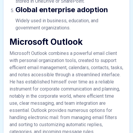
stored in OneDrive or SharePoint.
Global enterprise adoption
Widely used in business, education, and
government organizations.
Microsoft Outlook
Microsoft Outlook combines a powerful email client
with personal organization tools, created to support
efficient email management, calendars, contacts, tasks,
and notes accessible through a streamlined interface.
He has established himself over time as a reliable
instrument for corporate communication and planning,
notably in the corporate world, where efficient time
use, clear messaging, and team integration are
essential. Outlook provides numerous options for
handling electronic mail: from managing email filters
and sorting to customizing automatic replies,
categories, and incoming message rules.