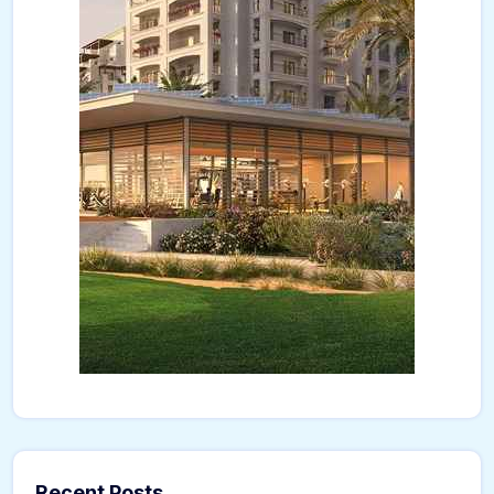
Recent Posts