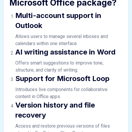
Microsoft Office package?
Multi-account support in
Outlook
Allows users to manage several inboxes and
calendars within one interface.
AI writing assistance in Word
Offers smart suggestions to improve tone,
structure, and clarity of writing.
Support for Microsoft Loop
Introduces live components for collaborative
content in Office apps.
Version history and file
recovery
Access and restore previous versions of files