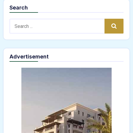
Search
Search:
Search
Advertisement