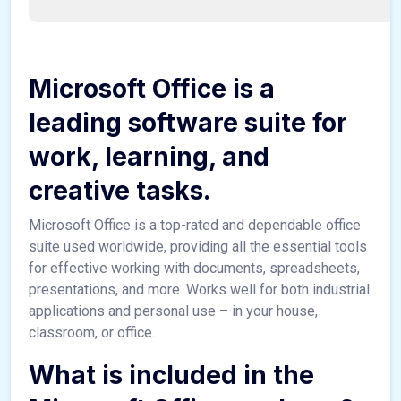
Microsoft Office is a
leading software suite for
work, learning, and
creative tasks.
Microsoft Office is a top-rated and dependable office
suite used worldwide, providing all the essential tools
for effective working with documents, spreadsheets,
presentations, and more. Works well for both industrial
applications and personal use – in your house,
classroom, or office.
What is included in the