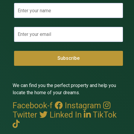
We can find you the perfect property and help you
locate the home of your dreams.
Facebook-f
Instagram
Twitter
Linked In
TikTok