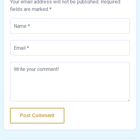
Your email address will not be published.
Required
fields are marked
*