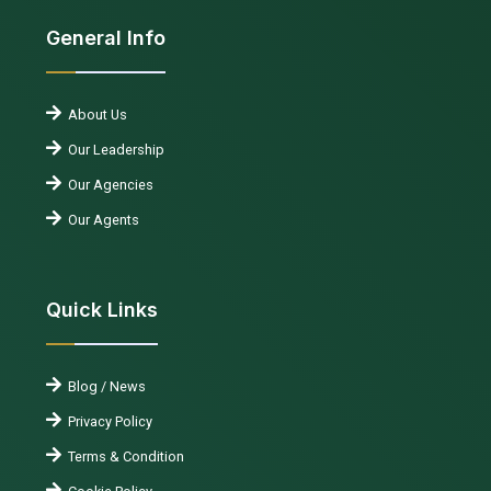
General Info
About Us
Our Leadership
Our Agencies
Our Agents
Quick Links
Blog / News
Privacy Policy
Terms & Condition