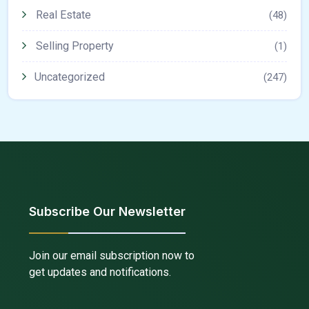
Real Estate
(48)
Selling Property
(1)
Uncategorized
(247)
Subscribe Our Newsletter
Join our email subscription now to
get updates and notifications.