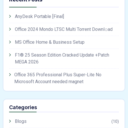
AnyDesk Portable [Final]
Office 2024 Mondo LTSC Multi Torrent Downl𝚘аd
MS Office Home & Business Setup
F1® 25 Season Edition Cracked Update +Patch
MEGA 2026
Office 365 Professional Plus Super-Lite No
Microsoft Account needed magnet
Categories
Blogs
(10)