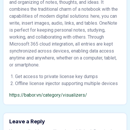
and organizing of notes, thoughts, and ideas. It
combines the traditional charm of a notebook with the
capabilities of modern digital solutions: here, you can
write, insert images, audio, links, and tables. OneNote
is perfect for keeping personal notes, studying,
working, and collaborating with others. Through
Microsoft 365 cloud integration, all entries are kept
synchronized across devices, enabling data access
anytime and anywhere, whether on a computer, tablet,
or smartphone.
Get access to private license key dumps
Offline license injector supporting multiple devices
https://babor.vn/category/visualizers/
Leave a Reply