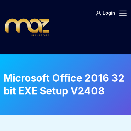
Skip
to
Login
content
Microsoft Office 2016 32
bit EXE Setup V2408