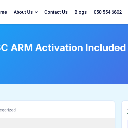
ome
About Us
Contact Us
Blogs
050 554 6802
SC ARM Activation Included
egorized