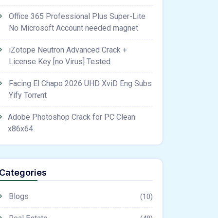
Office 365 Professional Plus Super-Lite
No Microsoft Account needed magnet
iZotope Neutron Advanced Crack +
License Key [no Virus] Tested
Facing El Chapo 2026 UHD XviD Eng Subs
Yify Torr𝐞nt
Adobe Photoshop Crack for PC Clean
x86x64
Categories
Blogs
(10)