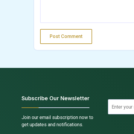
Subscribe Our Newsletter
Join our email subscription now to
get updates and notifications.