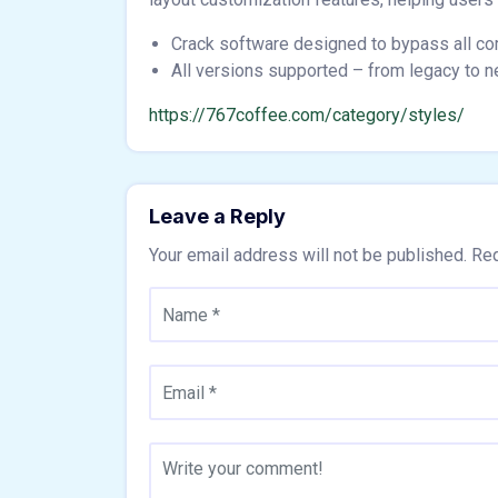
Crack software designed to bypass all c
All versions supported – from legacy to 
https://767coffee.com/category/styles/
Leave a Reply
Your email address will not be published.
Req