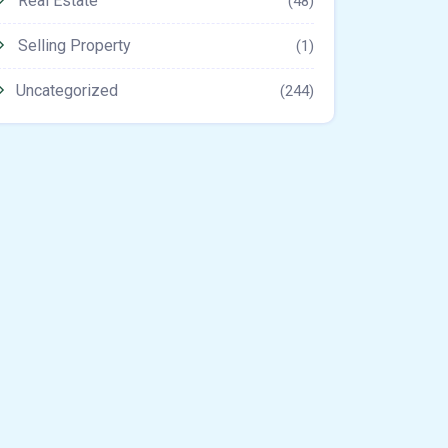
Real Estate
(48)
Selling Property
(1)
Uncategorized
(244)