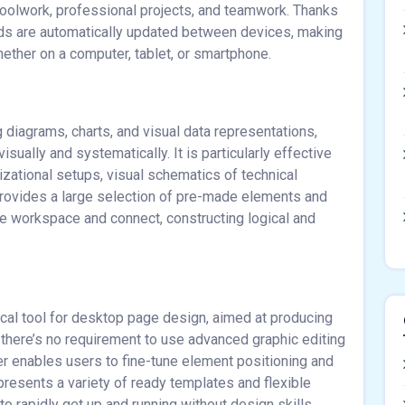
oolwork, professional projects, and teamwork. Thanks
ords are automatically updated between devices, making
hether on a computer, tablet, or smartphone.
g diagrams, charts, and visual data representations,
ually and systematically. It is particularly effective
izational setups, visual schematics of technical
t provides a large selection of pre-made elements and
he workspace and connect, constructing logical and
cal tool for desktop page design, aimed at producing
 there’s no requirement to use advanced graphic editing
sher enables users to fine-tune element positioning and
resents a variety of ready templates and flexible
o rapidly get up and running without design skills.