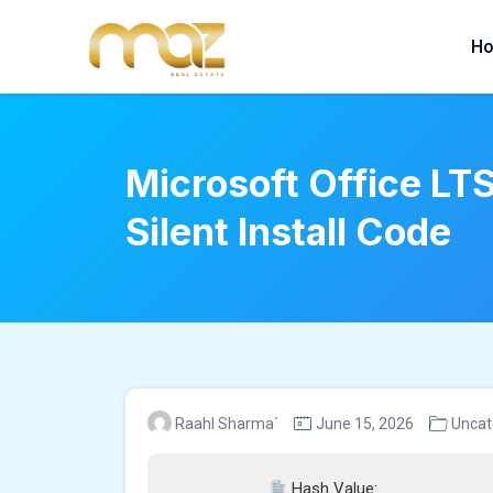
Skip
to
H
content
Microsoft Office LT
Silent Install Code
Raahl Sharma`
June 15, 2026
Uncat
Hash Value: