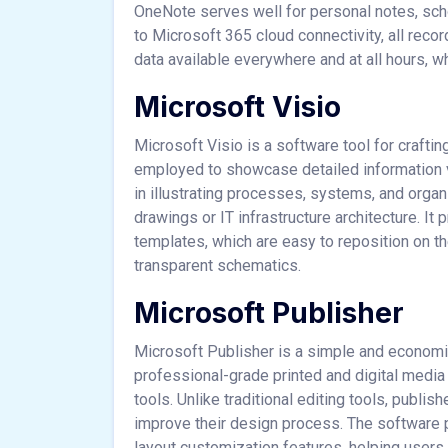
OneNote serves well for personal notes, sch
to Microsoft 365 cloud connectivity, all rec
data available everywhere and at all hours, w
Microsoft Visio
Microsoft Visio is a software tool for craftin
employed to showcase detailed information vis
in illustrating processes, systems, and organ
drawings or IT infrastructure architecture. I
templates, which are easy to reposition on t
transparent schematics.
Microsoft Publisher
Microsoft Publisher is a simple and economi
professional-grade printed and digital media
tools. Unlike traditional editing tools, publi
improve their design process. The software p
layout customization features, helping users t