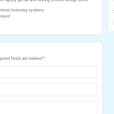
ommon licensing systems
newest
uired fields are marked
*