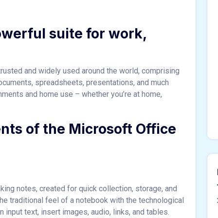
owerful suite for work,
s trusted and widely used around the world, comprising
 documents, spreadsheets, presentations, and much
onments and home use – whether you’re at home,
ts of the Microsoft Office
king notes, created for quick collection, storage, and
he traditional feel of a notebook with the technological
nput text, insert images, audio, links, and tables.