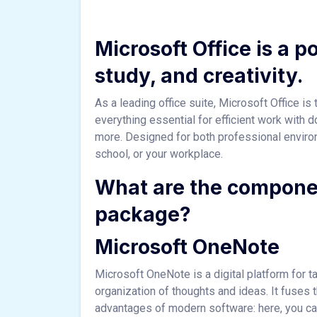
Microsoft Office is a p
study, and creativity.
As a leading office suite, Microsoft Office i
everything essential for efficient work with
more. Designed for both professional envir
school, or your workplace.
What are the componen
package?
Microsoft OneNote
Microsoft OneNote is a digital platform for ta
organization of thoughts and ideas. It fuses t
advantages of modern software: here, you can i