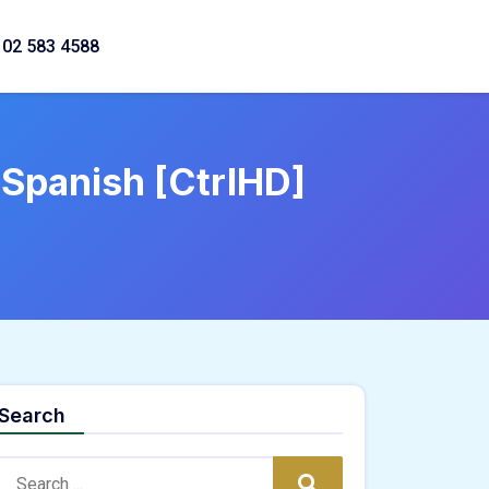
02 583 4588
 Spanish [CtrlHD]
Search
Search:
Search