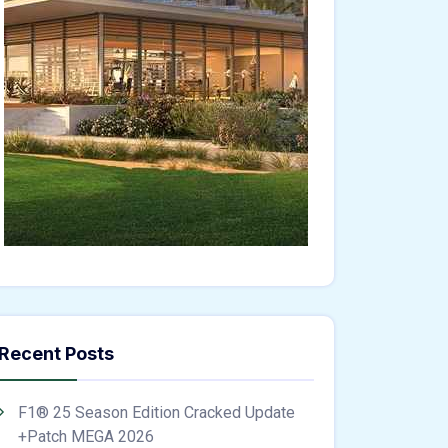
Recent Posts
F1® 25 Season Edition Cracked Update
+Patch MEGA 2026