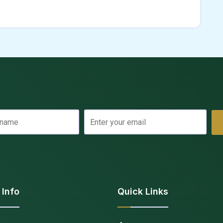
 Info
Quick Links