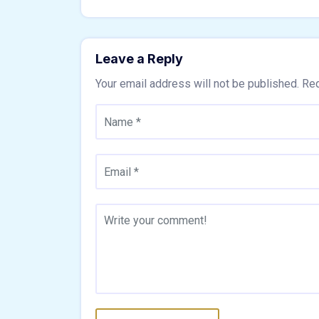
Leave a Reply
Your email address will not be published.
Req