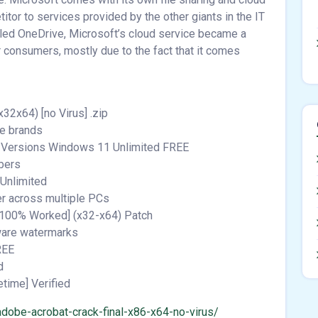
itor to services provided by the other giants in the IT
lled OneDrive, Microsoft’s cloud service became a
 consumers, mostly due to the fact that it comes
2x64) [no Virus] .zip
re brands
ll Versions Windows 11 Unlimited FREE
mbers
 Unlimited
er across multiple PCs
[100% Worked] (x32-x64) Patch
tware watermarks
REE
d
etime] Verified
dobe-acrobat-crack-final-x86-x64-no-virus/