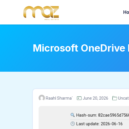
Skip
to
H
content
Microsoft OneDrive 
Raahl Sharma`
June 20, 2026
Uncat
Hash-sum: 82cae5965d756
Last update: 2026-06-16