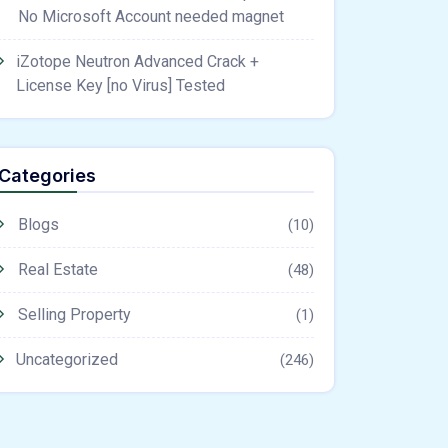
No Microsoft Account needed magnet
iZotope Neutron Advanced Crack +
License Key [no Virus] Tested
Categories
Blogs
(10)
Real Estate
(48)
Selling Property
(1)
Uncategorized
(246)