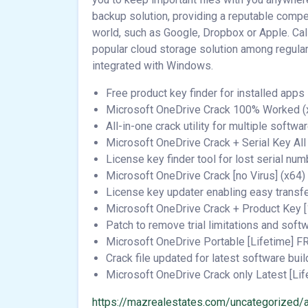
backup solution, providing a reputable compet
world, such as Google, Dropbox or Apple. Ca
popular cloud storage solution among regular
integrated with Windows.
Free product key finder for installed apps
Microsoft OneDrive Crack 100% Worked (x3
All-in-one crack utility for multiple softwa
Microsoft OneDrive Crack + Serial Key A
License key finder tool for lost serial nu
Microsoft OneDrive Crack [no Virus] (x64)
License key updater enabling easy transf
Microsoft OneDrive Crack + Product Key 
Patch to remove trial limitations and sof
Microsoft OneDrive Portable [Lifetime] F
Crack file updated for latest software buil
Microsoft OneDrive Crack only Latest [Lif
https://mazrealestates.com/uncategorized/a