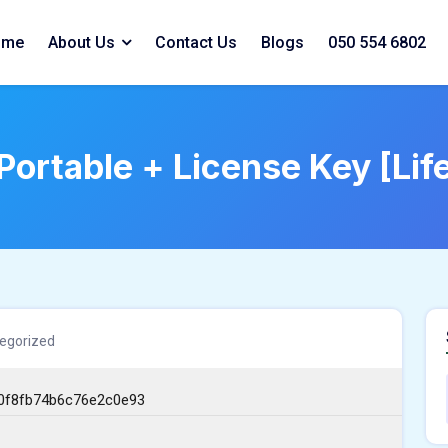
ome
About Us
Contact Us
Blogs
050 554 6802
Portable + License Key [Li
egorized
0f8fb74b6c76e2c0e93