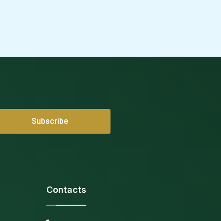
Contacts