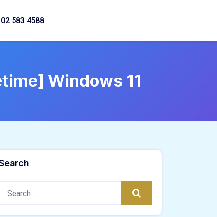
02 583 4588
fetime] Windows 11
Search
Search:
Search