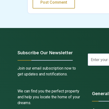
Subscribe Our Newsletter
Join our email subscription now to
get updates and notifications.
We can find you the perfect property
General
and help you locate the home of your
dreams.