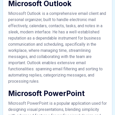
Microsoft Outlook
Microsoft Outlook is a comprehensive email client and
personal organizer, built to handle electronic mail
effectively, calendars, contacts, tasks, and notes in a
sleek, modern interface. He has a well-established
reputation as a dependable instrument for business
communication and scheduling, specifically in the
workplace, where managing time, streamlining
messages, and collaborating with the team are
important. Outlook enables extensive email
functionalities: spanning email filtering and sorting to
automating replies, categorizing messages, and
processing rules.
Microsoft PowerPoint
Microsoft PowerPoint is a popular application used for
designing visual presentations, blending simplicity