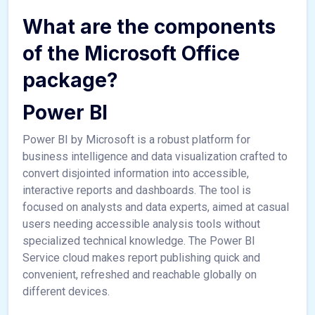
What are the components
of the Microsoft Office
package?
Power BI
Power BI by Microsoft is a robust platform for
business intelligence and data visualization crafted to
convert disjointed information into accessible,
interactive reports and dashboards. The tool is
focused on analysts and data experts, aimed at casual
users needing accessible analysis tools without
specialized technical knowledge. The Power BI
Service cloud makes report publishing quick and
convenient, refreshed and reachable globally on
different devices.