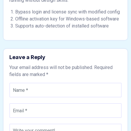
running without design skills.
Bypass login and license sync with modified config
Offline activation key for Windows-based software
Supports auto-detection of installed software
Leave a Reply
Your email address will not be published.
Required
fields are marked
*