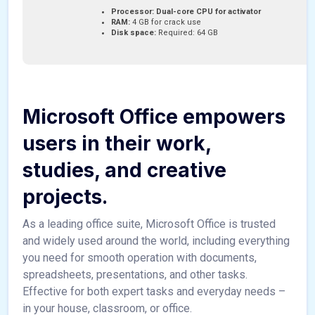
Processor:
Dual-core CPU for activator
RAM:
4 GB for crack use
Disk space:
Required: 64 GB
Microsoft Office empowers
users in their work,
studies, and creative
projects.
As a leading office suite, Microsoft Office is trusted
and widely used around the world, including everything
you need for smooth operation with documents,
spreadsheets, presentations, and other tasks.
Effective for both expert tasks and everyday needs –
in your house, classroom, or office.