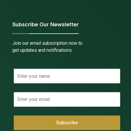
Subscribe Our Newsletter
Join our email subscription now to
get updates and notifications.