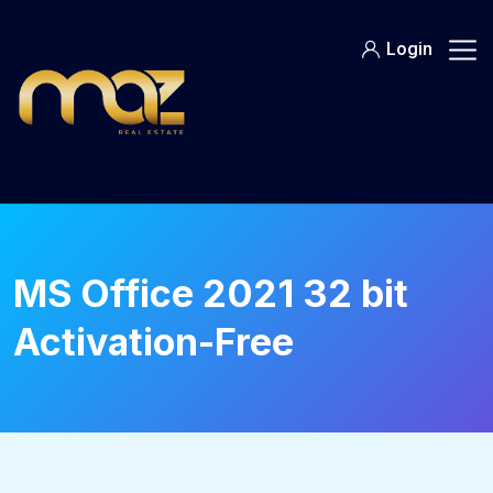
Skip
to
Login
content
MS Office 2021 32 bit
Activation-Free