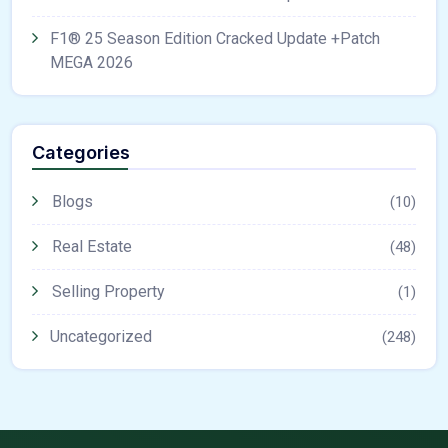
F1® 25 Season Edition Cracked Update +Patch
MEGA 2026
Categories
Blogs
(10)
Real Estate
(48)
Selling Property
(1)
Uncategorized
(248)