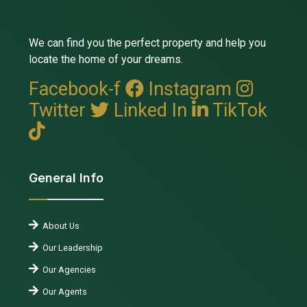
We can find you the perfect property and help you
locate the home of your dreams.
Facebook-f
Instagram
Twitter
Linked In
TikTok
General Info
About Us
Our Leadership
Our Agencies
Our Agents