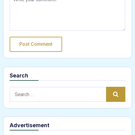
Search
Search:
Search
Advertisement