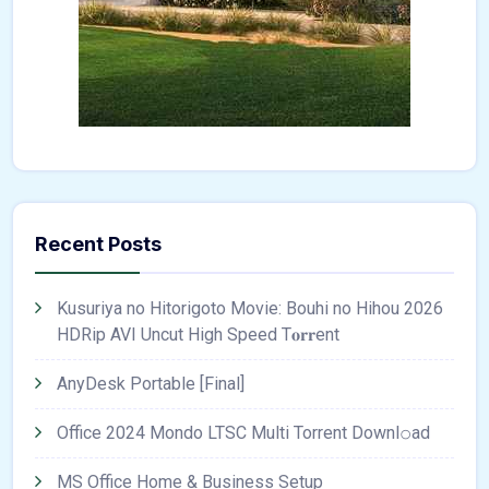
Recent Posts
Kusuriya no Hitorigoto Movie: Bouhi no Hihou 2026
HDRip AVI Uncut High Speed T𝐨𝐫𝐫ent
AnyDesk Portable [Final]
Office 2024 Mondo LTSC Multi Torrent Downl𝚘аd
MS Office Home & Business Setup