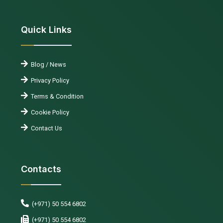
Quick Links
Blog / News
Privacy Policy
Terms & Condition
Cookie Policy
Contact Us
Contacts
(+971) 50 554 6802
(+971) 50 554 6802