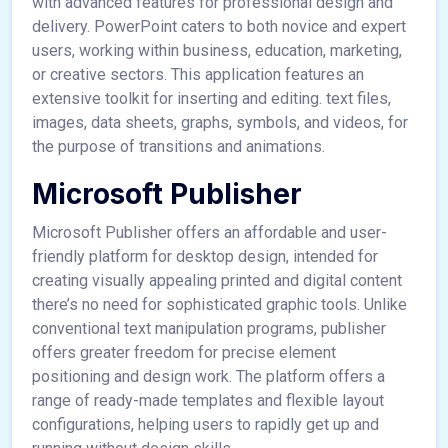
with advanced features for professional design and
delivery. PowerPoint caters to both novice and expert
users, working within business, education, marketing,
or creative sectors. This application features an
extensive toolkit for inserting and editing. text files,
images, data sheets, graphs, symbols, and videos, for
the purpose of transitions and animations.
Microsoft Publisher
Microsoft Publisher offers an affordable and user-
friendly platform for desktop design, intended for
creating visually appealing printed and digital content
there’s no need for sophisticated graphic tools. Unlike
conventional text manipulation programs, publisher
offers greater freedom for precise element
positioning and design work. The platform offers a
range of ready-made templates and flexible layout
configurations, helping users to rapidly get up and